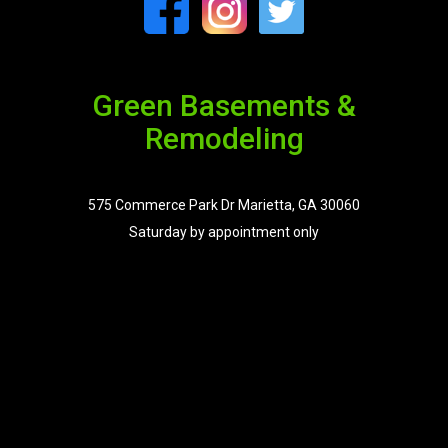
Green Basements &
Remodeling
575 Commerce Park Dr Marietta, GA 30060
Saturday by appointment only