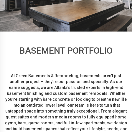
BASEMENT PORTFOLIO
At Green Basements & Remodeling, basements aren’t just
another project — they’re our passion and specialty. As our
name suggests, we are Atlanta’s trusted experts in high-end
basement finishing and custom basement remodels. Whether
you’re starting with bare concrete or looking to breathe new life
into an outdated lower level, our team is here to turn that
untapped space into something truly exceptional. From elegant
guest suites and modern media rooms to fully equipped home
gyms, bars, game rooms, and full in-law apartments, we design
and build basement spaces that reflect your lifestyle, needs, and