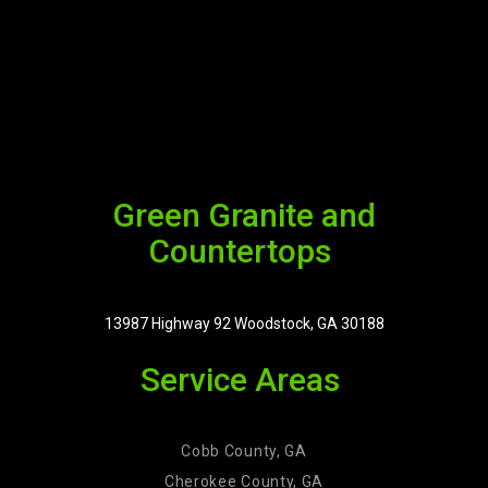
Green Granite and
Countertops
13987 Highway 92 Woodstock, GA 30188
Service Areas
Cobb County, GA
Cherokee County, GA