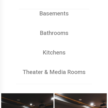
Basements
Bathrooms
Kitchens
Theater & Media Rooms