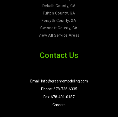
Dekalb County, GA
Fulton County, GA
Forsyth County, GA
Gwinnett County, GA
View All Service Areas
Contact Us
Email: info@greenremodeling.com
Phone: 678-736-6335
Fax: 678-401-0187
Careers