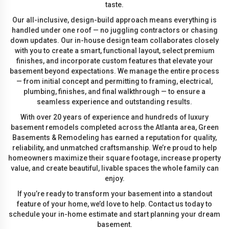
taste.
Our all-inclusive, design-build approach means everything is
handled under one roof — no juggling contractors or chasing
down updates. Our in-house design team collaborates closely
with you to create a smart, functional layout, select premium
finishes, and incorporate custom features that elevate your
basement beyond expectations. We manage the entire process
— from initial concept and permitting to framing, electrical,
plumbing, finishes, and final walkthrough — to ensure a
seamless experience and outstanding results.
With over 20 years of experience and hundreds of luxury
basement remodels completed across the Atlanta area, Green
Basements & Remodeling has earned a reputation for quality,
reliability, and unmatched craftsmanship. We’re proud to help
homeowners maximize their square footage, increase property
value, and create beautiful, livable spaces the whole family can
enjoy.
If you’re ready to transform your basement into a standout
feature of your home, we’d love to help. Contact us today to
schedule your in-home estimate and start planning your dream
basement.