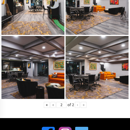
«
‹
of
2
›
»