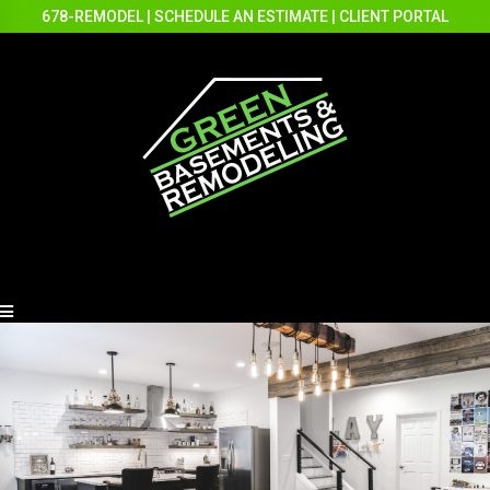
678-REMODEL
|
SCHEDULE AN ESTIMATE
|
CLIENT PORTAL