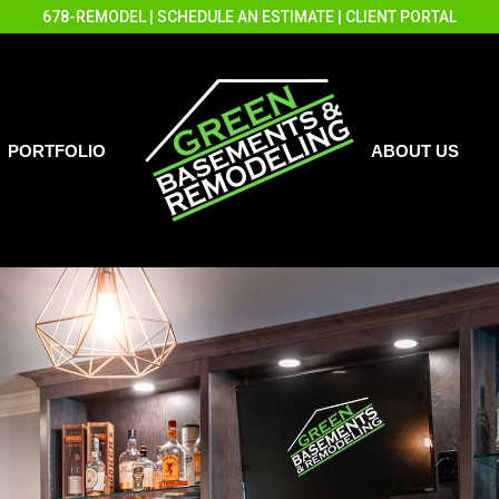
678-REMODEL
|
SCHEDULE AN ESTIMATE
|
CLIENT PORTAL
PORTFOLIO
ABOUT US