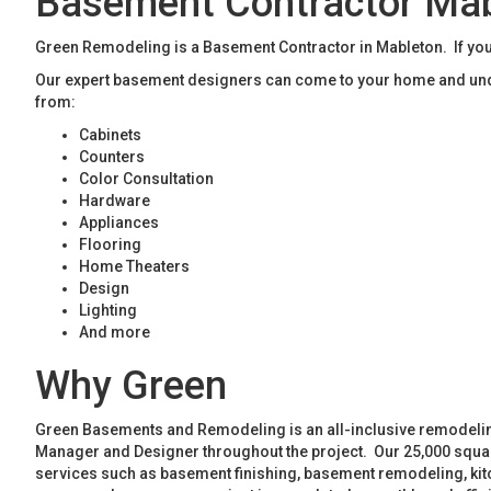
Basement Contractor Ma
Green Remodeling is a Basement Contractor in Mableton. If you
Our expert basement designers can come to your home and unde
from:
Cabinets
Counters
Color Consultation
Hardware
Appliances
Flooring
Home Theaters
Design
Lighting
And more
Why Green
Green Basements and Remodeling is an all-inclusive remodeling
Manager and Designer throughout the project. Our 25,000 square
services such as basement finishing, basement remodeling, ki