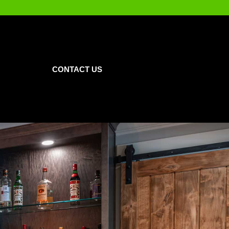
CONTACT US