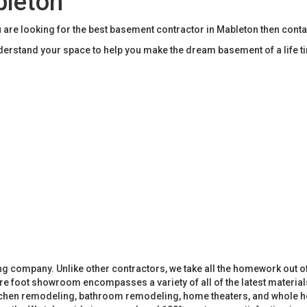
bleton
 are looking for the best basement contractor in Mableton then cont
rstand your space to help you make the dream basement of a life t
 company. Unlike other contractors, we take all the homework out o
 foot showroom encompasses a variety of all of the latest materials
tchen remodeling, bathroom remodeling, home theaters, and whole h