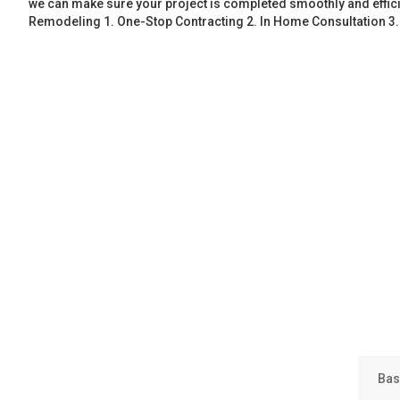
we can make sure your project is completed smoothly and effic
Remodeling 1. One-Stop Contracting 2. In Home Consultation 3
Bas