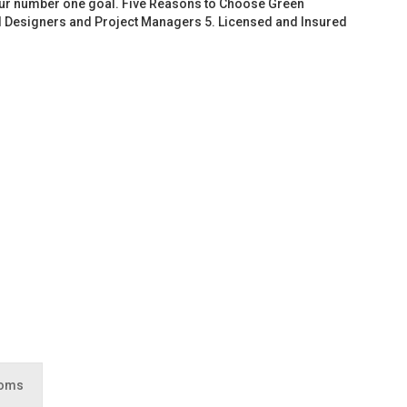
 our number one goal. Five Reasons to Choose Green
d Designers and Project Managers 5. Licensed and Insured
ooms