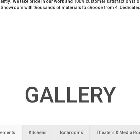
iently. We take pride in our work and 100% customer satisfaction is
. Showroom with thousands of materials to choose from 4. Dedicate
GALLERY
ements
Kitchens
Bathrooms
Theaters & Media R