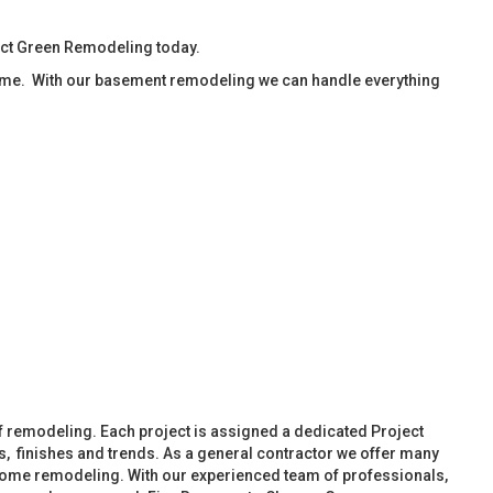
act Green Remodeling today.
ime. With our basement remodeling we can handle everything
f remodeling. Each project is assigned a dedicated Project
, finishes and trends. As a general contractor we offer many
ome remodeling. With our experienced team of professionals,