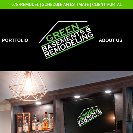
678-REMODEL
|
SCHEDULE AN ESTIMATE
|
CLIENT PORTAL
PORTFOLIO
ABOUT US