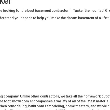
ker
e looking for the best basement contractor in Tucker then contact G
rstand your space to help you make the dream basement of a life t
 company. Unlike other contractors, we take all the homework out o
 foot showroom encompasses a variety of all of the latest materials
tchen remodeling, bathroom remodeling, home theaters, and whole h