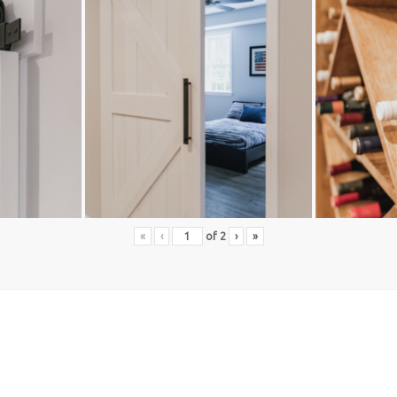
«
‹
of
2
›
»