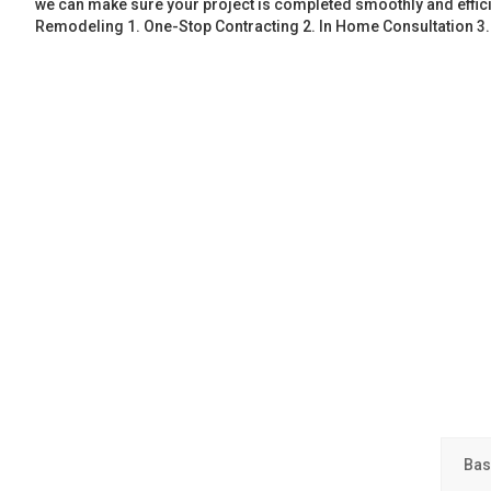
we can make sure your project is completed smoothly and effic
Remodeling 1. One-Stop Contracting 2. In Home Consultation 3
Bas