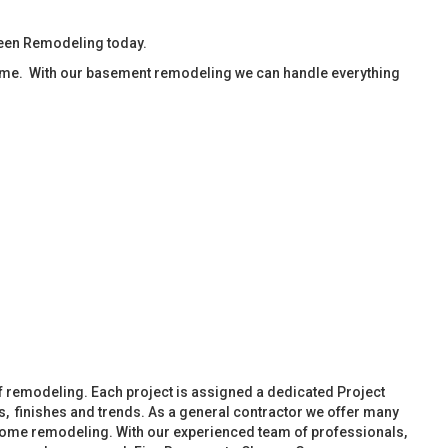
reen Remodeling today.
ime. With our basement remodeling we can handle everything
f remodeling. Each project is assigned a dedicated Project
, finishes and trends. As a general contractor we offer many
ome remodeling. With our experienced team of professionals,