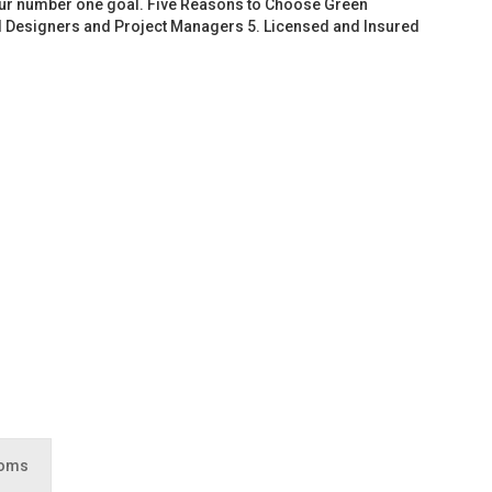
 our number one goal. Five Reasons to Choose Green
d Designers and Project Managers 5. Licensed and Insured
ooms