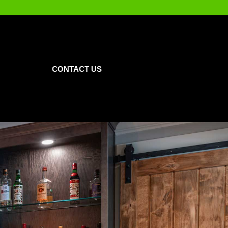
CONTACT US