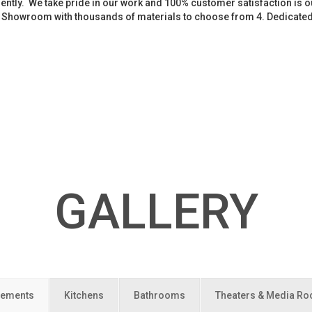
iently. We take pride in our work and 100% customer satisfaction is
. Showroom with thousands of materials to choose from 4. Dedicate
GALLERY
ements
Kitchens
Bathrooms
Theaters & Media R