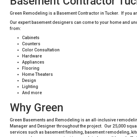
Basement Contractor Tuc
Green Remodeling is a Basement Contractor in Tucker. If you ar
Our expert basement designers can come to your home and unde
from:
Cabinets
Counters
Color Consultation
Hardware
Appliances
Flooring
Home Theaters
Design
Lighting
And more
Why Green
Green Basements and Remodeling is an all-inclusive remodeling
Manager and Designer throughout the project. Our 25,000 square
services such as basement finishing, basement remodeling, ki