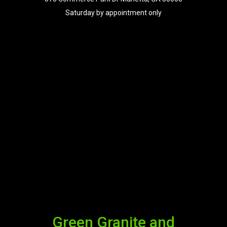
Saturday by appointment only
Green Granite and