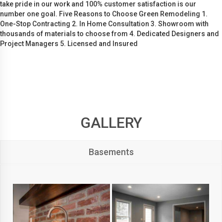
take pride in our work and 100% customer satisfaction is our
number one goal. Five Reasons to Choose Green Remodeling 1.
One-Stop Contracting 2. In Home Consultation 3. Showroom with
thousands of materials to choose from 4. Dedicated Designers and
Project Managers 5. Licensed and Insured
GALLERY
Basements