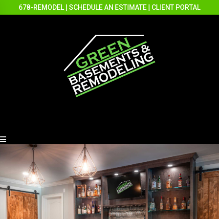
678-REMODEL
|
SCHEDULE AN ESTIMATE
|
CLIENT PORTAL