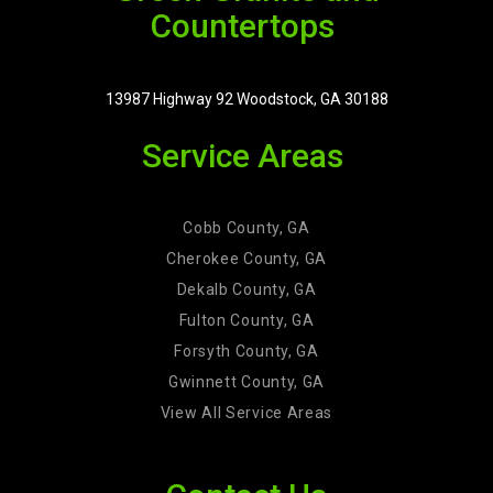
Countertops
13987 Highway 92 Woodstock, GA 30188
Service Areas
Cobb County, GA
Cherokee County, GA
Dekalb County, GA
Fulton County, GA
Forsyth County, GA
Gwinnett County, GA
View All Service Areas