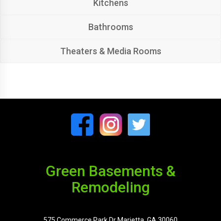
Kitchens
Bathrooms
Theaters & Media Rooms
Green Basements &
Remodeling
575 Commerce Park Dr Marietta, GA 30060