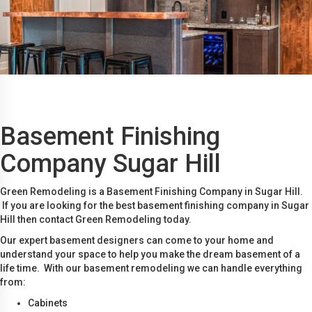
Basement Finishing
Company Sugar Hill
Green Remodeling is a Basement Finishing Company in Sugar Hill.
If you are looking for the best basement finishing company in Sugar
Hill then contact Green Remodeling today.
Our expert basement designers can come to your home and
understand your space to help you make the dream basement of a
life time. With our basement remodeling we can handle everything
from:
Cabinets