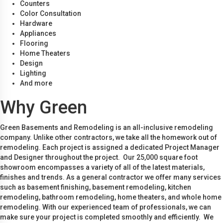
Counters
Color Consultation
Hardware
Appliances
Flooring
Home Theaters
Design
Lighting
And more
Why Green
Green Basements and Remodeling is an all-inclusive remodeling
company. Unlike other contractors, we take all the homework out of
remodeling. Each project is assigned a dedicated Project Manager
and Designer throughout the project. Our 25,000 square foot
showroom encompasses a variety of all of the latest materials,
finishes and trends. As a general contractor we offer many services
such as basement finishing, basement remodeling, kitchen
remodeling, bathroom remodeling, home theaters, and whole home
remodeling. With our experienced team of professionals, we can
make sure your project is completed smoothly and efficiently. We