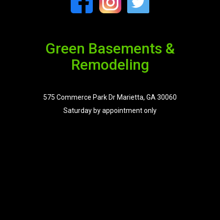
Green Basements &
Remodeling
575 Commerce Park Dr Marietta, GA 30060
Saturday by appointment only