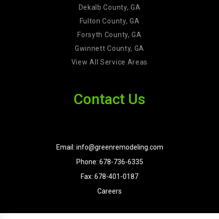
Dekalb County, GA
Fulton County, GA
Forsyth County, GA
Gwinnett County, GA
View All Service Areas
Contact Us
Email: info@greenremodeling.com
Phone: 678-736-6335
Fax: 678-401-0187
Careers