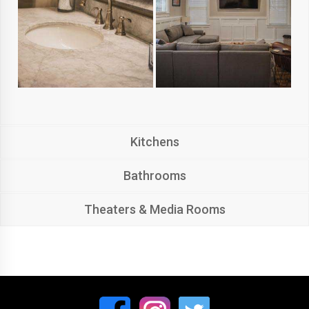
Kitchens
Bathrooms
Theaters & Media Rooms