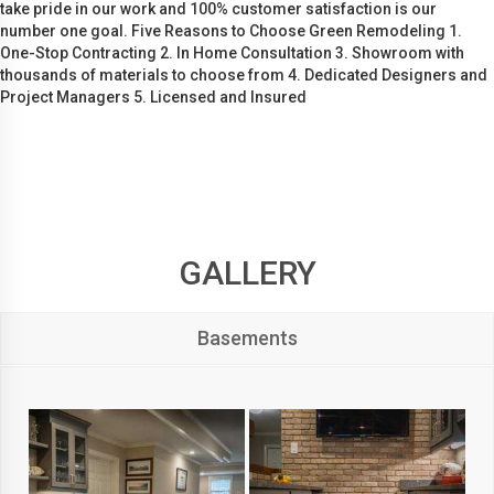
take pride in our work and 100% customer satisfaction is our
number one goal. Five Reasons to Choose Green Remodeling 1.
One-Stop Contracting 2. In Home Consultation 3. Showroom with
thousands of materials to choose from 4. Dedicated Designers and
Project Managers 5. Licensed and Insured
GALLERY
Basements