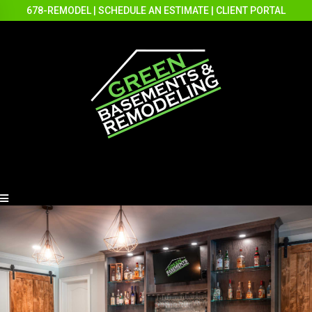
678-REMODEL
|
SCHEDULE AN ESTIMATE
|
CLIENT PORTAL