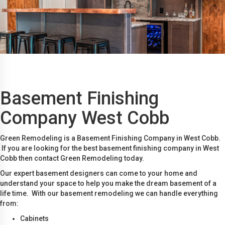
Basement Finishing
Company West Cobb
Green Remodeling is a Basement Finishing Company in West Cobb.
If you are looking for the best basement finishing company in West
Cobb then contact Green Remodeling today.
Our expert basement designers can come to your home and
understand your space to help you make the dream basement of a
life time. With our basement remodeling we can handle everything
from:
Cabinets