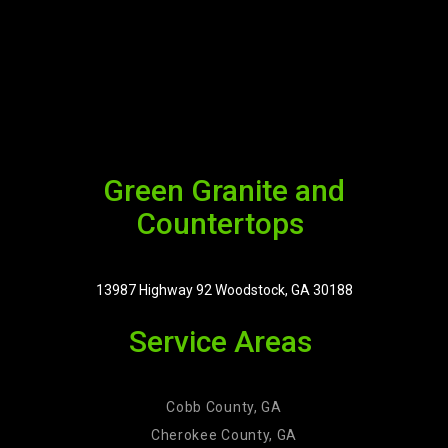
Green Granite and
Countertops
13987 Highway 92 Woodstock, GA 30188
Service Areas
Cobb County, GA
Cherokee County, GA