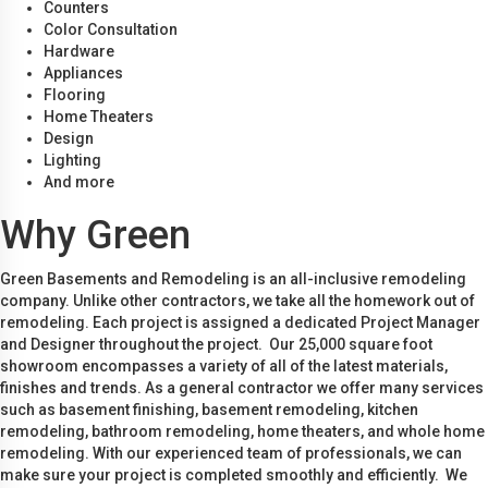
Counters
Color Consultation
Hardware
Appliances
Flooring
Home Theaters
Design
Lighting
And more
Why Green
Green Basements and Remodeling is an all-inclusive remodeling
company. Unlike other contractors, we take all the homework out of
remodeling. Each project is assigned a dedicated Project Manager
and Designer throughout the project. Our 25,000 square foot
showroom encompasses a variety of all of the latest materials,
finishes and trends. As a general contractor we offer many services
such as basement finishing, basement remodeling, kitchen
remodeling, bathroom remodeling, home theaters, and whole home
remodeling. With our experienced team of professionals, we can
make sure your project is completed smoothly and efficiently. We