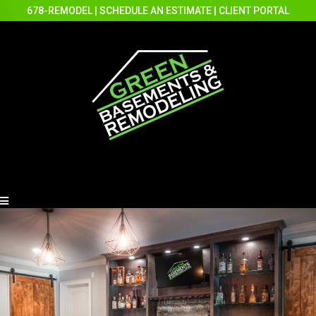
678-REMODEL
|
SCHEDULE AN ESTIMATE
|
CLIENT PORTAL