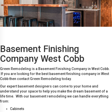
Basement Finishing
Company West Cobb
Green Remodeling is a Basement Finishing Company in West Cobb.
If you are looking for the best basement finishing company in West
Cobb then contact Green Remodeling today.
Our expert basement designers can come to your home and
understand your space to help you make the dream basement of a
life time. With our basement remodeling we can handle everything
from:
Cabinets