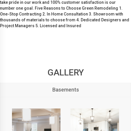
take pride in our work and 100% customer satisfaction is our
number one goal. Five Reasons to Choose Green Remodeling 1.
One-Stop Contracting 2. In Home Consultation 3. Showroom with
thousands of materials to choose from 4. Dedicated Designers and
Project Managers 5. Licensed and Insured
GALLERY
Basements