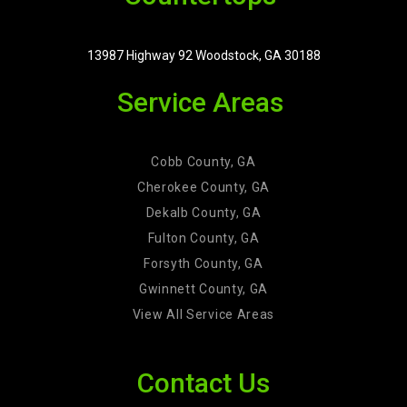
13987 Highway 92 Woodstock, GA 30188
Service Areas
Cobb County, GA
Cherokee County, GA
Dekalb County, GA
Fulton County, GA
Forsyth County, GA
Gwinnett County, GA
View All Service Areas
Contact Us