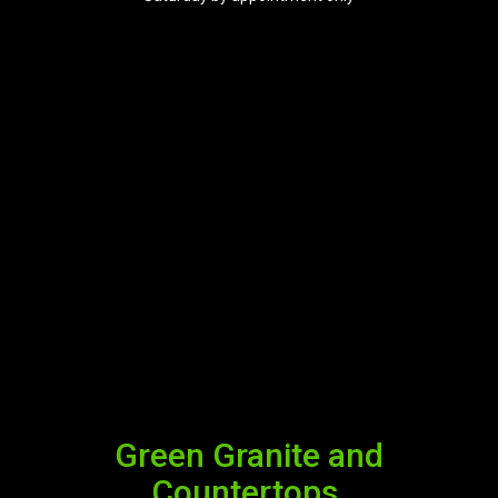
Green Granite and
Countertops