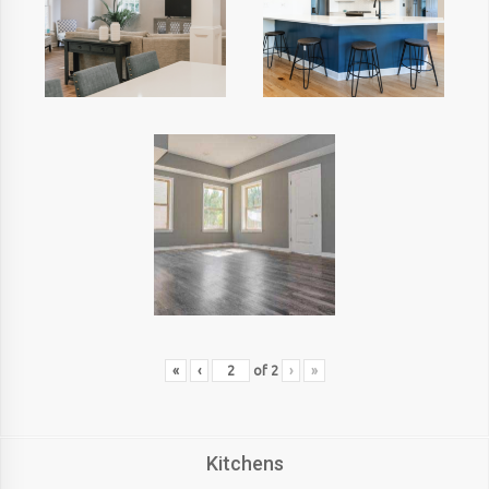
«
‹
of
2
›
»
Kitchens