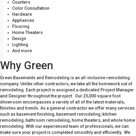
Counters
Color Consultation
Hardware
Appliances
Flooring
Home Theaters
Design
Lighting
And more
Why Green
Green Basements and Remodeling is an all-inclusive remodeling
company. Unlike other contractors, we take all the homework out of
remodeling. Each project is assigned a dedicated Project Manager
and Designer throughout the project. Our 25,000 square foot
showroom encompasses a variety of all of the latest materials,
finishes and trends. As a general contractor we offer many services
such as basement finishing, basement remodeling, kitchen
remodeling, bathroom remodeling, home theaters, and whole home
remodeling. With our experienced team of professionals, we can
make sure your project is completed smoothly and efficiently. We