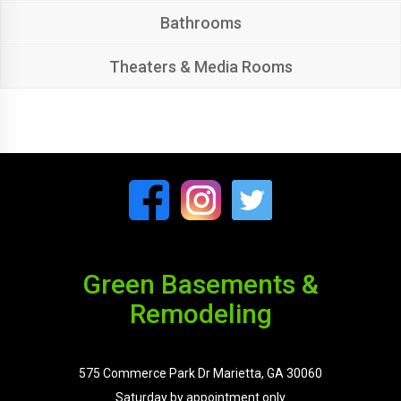
Bathrooms
Theaters & Media Rooms
Green Basements &
Remodeling
575 Commerce Park Dr Marietta, GA 30060
Saturday by appointment only