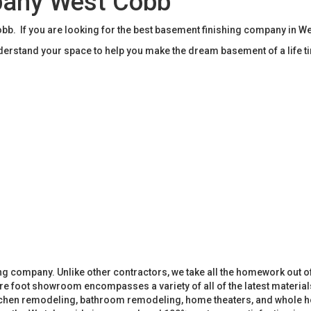
pany West Cobb
b. If you are looking for the best basement finishing company in W
rstand your space to help you make the dream basement of a life t
 company. Unlike other contractors, we take all the homework out o
 foot showroom encompasses a variety of all of the latest materials
tchen remodeling, bathroom remodeling, home theaters, and whole h