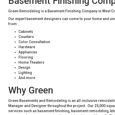
Basement Finishing Com
Green Remodeling is a Basement Finishing Company in West Cob
Our expert basement designers can come to your home and unde
from:
Cabinets
Counters
Color Consultation
Hardware
Appliances
Flooring
Home Theaters
Design
Lighting
And more
Why Green
Green Basements and Remodeling is an all-inclusive remodeling
Manager and Designer throughout the project. Our 25,000 square
services such as basement finishing, basement remodeling, ki