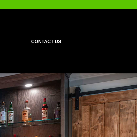
CONTACT US