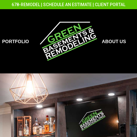
678-REMODEL
|
SCHEDULE AN ESTIMATE
|
CLIENT PORTAL
PORTFOLIO
ABOUT US