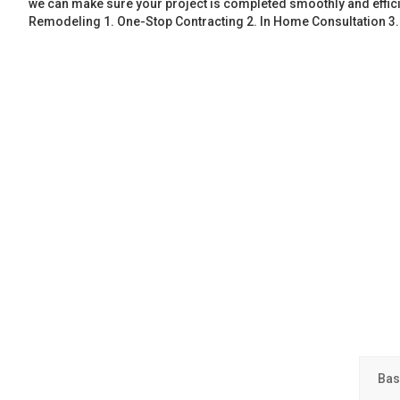
we can make sure your project is completed smoothly and effic
Remodeling 1. One-Stop Contracting 2. In Home Consultation 3
Bas