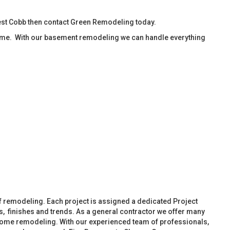
est Cobb then contact Green Remodeling today.
ime. With our basement remodeling we can handle everything
f remodeling. Each project is assigned a dedicated Project
, finishes and trends. As a general contractor we offer many
ome remodeling. With our experienced team of professionals,