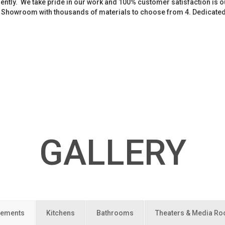
iently. We take pride in our work and 100% customer satisfaction is
. Showroom with thousands of materials to choose from 4. Dedicate
GALLERY
ements
Kitchens
Bathrooms
Theaters & Media R