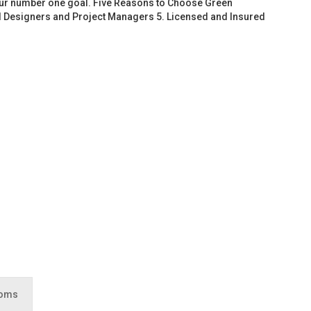
 our number one goal. Five Reasons to Choose Green
d Designers and Project Managers 5. Licensed and Insured
ooms