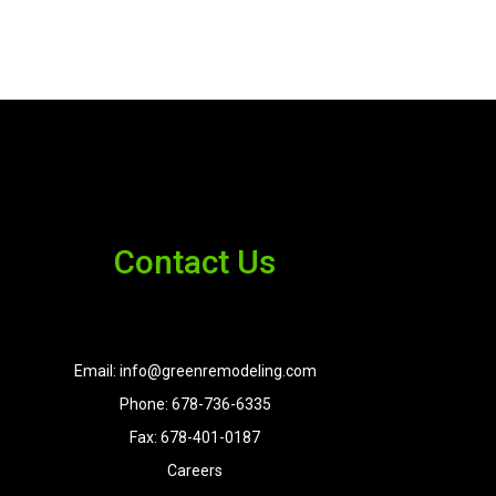
Contact Us
Email: info@greenremodeling.com
Phone: 678-736-6335
Fax: 678-401-0187
Careers