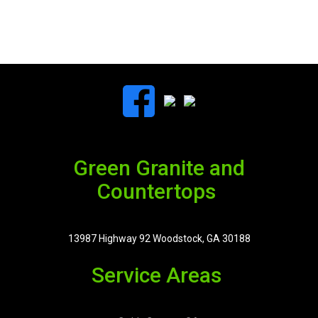
Green Granite and
Countertops
13987 Highway 92 Woodstock, GA 30188
Service Areas