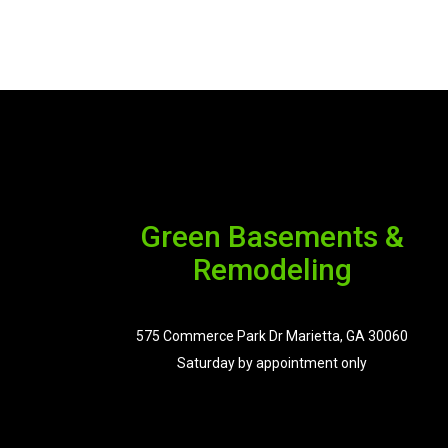
Green Basements &
Remodeling
575 Commerce Park Dr Marietta, GA 30060
Saturday by appointment only