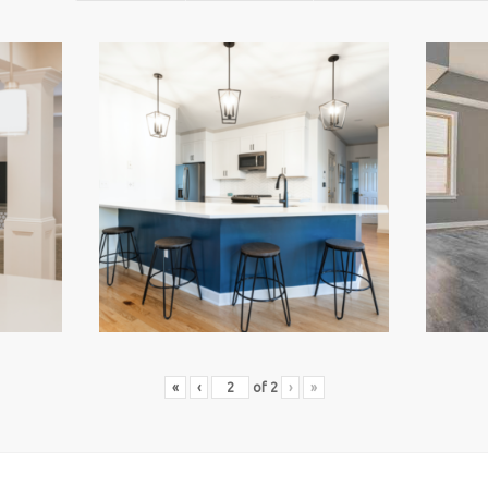
«
‹
of
2
›
»