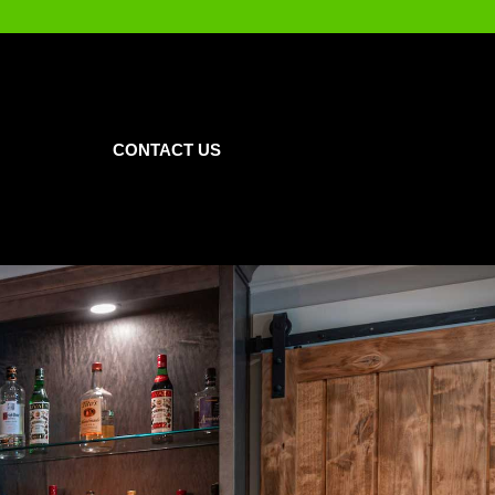
CONTACT US