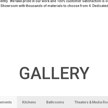
iently. We take pride in our work and 100% customer satisfaction is
. Showroom with thousands of materials to choose from 4. Dedicate
GALLERY
ements
Kitchens
Bathrooms
Theaters & Media R