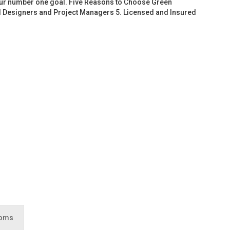
 our number one goal. Five Reasons to Choose Green
d Designers and Project Managers 5. Licensed and Insured
ooms