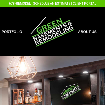
678-REMODEL
|
SCHEDULE AN ESTIMATE
|
CLIENT PORTAL
PORTFOLIO
ABOUT US