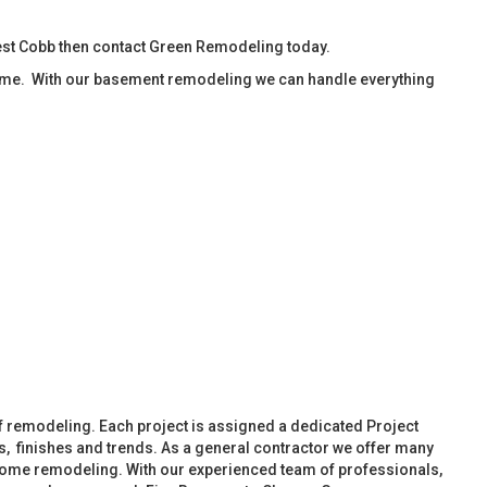
est Cobb then contact Green Remodeling today.
ime. With our basement remodeling we can handle everything
f remodeling. Each project is assigned a dedicated Project
, finishes and trends. As a general contractor we offer many
ome remodeling. With our experienced team of professionals,