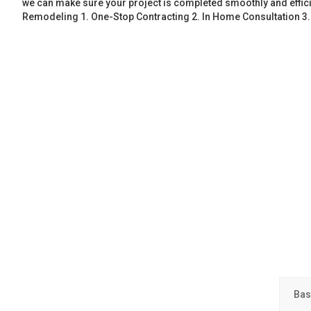
we can make sure your project is completed smoothly and effic
Remodeling 1. One-Stop Contracting 2. In Home Consultation 3
Bas