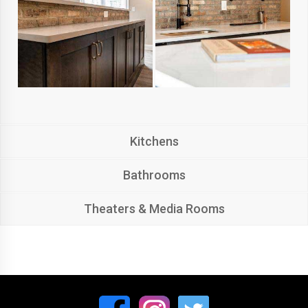
Kitchens
Bathrooms
Theaters & Media Rooms