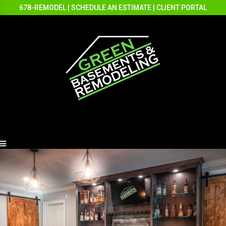
678-REMODEL
|
SCHEDULE AN ESTIMATE
|
CLIENT PORTAL