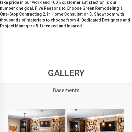
take pride in our work and 100% customer satisfaction is our
number one goal. Five Reasons to Choose Green Remodeling 1.
One-Stop Contracting 2. In Home Consultation 3. Showroom with
thousands of materials to choose from 4. Dedicated Designers and
Project Managers 5. Licensed and Insured
GALLERY
Basements