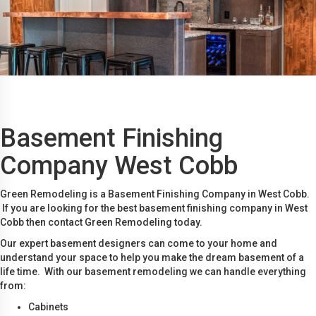
Basement Finishing
Company West Cobb
Green Remodeling is a Basement Finishing Company in West Cobb.
If you are looking for the best basement finishing company in West
Cobb then contact Green Remodeling today.
Our expert basement designers can come to your home and
understand your space to help you make the dream basement of a
life time. With our basement remodeling we can handle everything
from:
Cabinets