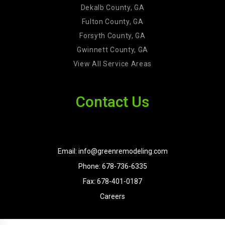
Dekalb County, GA
Fulton County, GA
Forsyth County, GA
Gwinnett County, GA
View All Service Areas
Contact Us
Email: info@greenremodeling.com
Phone: 678-736-6335
Fax: 678-401-0187
Careers