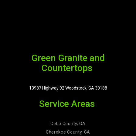
Green Granite and
Countertops
13987 Highway 92 Woodstock, GA 30188
Service Areas
Cobb County, GA
Cherokee County, GA