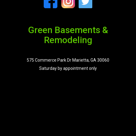
Green Basements &
Remodeling
575 Commerce Park Dr Marietta, GA 30060
Saturday by appointment only