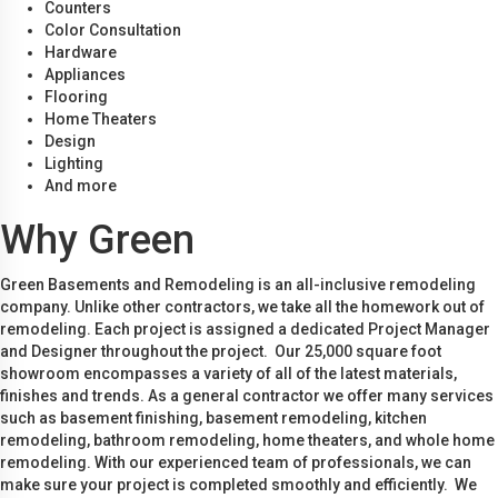
Counters
Color Consultation
Hardware
Appliances
Flooring
Home Theaters
Design
Lighting
And more
Why Green
Green Basements and Remodeling is an all-inclusive remodeling
company. Unlike other contractors, we take all the homework out of
remodeling. Each project is assigned a dedicated Project Manager
and Designer throughout the project. Our 25,000 square foot
showroom encompasses a variety of all of the latest materials,
finishes and trends. As a general contractor we offer many services
such as basement finishing, basement remodeling, kitchen
remodeling, bathroom remodeling, home theaters, and whole home
remodeling. With our experienced team of professionals, we can
make sure your project is completed smoothly and efficiently. We