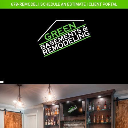
678-REMODEL
|
SCHEDULE AN ESTIMATE
|
CLIENT PORTAL