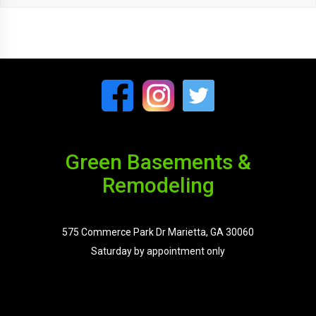
Green Basements &
Remodeling
575 Commerce Park Dr Marietta, GA 30060
Saturday by appointment only