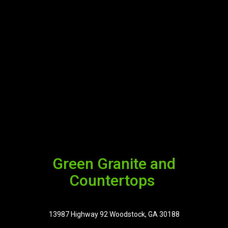
Green Granite and
Countertops
13987 Highway 92 Woodstock, GA 30188