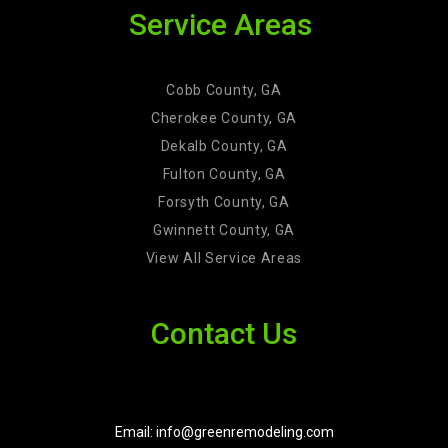
Service Areas
Cobb County, GA
Cherokee County, GA
Dekalb County, GA
Fulton County, GA
Forsyth County, GA
Gwinnett County, GA
View All Service Areas
Contact Us
Email: info@greenremodeling.com