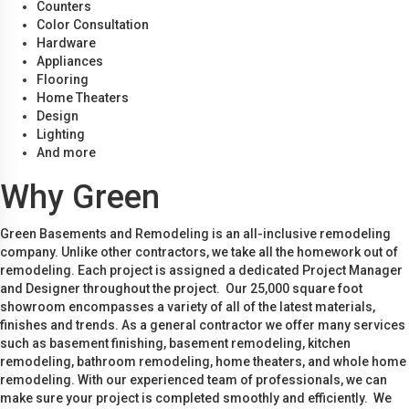
Counters
Color Consultation
Hardware
Appliances
Flooring
Home Theaters
Design
Lighting
And more
Why Green
Green Basements and Remodeling is an all-inclusive remodeling
company. Unlike other contractors, we take all the homework out of
remodeling. Each project is assigned a dedicated Project Manager
and Designer throughout the project. Our 25,000 square foot
showroom encompasses a variety of all of the latest materials,
finishes and trends. As a general contractor we offer many services
such as basement finishing, basement remodeling, kitchen
remodeling, bathroom remodeling, home theaters, and whole home
remodeling. With our experienced team of professionals, we can
make sure your project is completed smoothly and efficiently. We