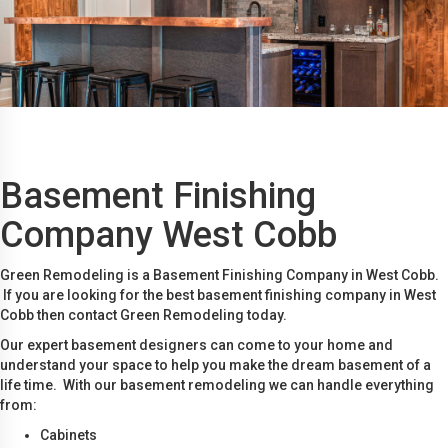
Basement Finishing
Company West Cobb
Green Remodeling is a Basement Finishing Company in West Cobb.
If you are looking for the best basement finishing company in West
Cobb then contact Green Remodeling today.
Our expert basement designers can come to your home and
understand your space to help you make the dream basement of a
life time. With our basement remodeling we can handle everything
from:
Cabinets