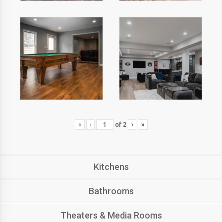
«
‹
of
2
›
»
Kitchens
Bathrooms
Theaters & Media Rooms