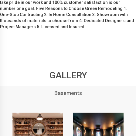
take pride in our work and 100% customer satisfaction is our
number one goal. Five Reasons to Choose Green Remodeling 1.
One-Stop Contracting 2. In Home Consultation 3. Showroom with
thousands of materials to choose from 4. Dedicated Designers and
Project Managers 5. Licensed and Insured
GALLERY
Basements