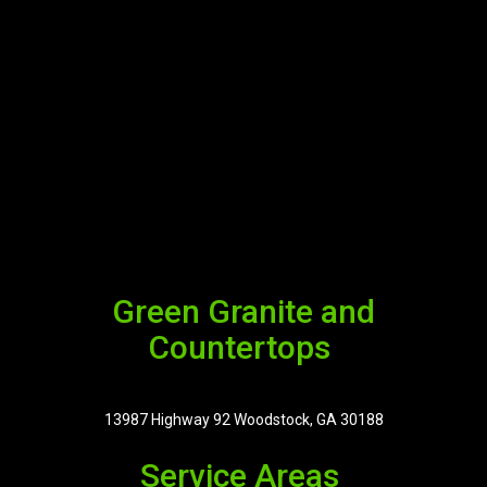
Green Granite and
Countertops
13987 Highway 92 Woodstock, GA 30188
Service Areas