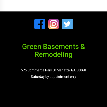
Green Basements &
Remodeling
575 Commerce Park Dr Marietta, GA 30060
Saturday by appointment only