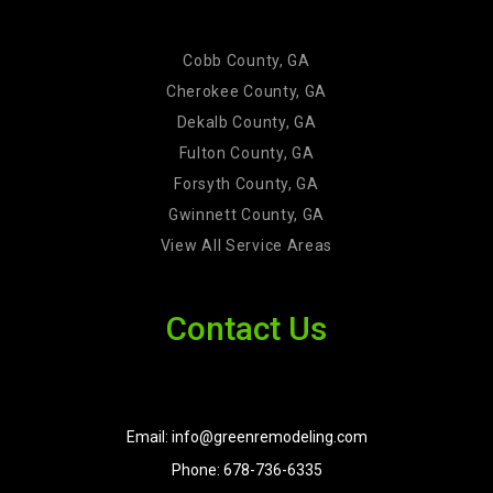
Cobb County, GA
Cherokee County, GA
Dekalb County, GA
Fulton County, GA
Forsyth County, GA
Gwinnett County, GA
View All Service Areas
Contact Us
Email: info@greenremodeling.com
Phone: 678-736-6335