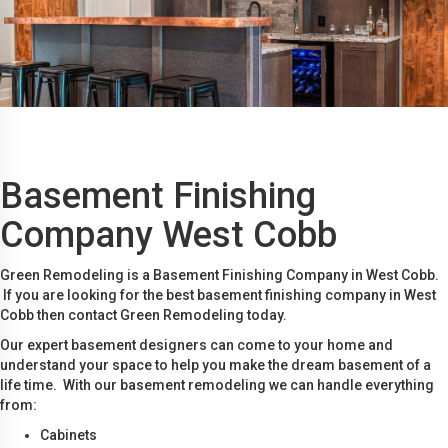
Basement Finishing
Company West Cobb
Green Remodeling is a Basement Finishing Company in West Cobb.
If you are looking for the best basement finishing company in West
Cobb then contact Green Remodeling today.
Our expert basement designers can come to your home and
understand your space to help you make the dream basement of a
life time. With our basement remodeling we can handle everything
from:
Cabinets