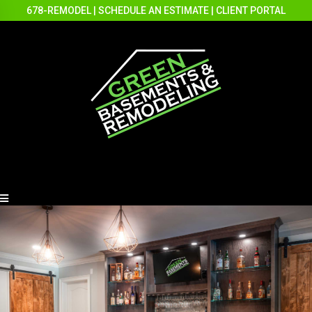
678-REMODEL
|
SCHEDULE AN ESTIMATE
|
CLIENT PORTAL