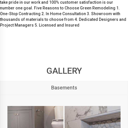
take pride in our work and 100% customer satisfaction is our
number one goal. Five Reasons to Choose Green Remodeling 1.
One-Stop Contracting 2. In Home Consultation 3. Showroom with
thousands of materials to choose from 4. Dedicated Designers and
Project Managers 5. Licensed and Insured
GALLERY
Basements