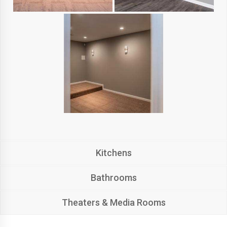
Kitchens
Bathrooms
Theaters & Media Rooms