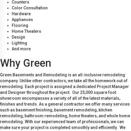
Counters
Color Consultation
Hardware
Appliances
Flooring
Home Theaters
Design
Lighting
And more
Why Green
Green Basements and Remodeling is an all-inclusive remodeling
company. Unlike other contractors, we take all the homework out of
remodeling. Each project is assigned a dedicated Project Manager
and Designer throughout the project. Our 25,000 square foot
showroom encompasses a variety of all of the latest materials,
finishes and trends. As a general contractor we offer many services
such as basement finishing, basement remodeling, kitchen
remodeling, bathroom remodeling, home theaters, and whole home
remodeling. With our experienced team of professionals, we can
make sure your project is completed smoothly and efficiently. We