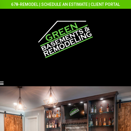
678-REMODEL
|
SCHEDULE AN ESTIMATE
|
CLIENT PORTAL