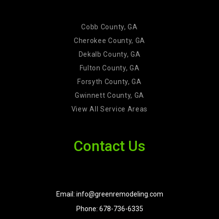
Cobb County, GA
Cherokee County, GA
Dekalb County, GA
Fulton County, GA
Forsyth County, GA
Gwinnett County, GA
View All Service Areas
Contact Us
Email: info@greenremodeling.com
Phone: 678-736-6335