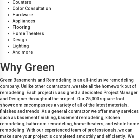
Counters
Color Consultation
Hardware
Appliances
Flooring
Home Theaters
Design
Lighting
And more
Why Green
Green Basements and Remodeling is an all-inclusive remodeling
company. Unlike other contractors, we take all the homework out of
remodeling. Each project is assigned a dedicated Project Manager
and Designer throughout the project. Our 25,000 square foot
showroom encompasses a variety of all of the latest materials,
finishes and trends. As a general contractor we offer many services
such as basement finishing, basement remodeling, kitchen
remodeling, bathroom remodeling, home theaters, and whole home
remodeling. With our experienced team of professionals, we can
make sure your project is completed smoothly and efficiently. We