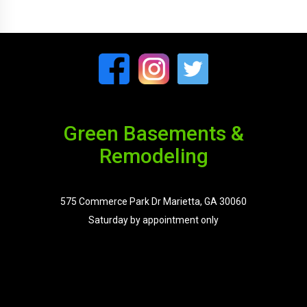
Green Basements &
Remodeling
575 Commerce Park Dr Marietta, GA 30060
Saturday by appointment only