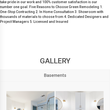
take pride in our work and 100% customer satisfaction is our
number one goal. Five Reasons to Choose Green Remodeling 1.
One-Stop Contracting 2. In Home Consultation 3. Showroom with
thousands of materials to choose from 4. Dedicated Designers and
Project Managers 5. Licensed and Insured
GALLERY
Basements