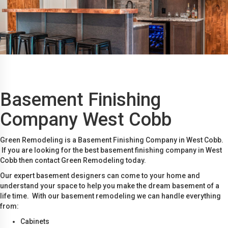
Basement Finishing
Company West Cobb
Green Remodeling is a Basement Finishing Company in West Cobb.
If you are looking for the best basement finishing company in West
Cobb then contact Green Remodeling today.
Our expert basement designers can come to your home and
understand your space to help you make the dream basement of a
life time. With our basement remodeling we can handle everything
from:
Cabinets