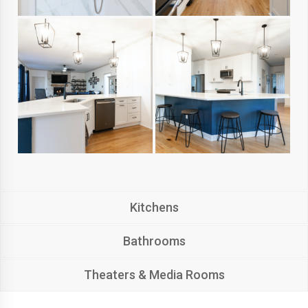
Kitchens
Bathrooms
Theaters & Media Rooms