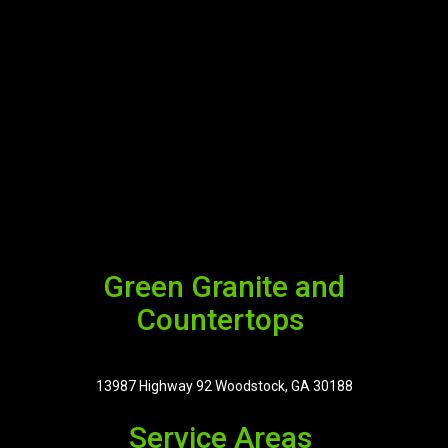
Green Granite and
Countertops
13987 Highway 92 Woodstock, GA 30188
Service Areas