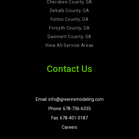
Cherokee County, GA
Dekalb County, GA
Fulton County, GA
Forsyth County, GA
Gwinnett County, GA
View All Service Areas
Contact Us
Email: info@greenremodeling.com
Phone: 678-736-6335
Fax: 678-401-0187
Careers