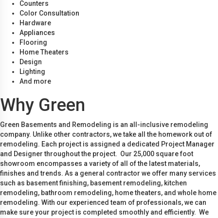
Counters
Color Consultation
Hardware
Appliances
Flooring
Home Theaters
Design
Lighting
And more
Why Green
Green Basements and Remodeling is an all-inclusive remodeling
company. Unlike other contractors, we take all the homework out of
remodeling. Each project is assigned a dedicated Project Manager
and Designer throughout the project. Our 25,000 square foot
showroom encompasses a variety of all of the latest materials,
finishes and trends. As a general contractor we offer many services
such as basement finishing, basement remodeling, kitchen
remodeling, bathroom remodeling, home theaters, and whole home
remodeling. With our experienced team of professionals, we can
make sure your project is completed smoothly and efficiently. We