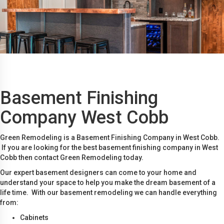
Basement Finishing
Company West Cobb
Green Remodeling is a Basement Finishing Company in West Cobb.
If you are looking for the best basement finishing company in West
Cobb then contact Green Remodeling today.
Our expert basement designers can come to your home and
understand your space to help you make the dream basement of a
life time. With our basement remodeling we can handle everything
from:
Cabinets