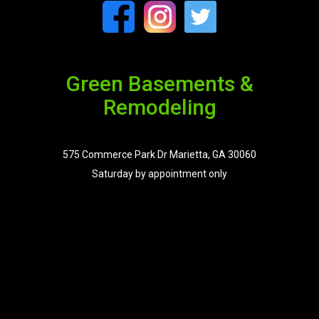
Green Basements &
Remodeling
575 Commerce Park Dr Marietta, GA 30060
Saturday by appointment only