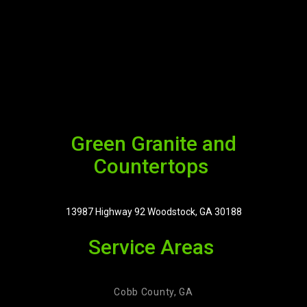
Green Granite and
Countertops
13987 Highway 92 Woodstock, GA 30188
Service Areas
Cobb County, GA