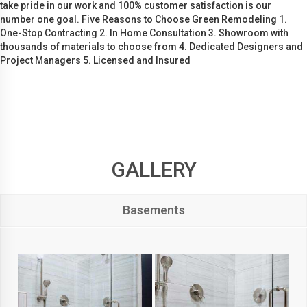
take pride in our work and 100% customer satisfaction is our
number one goal. Five Reasons to Choose Green Remodeling 1.
One-Stop Contracting 2. In Home Consultation 3. Showroom with
thousands of materials to choose from 4. Dedicated Designers and
Project Managers 5. Licensed and Insured
GALLERY
Basements