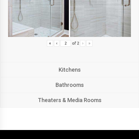
«
‹
of
2
›
»
Kitchens
Bathrooms
Theaters & Media Rooms