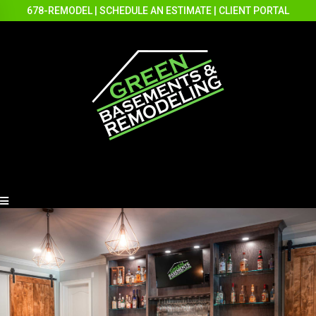
678-REMODEL
|
SCHEDULE AN ESTIMATE
|
CLIENT PORTAL