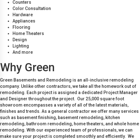
Counters
Color Consultation
Hardware
Appliances
Flooring
Home Theaters
Design
Lighting
And more
Why Green
Green Basements and Remodeling is an all-inclusive remodeling
company. Unlike other contractors, we take all the homework out of
remodeling. Each project is assigned a dedicated Project Manager
and Designer throughout the project. Our 25,000 square foot
showroom encompasses a variety of all of the latest materials,
finishes and trends. As a general contractor we offer many services
such as basement finishing, basement remodeling, kitchen
remodeling, bathroom remodeling, home theaters, and whole home
remodeling. With our experienced team of professionals, we can
make sure your project is completed smoothly and efficiently. We