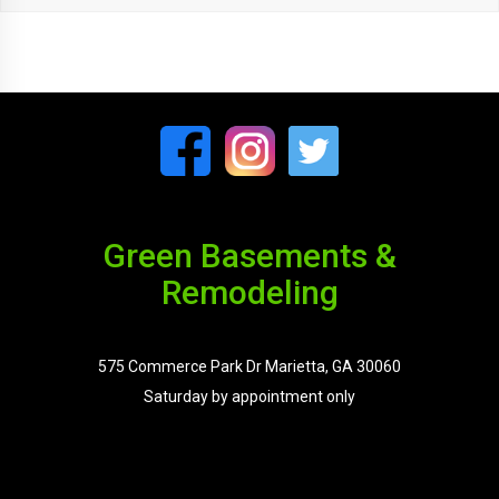
Green Basements &
Remodeling
575 Commerce Park Dr Marietta, GA 30060
Saturday by appointment only