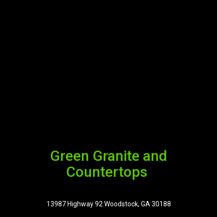
Green Granite and
Countertops
13987 Highway 92 Woodstock, GA 30188