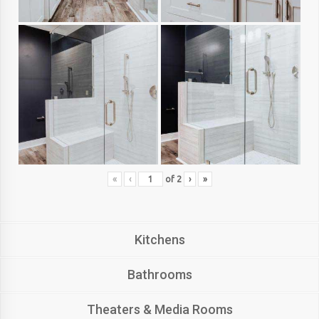
«
‹
of
2
›
»
Kitchens
Bathrooms
Theaters & Media Rooms