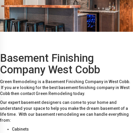
Basement Finishing
Company West Cobb
Green Remodeling is a Basement Finishing Company in West Cobb.
If you are looking for the best basement finishing company in West
Cobb then contact Green Remodeling today.
Our expert basement designers can come to your home and
understand your space to help you make the dream basement of a
life time. With our basement remodeling we can handle everything
from:
Cabinets