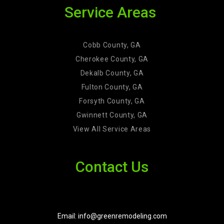
Service Areas
Cobb County, GA
Cherokee County, GA
Dekalb County, GA
Fulton County, GA
Forsyth County, GA
Gwinnett County, GA
View All Service Areas
Contact Us
Email: info@greenremodeling.com