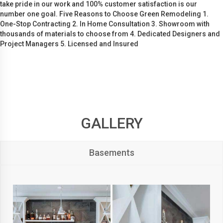
take pride in our work and 100% customer satisfaction is our
number one goal. Five Reasons to Choose Green Remodeling 1.
One-Stop Contracting 2. In Home Consultation 3. Showroom with
thousands of materials to choose from 4. Dedicated Designers and
Project Managers 5. Licensed and Insured
GALLERY
Basements