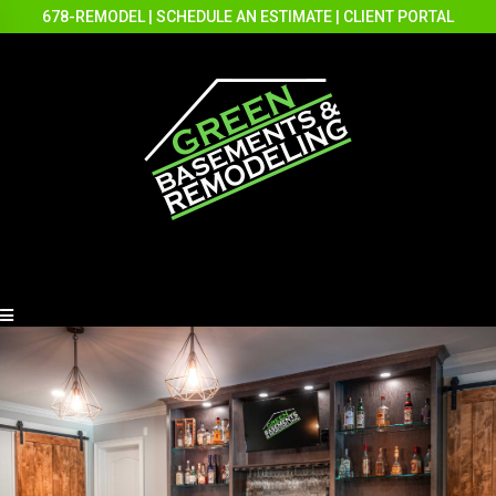
678-REMODEL
|
SCHEDULE AN ESTIMATE
|
CLIENT PORTAL