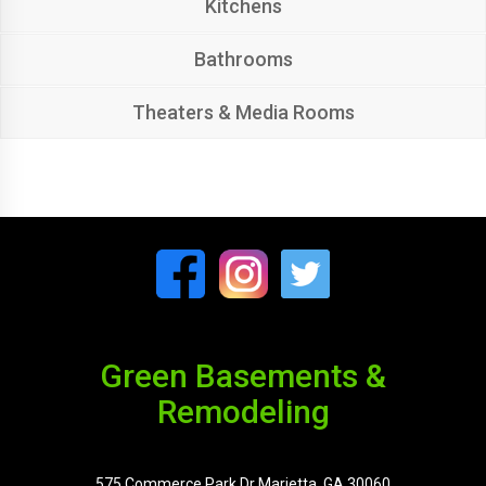
Kitchens
Bathrooms
Theaters & Media Rooms
Green Basements &
Remodeling
575 Commerce Park Dr Marietta, GA 30060