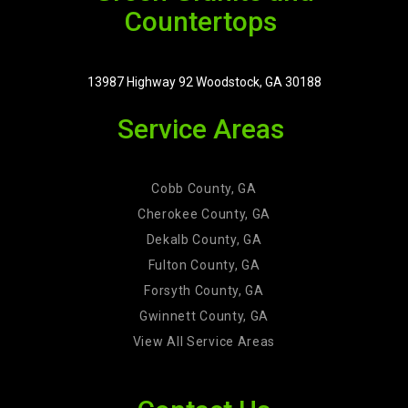
Countertops
13987 Highway 92 Woodstock, GA 30188
Service Areas
Cobb County, GA
Cherokee County, GA
Dekalb County, GA
Fulton County, GA
Forsyth County, GA
Gwinnett County, GA
View All Service Areas