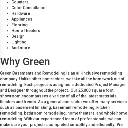
Counters
Color Consultation
Hardware
Appliances
Flooring
Home Theaters
Design
Lighting
And more
Why Green
Green Basements and Remodeling is an all-inclusive remodeling
company. Unlike other contractors, we take all the homework out of
remodeling. Each project is assigned a dedicated Project Manager
and Designer throughout the project. Our 25,000 square foot
showroom encompasses a variety of all of the latest materials,
finishes and trends. As a general contractor we offer many services
such as basement finishing, basement remodeling, kitchen
remodeling, bathroom remodeling, home theaters, and whole home
remodeling. With our experienced team of professionals, we can
make sure your project is completed smoothly and efficiently. We