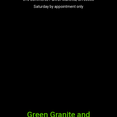
Saturday by appointment only
Green Granite and