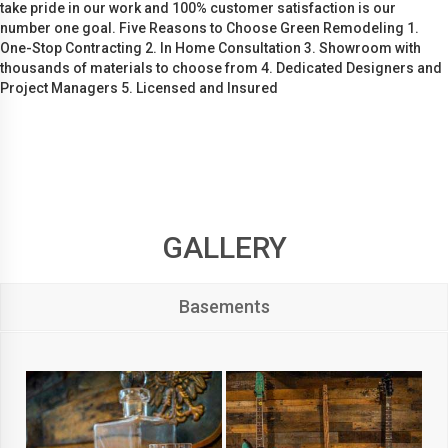
take pride in our work and 100% customer satisfaction is our
number one goal. Five Reasons to Choose Green Remodeling 1.
One-Stop Contracting 2. In Home Consultation 3. Showroom with
thousands of materials to choose from 4. Dedicated Designers and
Project Managers 5. Licensed and Insured
GALLERY
Basements