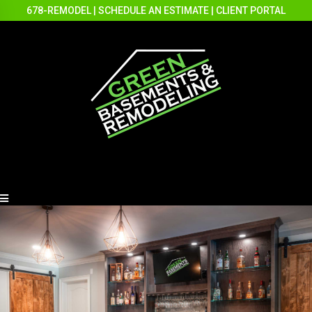
678-REMODEL
|
SCHEDULE AN ESTIMATE
|
CLIENT PORTAL