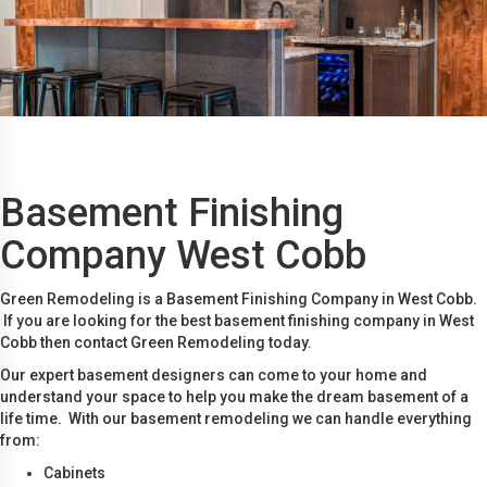
Basement Finishing
Company West Cobb
Green Remodeling is a Basement Finishing Company in West Cobb.
If you are looking for the best basement finishing company in West
Cobb then contact Green Remodeling today.
Our expert basement designers can come to your home and
understand your space to help you make the dream basement of a
life time. With our basement remodeling we can handle everything
from:
Cabinets