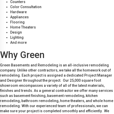
Counters
Color Consultation
Hardware
Appliances
Flooring
Home Theaters
Design
Lighting
And more
Why Green
Green Basements and Remodeling is an all-inclusive remodeling
company. Unlike other contractors, we take all the homework out of
remodeling. Each project is assigned a dedicated Project Manager
and Designer throughout the project. Our 25,000 square foot
showroom encompasses a variety of all of the latest materials,
finishes and trends. As a general contractor we offer many services
such as basement finishing, basement remodeling, kitchen
remodeling, bathroom remodeling, home theaters, and whole home
remodeling. With our experienced team of professionals, we can
make sure your project is completed smoothly and efficiently. We