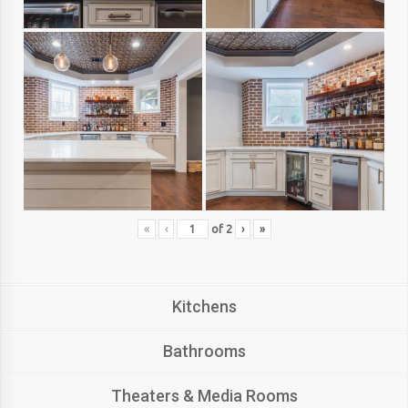
«
‹
of
2
›
»
Kitchens
Bathrooms
Theaters & Media Rooms