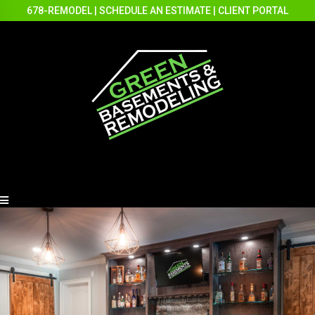
678-REMODEL
|
SCHEDULE AN ESTIMATE
|
CLIENT PORTAL