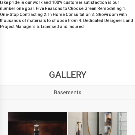
take pride in our work and 100% customer satisfaction is our
number one goal. Five Reasons to Choose Green Remodeling 1.
One-Stop Contracting 2. In Home Consultation 3. Showroom with
thousands of materials to choose from 4. Dedicated Designers and
Project Managers 5. Licensed and Insured
GALLERY
Basements