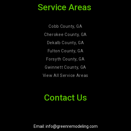
Service Areas
Cobb County, GA
Cherokee County, GA
Dekalb County, GA
Fulton County, GA
Forsyth County, GA
Gwinnett County, GA
View All Service Areas
Contact Us
Email: info@greenremodeling.com