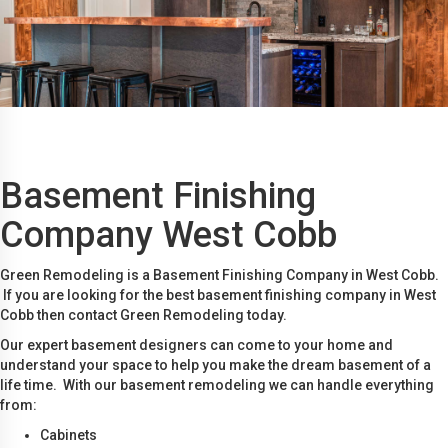
Basement Finishing
Company West Cobb
Green Remodeling is a Basement Finishing Company in West Cobb.
If you are looking for the best basement finishing company in West
Cobb then contact Green Remodeling today.
Our expert basement designers can come to your home and
understand your space to help you make the dream basement of a
life time. With our basement remodeling we can handle everything
from:
Cabinets