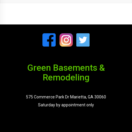
Green Basements &
Remodeling
575 Commerce Park Dr Marietta, GA 30060
Saturday by appointment only