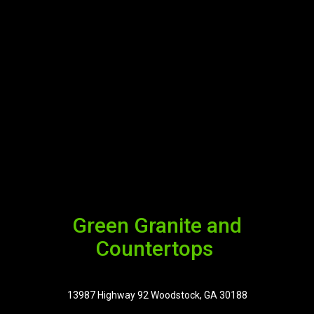
Green Granite and
Countertops
13987 Highway 92 Woodstock, GA 30188