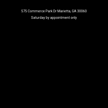
575 Commerce Park Dr Marietta, GA 30060
Saturday by appointment only