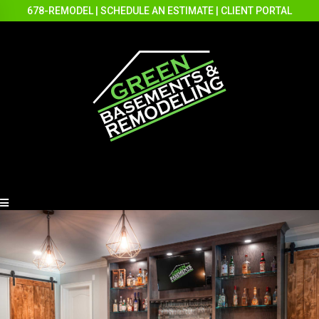
678-REMODEL
|
SCHEDULE AN ESTIMATE
|
CLIENT PORTAL