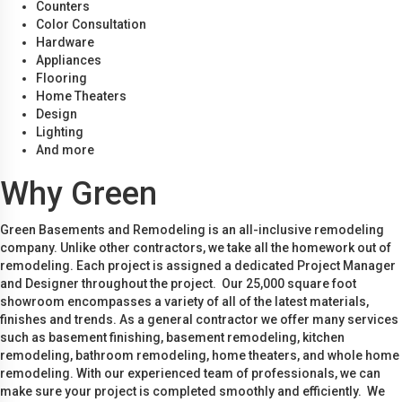
Counters
Color Consultation
Hardware
Appliances
Flooring
Home Theaters
Design
Lighting
And more
Why Green
Green Basements and Remodeling is an all-inclusive remodeling
company. Unlike other contractors, we take all the homework out of
remodeling. Each project is assigned a dedicated Project Manager
and Designer throughout the project. Our 25,000 square foot
showroom encompasses a variety of all of the latest materials,
finishes and trends. As a general contractor we offer many services
such as basement finishing, basement remodeling, kitchen
remodeling, bathroom remodeling, home theaters, and whole home
remodeling. With our experienced team of professionals, we can
make sure your project is completed smoothly and efficiently. We