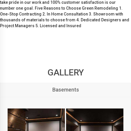
take pride in our work and 100% customer satisfaction is our
number one goal. Five Reasons to Choose Green Remodeling 1.
One-Stop Contracting 2. In Home Consultation 3. Showroom with
thousands of materials to choose from 4. Dedicated Designers and
Project Managers 5. Licensed and Insured
GALLERY
Basements