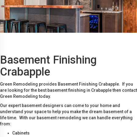
Basement Finishing
Crabapple
Green Remodeling provides Basement Finishing Crabapple. If you
are looking for the best basement finishing in Crabapple then contact
Green Remodeling today.
Our expert basement designers can come to your home and
understand your space to help you make the dream basement of a
life time. With our basement remodeling we can handle everything
from:
Cabinets