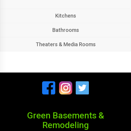
Kitchens
Bathrooms
Theaters & Media Rooms
Green Basements &
Remodeling