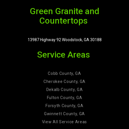
Green Granite and
Countertops
13987 Highway 92 Woodstock, GA 30188
Service Areas
Cobb County, GA
Cherokee County, GA
Dekalb County, GA
Fulton County, GA
Forsyth County, GA
Gwinnett County, GA
View All Service Areas