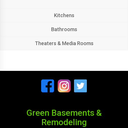
Kitchens
Bathrooms
Theaters & Media Rooms
Green Basements &
Remodeling