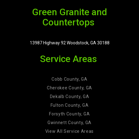
Green Granite and
Countertops
13987 Highway 92 Woodstock, GA 30188
Service Areas
Cobb County, GA
Cherokee County, GA
Dekalb County, GA
Fulton County, GA
Forsyth County, GA
Gwinnett County, GA
View All Service Areas