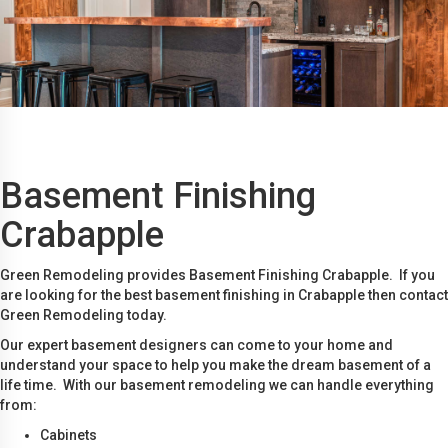
Basement Finishing
Crabapple
Green Remodeling provides Basement Finishing Crabapple. If you
are looking for the best basement finishing in Crabapple then contact
Green Remodeling today.
Our expert basement designers can come to your home and
understand your space to help you make the dream basement of a
life time. With our basement remodeling we can handle everything
from:
Cabinets