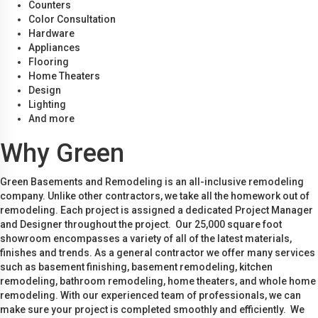
Counters
Color Consultation
Hardware
Appliances
Flooring
Home Theaters
Design
Lighting
And more
Why Green
Green Basements and Remodeling is an all-inclusive remodeling
company. Unlike other contractors, we take all the homework out of
remodeling. Each project is assigned a dedicated Project Manager
and Designer throughout the project. Our 25,000 square foot
showroom encompasses a variety of all of the latest materials,
finishes and trends. As a general contractor we offer many services
such as basement finishing, basement remodeling, kitchen
remodeling, bathroom remodeling, home theaters, and whole home
remodeling. With our experienced team of professionals, we can
make sure your project is completed smoothly and efficiently. We