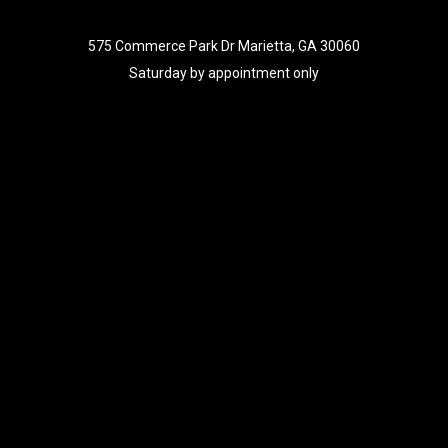
575 Commerce Park Dr Marietta, GA 30060
Saturday by appointment only