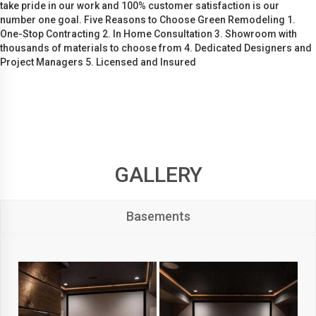
take pride in our work and 100% customer satisfaction is our
number one goal. Five Reasons to Choose Green Remodeling 1.
One-Stop Contracting 2. In Home Consultation 3. Showroom with
thousands of materials to choose from 4. Dedicated Designers and
Project Managers 5. Licensed and Insured
GALLERY
Basements