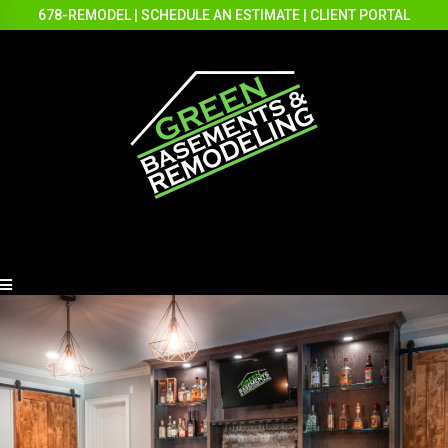
678-REMODEL
|
SCHEDULE AN ESTIMATE
|
CLIENT PORTAL