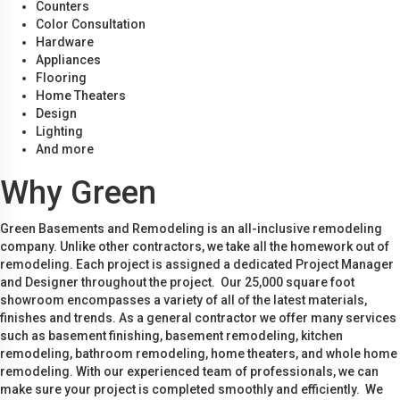
Counters
Color Consultation
Hardware
Appliances
Flooring
Home Theaters
Design
Lighting
And more
Why Green
Green Basements and Remodeling is an all-inclusive remodeling
company. Unlike other contractors, we take all the homework out of
remodeling. Each project is assigned a dedicated Project Manager
and Designer throughout the project. Our 25,000 square foot
showroom encompasses a variety of all of the latest materials,
finishes and trends. As a general contractor we offer many services
such as basement finishing, basement remodeling, kitchen
remodeling, bathroom remodeling, home theaters, and whole home
remodeling. With our experienced team of professionals, we can
make sure your project is completed smoothly and efficiently. We