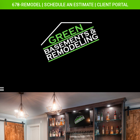
678-REMODEL
|
SCHEDULE AN ESTIMATE
|
CLIENT PORTAL