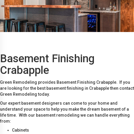
Basement Finishing
Crabapple
Green Remodeling provides Basement Finishing Crabapple. If you
are looking for the best basement finishing in Crabapple then contact
Green Remodeling today.
Our expert basement designers can come to your home and
understand your space to help you make the dream basement of a
life time. With our basement remodeling we can handle everything
from:
Cabinets