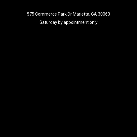
575 Commerce Park Dr Marietta, GA 30060
Saturday by appointment only