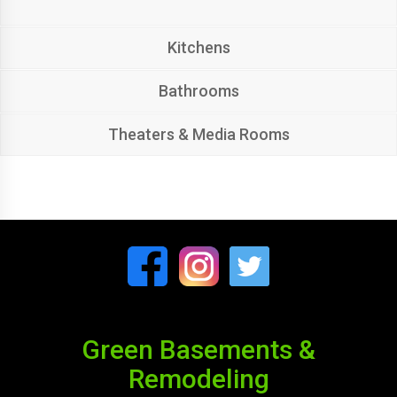
Kitchens
Bathrooms
Theaters & Media Rooms
Green Basements &
Remodeling