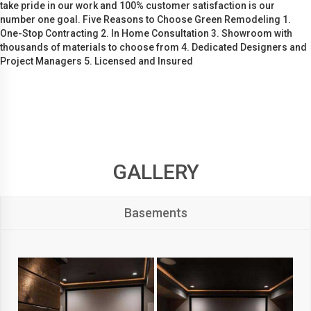
take pride in our work and 100% customer satisfaction is our
number one goal. Five Reasons to Choose Green Remodeling 1.
One-Stop Contracting 2. In Home Consultation 3. Showroom with
thousands of materials to choose from 4. Dedicated Designers and
Project Managers 5. Licensed and Insured
GALLERY
Basements