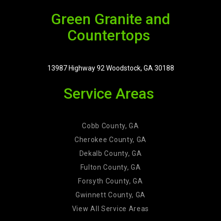
Green Granite and
Countertops
13987 Highway 92 Woodstock, GA 30188
Service Areas
Cobb County, GA
Cherokee County, GA
Dekalb County, GA
Fulton County, GA
Forsyth County, GA
Gwinnett County, GA
View All Service Areas