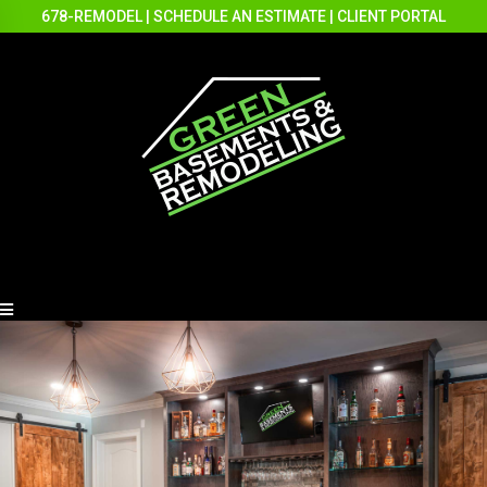
678-REMODEL
|
SCHEDULE AN ESTIMATE
|
CLIENT PORTAL