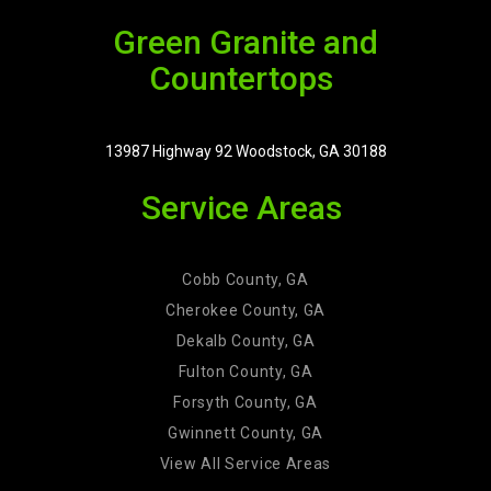
Green Granite and
Countertops
13987 Highway 92 Woodstock, GA 30188
Service Areas
Cobb County, GA
Cherokee County, GA
Dekalb County, GA
Fulton County, GA
Forsyth County, GA
Gwinnett County, GA
View All Service Areas