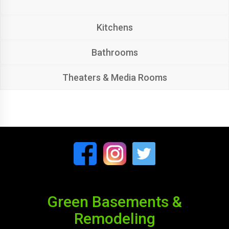
Kitchens
Bathrooms
Theaters & Media Rooms
Green Basements &
Remodeling