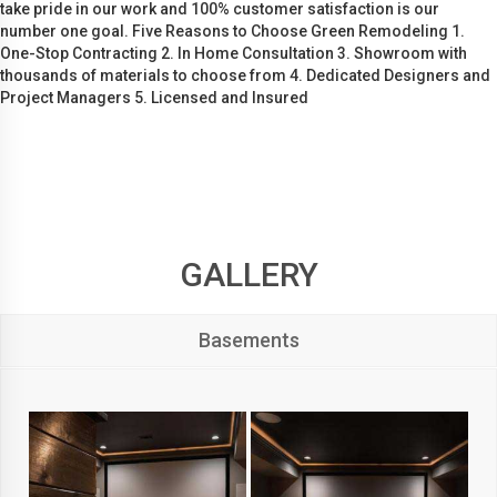
take pride in our work and 100% customer satisfaction is our
number one goal. Five Reasons to Choose Green Remodeling 1.
One-Stop Contracting 2. In Home Consultation 3. Showroom with
thousands of materials to choose from 4. Dedicated Designers and
Project Managers 5. Licensed and Insured
GALLERY
Basements