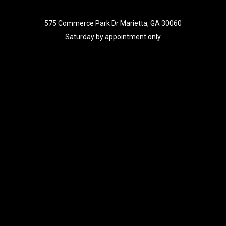
575 Commerce Park Dr Marietta, GA 30060
Saturday by appointment only