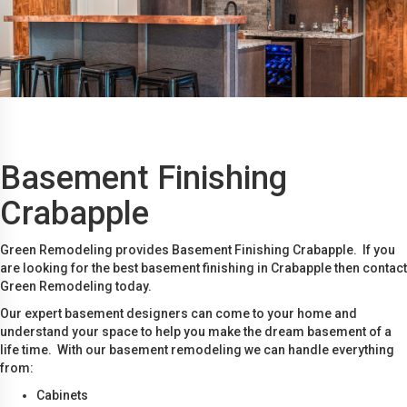
Basement Finishing
Crabapple
Green Remodeling provides Basement Finishing Crabapple. If you
are looking for the best basement finishing in Crabapple then contact
Green Remodeling today.
Our expert basement designers can come to your home and
understand your space to help you make the dream basement of a
life time. With our basement remodeling we can handle everything
from:
Cabinets