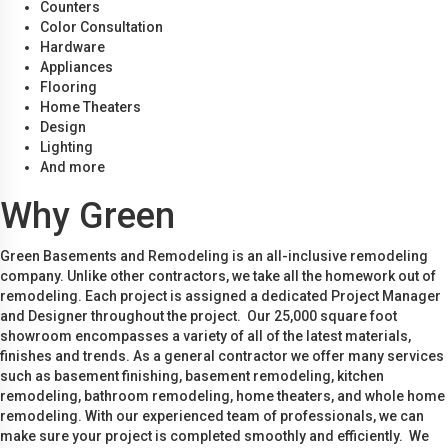
Counters
Color Consultation
Hardware
Appliances
Flooring
Home Theaters
Design
Lighting
And more
Why Green
Green Basements and Remodeling is an all-inclusive remodeling
company. Unlike other contractors, we take all the homework out of
remodeling. Each project is assigned a dedicated Project Manager
and Designer throughout the project. Our 25,000 square foot
showroom encompasses a variety of all of the latest materials,
finishes and trends. As a general contractor we offer many services
such as basement finishing, basement remodeling, kitchen
remodeling, bathroom remodeling, home theaters, and whole home
remodeling. With our experienced team of professionals, we can
make sure your project is completed smoothly and efficiently. We