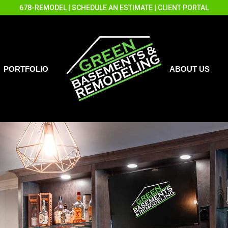
678-REMODEL
|
SCHEDULE AN ESTIMATE
|
CLIENT PORTAL
PORTFOLIO
ABOUT US