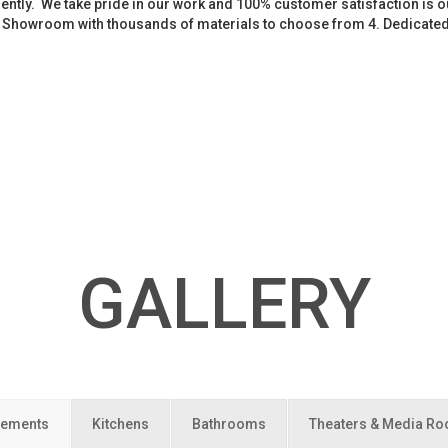
iently. We take pride in our work and 100% customer satisfaction is
. Showroom with thousands of materials to choose from 4. Dedicate
GALLERY
ements
Kitchens
Bathrooms
Theaters & Media R