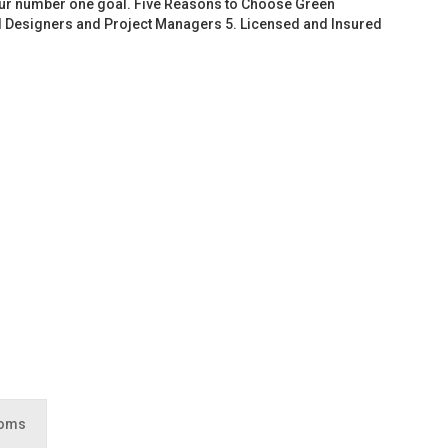
 our number one goal. Five Reasons to Choose Green
d Designers and Project Managers 5. Licensed and Insured
ooms