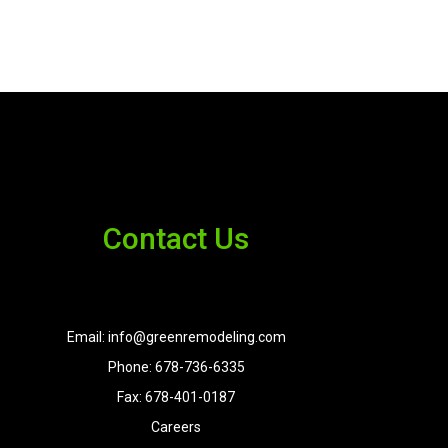
Contact Us
Email: info@greenremodeling.com
Phone: 678-736-6335
Fax: 678-401-0187
Careers