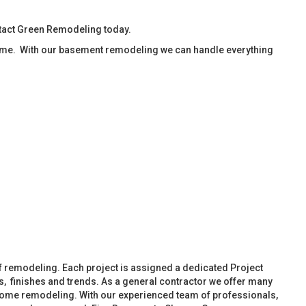
ntact Green Remodeling today.
ime. With our basement remodeling we can handle everything
f remodeling. Each project is assigned a dedicated Project
, finishes and trends. As a general contractor we offer many
ome remodeling. With our experienced team of professionals,