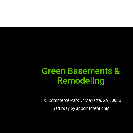
Green Basements &
Remodeling
575 Commerce Park Dr Marietta, GA 30060
Saturday by appointment only