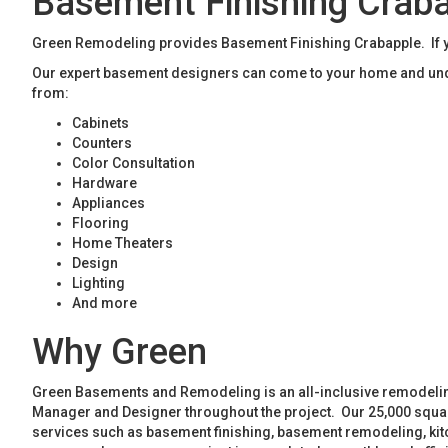
Basement Finishing Crab
Green Remodeling provides Basement Finishing Crabapple. If yo
Our expert basement designers can come to your home and unde
from:
Cabinets
Counters
Color Consultation
Hardware
Appliances
Flooring
Home Theaters
Design
Lighting
And more
Why Green
Green Basements and Remodeling is an all-inclusive remodeling
Manager and Designer throughout the project. Our 25,000 square
services such as basement finishing, basement remodeling, ki