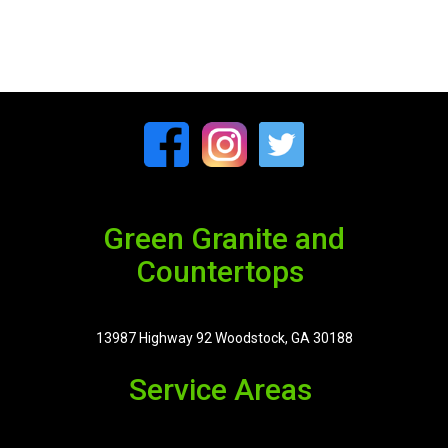
Green Granite and
Countertops
13987 Highway 92 Woodstock, GA 30188
Service Areas