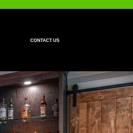
CONTACT US