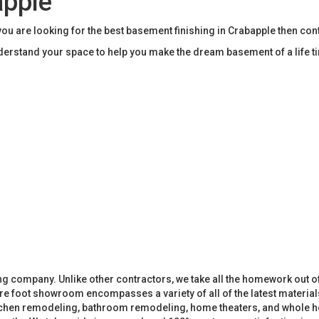
apple
u are looking for the best basement finishing in Crabapple then co
rstand your space to help you make the dream basement of a life t
 company. Unlike other contractors, we take all the homework out o
 foot showroom encompasses a variety of all of the latest materials
tchen remodeling, bathroom remodeling, home theaters, and whole h