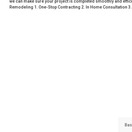
we can make sure your project is completed smoothly and effic
Remodeling 1. One-Stop Contracting 2. In Home Consultation 3
Bas