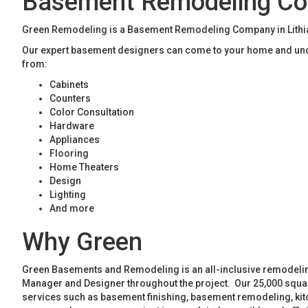
Basement Remodeling Com
Green Remodeling is a Basement Remodeling Company in Lithia 
Our expert basement designers can come to your home and unde
from:
Cabinets
Counters
Color Consultation
Hardware
Appliances
Flooring
Home Theaters
Design
Lighting
And more
Why Green
Green Basements and Remodeling is an all-inclusive remodeling
Manager and Designer throughout the project. Our 25,000 square
services such as basement finishing, basement remodeling, ki