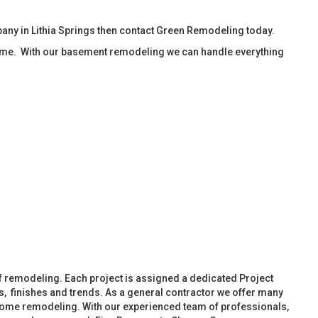
ny in Lithia Springs then contact Green Remodeling today.
ime. With our basement remodeling we can handle everything
f remodeling. Each project is assigned a dedicated Project
, finishes and trends. As a general contractor we offer many
ome remodeling. With our experienced team of professionals,