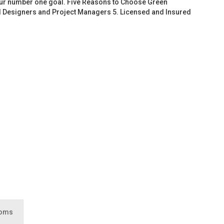
 our number one goal. Five Reasons to Choose Green
d Designers and Project Managers 5. Licensed and Insured
ooms