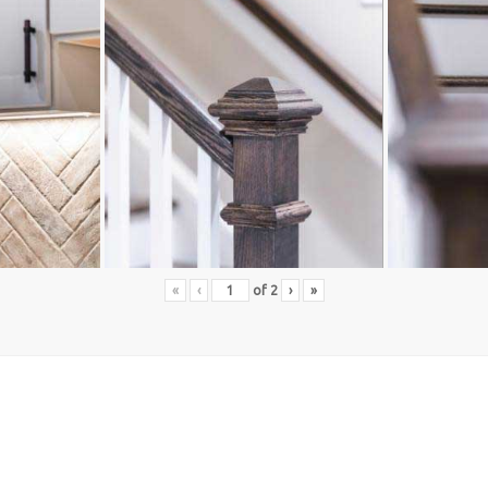
«
‹
of
2
›
»