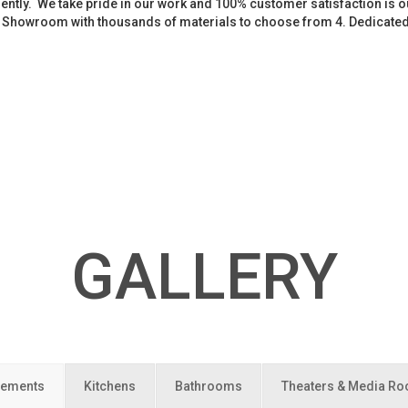
iently. We take pride in our work and 100% customer satisfaction is
. Showroom with thousands of materials to choose from 4. Dedicate
GALLERY
ements
Kitchens
Bathrooms
Theaters & Media R