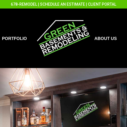
678-REMODEL
|
SCHEDULE AN ESTIMATE
|
CLIENT PORTAL
PORTFOLIO
ABOUT US