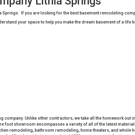
pany Lithia Springs
Springs. If you are looking for the best basement remodeling compa
rstand your space to help you make the dream basement of a life t
 company. Unlike other contractors, we take all the homework out o
 foot showroom encompasses a variety of all of the latest materials
tchen remodeling, bathroom remodeling, home theaters, and whole h