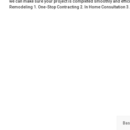
we can make sure your project is completed smoothly and effic
Remodeling 1. One-Stop Contracting 2. In Home Consultation 3
Bas