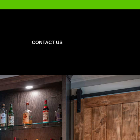
CONTACT US