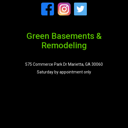
Green Basements &
Remodeling
575 Commerce Park Dr Marietta, GA 30060
Saturday by appointment only