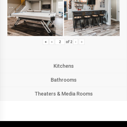
«
‹
of
2
›
»
Kitchens
Bathrooms
Theaters & Media Rooms