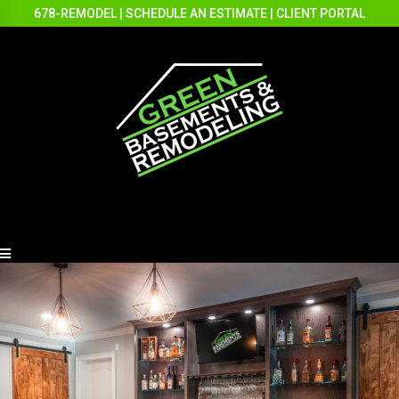
678-REMODEL
|
SCHEDULE AN ESTIMATE
|
CLIENT PORTAL