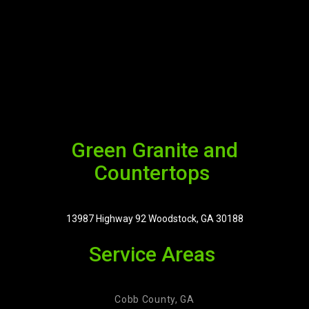
Green Granite and
Countertops
13987 Highway 92 Woodstock, GA 30188
Service Areas
Cobb County, GA