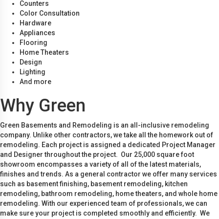
Counters
Color Consultation
Hardware
Appliances
Flooring
Home Theaters
Design
Lighting
And more
Why Green
Green Basements and Remodeling is an all-inclusive remodeling
company. Unlike other contractors, we take all the homework out of
remodeling. Each project is assigned a dedicated Project Manager
and Designer throughout the project. Our 25,000 square foot
showroom encompasses a variety of all of the latest materials,
finishes and trends. As a general contractor we offer many services
such as basement finishing, basement remodeling, kitchen
remodeling, bathroom remodeling, home theaters, and whole home
remodeling. With our experienced team of professionals, we can
make sure your project is completed smoothly and efficiently. We