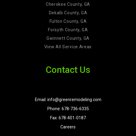
Cherokee County, GA
Dekalb County, GA
Fulton County, GA
Forsyth County, GA
Gwinnett County, GA
View All Service Areas
Contact Us
Email: info@greenremodeling.com
Phone: 678-736-6335
Fax: 678-401-0187
Careers