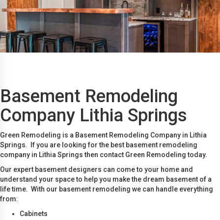
Basement Remodeling
Company Lithia Springs
Green Remodeling is a Basement Remodeling Company in Lithia
Springs. If you are looking for the best basement remodeling
company in Lithia Springs then contact Green Remodeling today.
Our expert basement designers can come to your home and
understand your space to help you make the dream basement of a
life time. With our basement remodeling we can handle everything
from:
Cabinets