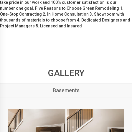
take pride in our work and 100% customer satisfaction is our
number one goal. Five Reasons to Choose Green Remodeling 1.
One-Stop Contracting 2. In Home Consultation 3. Showroom with
thousands of materials to choose from 4. Dedicated Designers and
Project Managers 5. Licensed and Insured
GALLERY
Basements