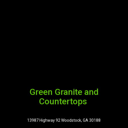
Green Granite and
Countertops
13987 Highway 92 Woodstock, GA 30188