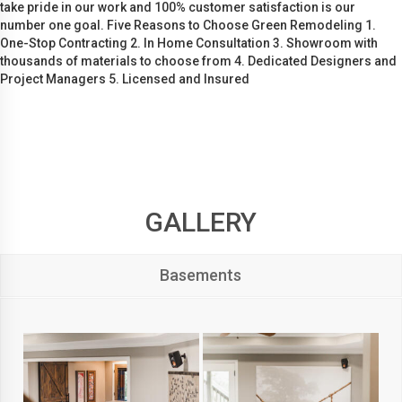
take pride in our work and 100% customer satisfaction is our
number one goal. Five Reasons to Choose Green Remodeling 1.
One-Stop Contracting 2. In Home Consultation 3. Showroom with
thousands of materials to choose from 4. Dedicated Designers and
Project Managers 5. Licensed and Insured
GALLERY
Basements