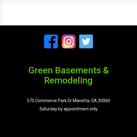
Green Basements &
Remodeling
575 Commerce Park Dr Marietta, GA 30060
Saturday by appointment only