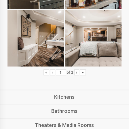
«
‹
of
2
›
»
Kitchens
Bathrooms
Theaters & Media Rooms