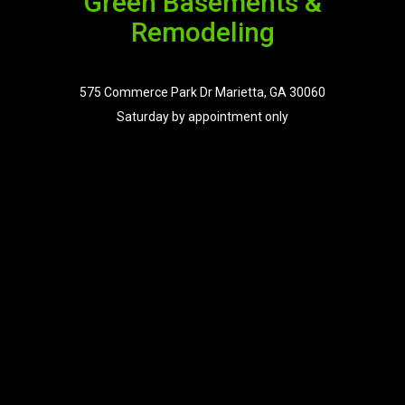
Green Basements &
Remodeling
575 Commerce Park Dr Marietta, GA 30060
Saturday by appointment only