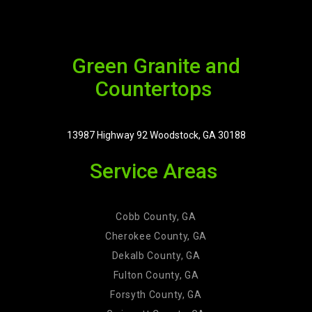
Green Granite and
Countertops
13987 Highway 92 Woodstock, GA 30188
Service Areas
Cobb County, GA
Cherokee County, GA
Dekalb County, GA
Fulton County, GA
Forsyth County, GA