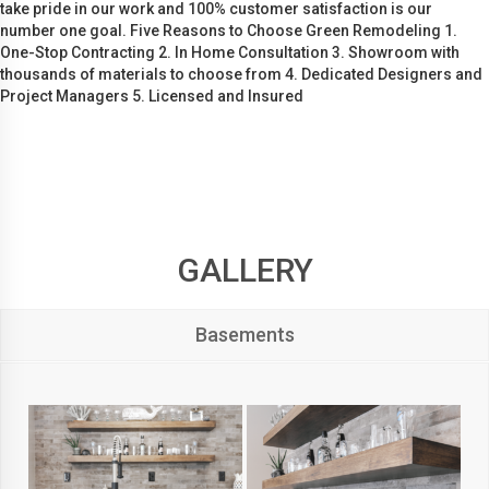
take pride in our work and 100% customer satisfaction is our
number one goal. Five Reasons to Choose Green Remodeling 1.
One-Stop Contracting 2. In Home Consultation 3. Showroom with
thousands of materials to choose from 4. Dedicated Designers and
Project Managers 5. Licensed and Insured
GALLERY
Basements