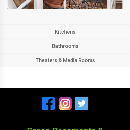
Kitchens
Bathrooms
Theaters & Media Rooms