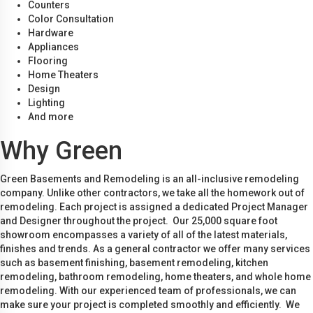
Counters
Color Consultation
Hardware
Appliances
Flooring
Home Theaters
Design
Lighting
And more
Why Green
Green Basements and Remodeling is an all-inclusive remodeling
company. Unlike other contractors, we take all the homework out of
remodeling. Each project is assigned a dedicated Project Manager
and Designer throughout the project. Our 25,000 square foot
showroom encompasses a variety of all of the latest materials,
finishes and trends. As a general contractor we offer many services
such as basement finishing, basement remodeling, kitchen
remodeling, bathroom remodeling, home theaters, and whole home
remodeling. With our experienced team of professionals, we can
make sure your project is completed smoothly and efficiently. We