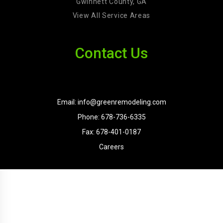
Gwinnett County, GA
View All Service Areas
Contact Us
Email: info@greenremodeling.com
Phone: 678-736-6335
Fax: 678-401-0187
Careers