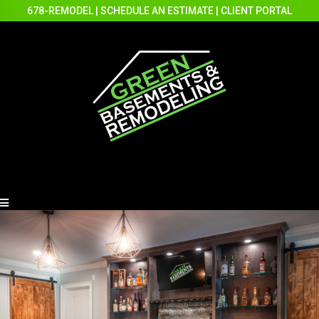
678-REMODEL
|
SCHEDULE AN ESTIMATE
|
CLIENT PORTAL