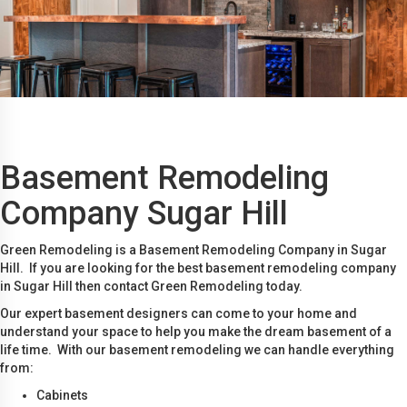
Basement Remodeling
Company Sugar Hill
Green Remodeling is a Basement Remodeling Company in Sugar
Hill. If you are looking for the best basement remodeling company
in Sugar Hill then contact Green Remodeling today.
Our expert basement designers can come to your home and
understand your space to help you make the dream basement of a
life time. With our basement remodeling we can handle everything
from:
Cabinets