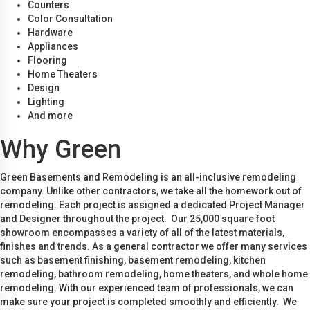
Counters
Color Consultation
Hardware
Appliances
Flooring
Home Theaters
Design
Lighting
And more
Why Green
Green Basements and Remodeling is an all-inclusive remodeling
company. Unlike other contractors, we take all the homework out of
remodeling. Each project is assigned a dedicated Project Manager
and Designer throughout the project. Our 25,000 square foot
showroom encompasses a variety of all of the latest materials,
finishes and trends. As a general contractor we offer many services
such as basement finishing, basement remodeling, kitchen
remodeling, bathroom remodeling, home theaters, and whole home
remodeling. With our experienced team of professionals, we can
make sure your project is completed smoothly and efficiently. We