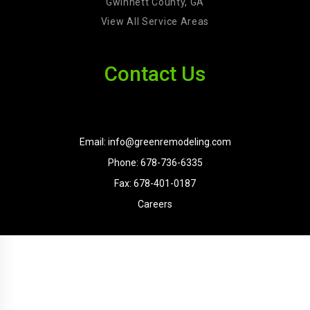
Gwinnett County, GA
View All Service Areas
Contact Us
Email: info@greenremodeling.com
Phone: 678-736-6335
Fax: 678-401-0187
Careers