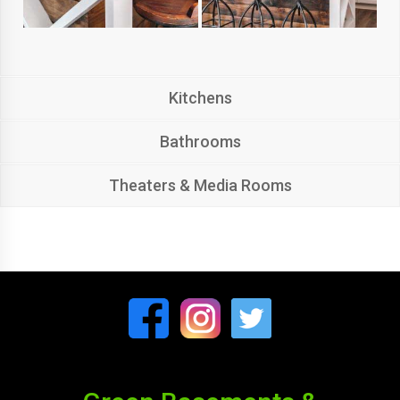
Kitchens
Bathrooms
Theaters & Media Rooms