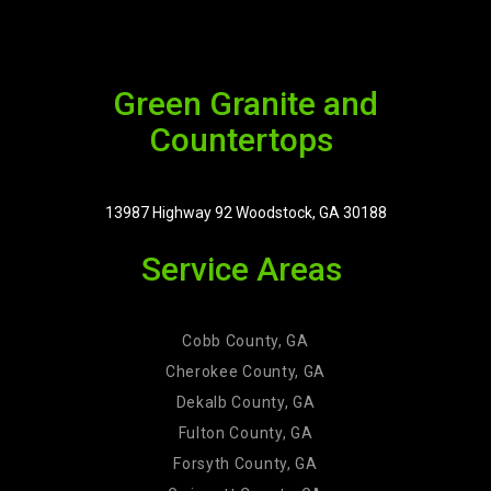
Green Granite and
Countertops
13987 Highway 92 Woodstock, GA 30188
Service Areas
Cobb County, GA
Cherokee County, GA
Dekalb County, GA
Fulton County, GA
Forsyth County, GA