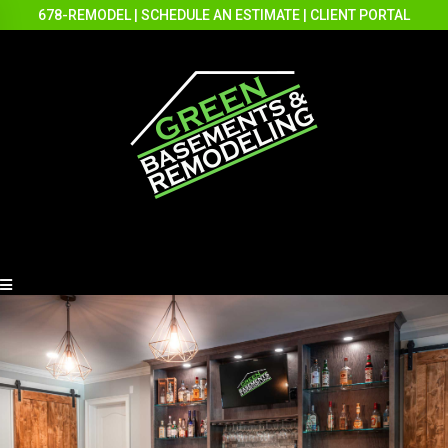
678-REMODEL
|
SCHEDULE AN ESTIMATE
|
CLIENT PORTAL