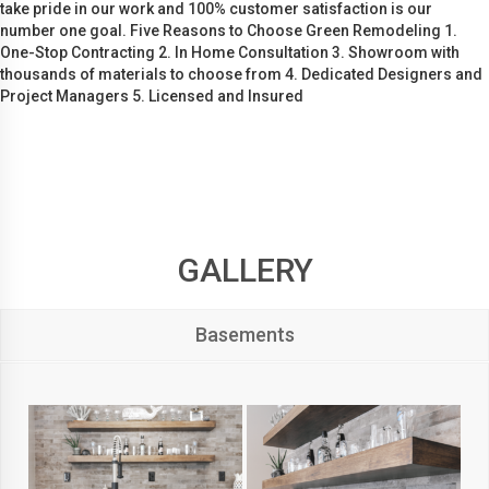
take pride in our work and 100% customer satisfaction is our
number one goal. Five Reasons to Choose Green Remodeling 1.
One-Stop Contracting 2. In Home Consultation 3. Showroom with
thousands of materials to choose from 4. Dedicated Designers and
Project Managers 5. Licensed and Insured
GALLERY
Basements