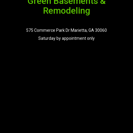
Green Basements &
Remodeling
575 Commerce Park Dr Marietta, GA 30060
Saturday by appointment only