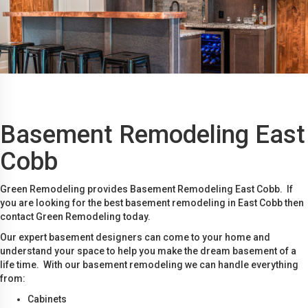
Basement Remodeling East
Cobb
Green Remodeling provides Basement Remodeling East Cobb. If
you are looking for the best basement remodeling in East Cobb then
contact Green Remodeling today.
Our expert basement designers can come to your home and
understand your space to help you make the dream basement of a
life time. With our basement remodeling we can handle everything
from:
Cabinets