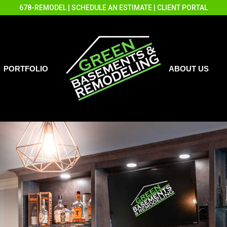
678-REMODEL
|
SCHEDULE AN ESTIMATE
|
CLIENT PORTAL
PORTFOLIO
ABOUT US