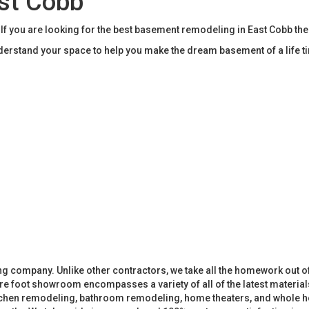
st Cobb
you are looking for the best basement remodeling in East Cobb th
rstand your space to help you make the dream basement of a life t
 company. Unlike other contractors, we take all the homework out o
 foot showroom encompasses a variety of all of the latest materials
tchen remodeling, bathroom remodeling, home theaters, and whole h