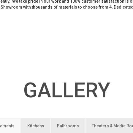
iently. We take pride in our work and 100% customer satisfaction is
. Showroom with thousands of materials to choose from 4. Dedicate
GALLERY
ements
Kitchens
Bathrooms
Theaters & Media R