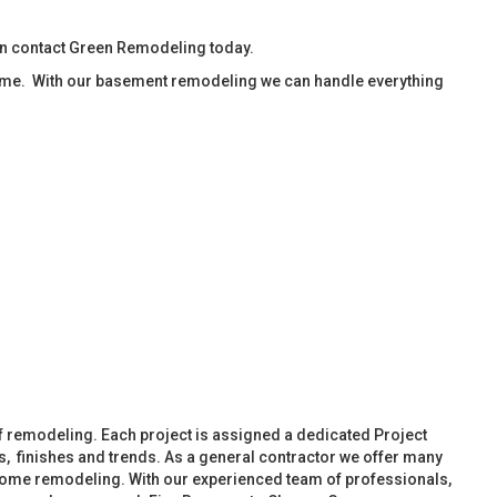
en contact Green Remodeling today.
ime. With our basement remodeling we can handle everything
f remodeling. Each project is assigned a dedicated Project
, finishes and trends. As a general contractor we offer many
ome remodeling. With our experienced team of professionals,