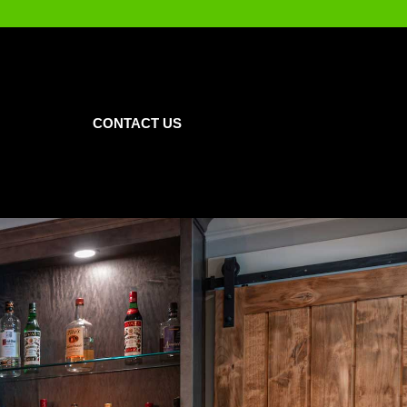
CONTACT US