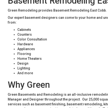
Basement Remodeling Ea
Green Remodeling provides Basement Remodeling East Cobb. If 
Our expert basement designers can come to your home and unde
from:
Cabinets
Counters
Color Consultation
Hardware
Appliances
Flooring
Home Theaters
Design
Lighting
And more
Why Green
Green Basements and Remodeling is an all-inclusive remodeling
Manager and Designer throughout the project. Our 25,000 square
services such as basement finishing, basement remodeling, ki