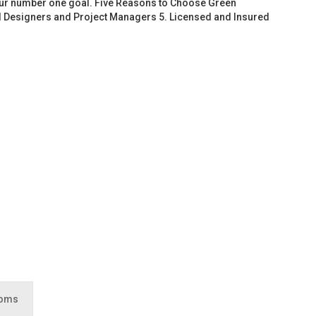
 our number one goal. Five Reasons to Choose Green
d Designers and Project Managers 5. Licensed and Insured
ooms