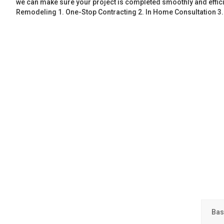
we can make sure your project is completed smoothly and effic
Remodeling 1. One-Stop Contracting 2. In Home Consultation 3
Bas