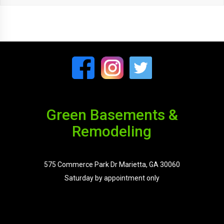
Green Basements &
Remodeling
575 Commerce Park Dr Marietta, GA 30060
Saturday by appointment only