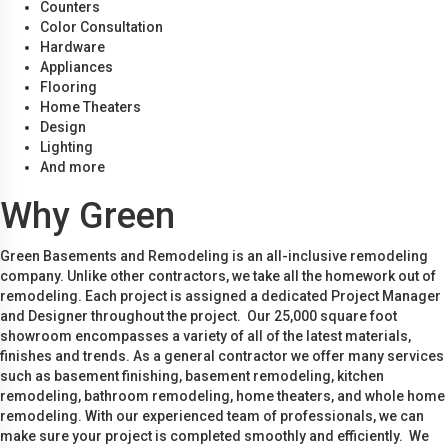
Counters
Color Consultation
Hardware
Appliances
Flooring
Home Theaters
Design
Lighting
And more
Why Green
Green Basements and Remodeling is an all-inclusive remodeling
company. Unlike other contractors, we take all the homework out of
remodeling. Each project is assigned a dedicated Project Manager
and Designer throughout the project. Our 25,000 square foot
showroom encompasses a variety of all of the latest materials,
finishes and trends. As a general contractor we offer many services
such as basement finishing, basement remodeling, kitchen
remodeling, bathroom remodeling, home theaters, and whole home
remodeling. With our experienced team of professionals, we can
make sure your project is completed smoothly and efficiently. We