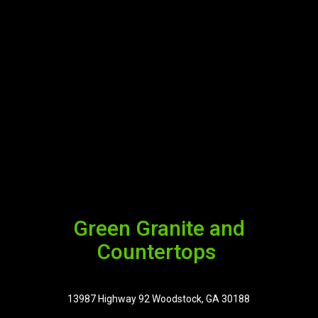
Green Granite and
Countertops
13987 Highway 92 Woodstock, GA 30188