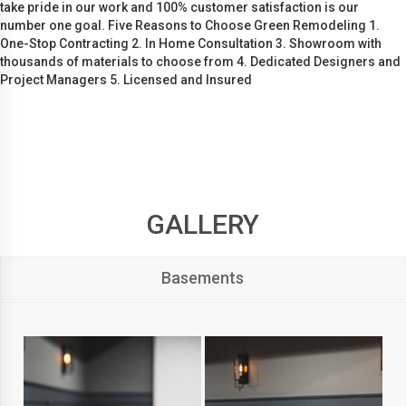
take pride in our work and 100% customer satisfaction is our
number one goal. Five Reasons to Choose Green Remodeling 1.
One-Stop Contracting 2. In Home Consultation 3. Showroom with
thousands of materials to choose from 4. Dedicated Designers and
Project Managers 5. Licensed and Insured
GALLERY
Basements