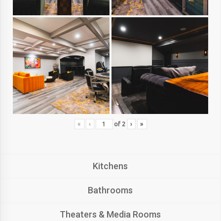
«
‹
of
2
›
»
Kitchens
Bathrooms
Theaters & Media Rooms