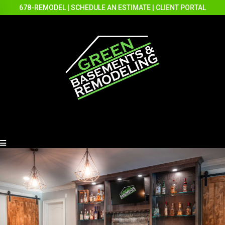
678-REMODEL
|
SCHEDULE AN ESTIMATE
|
CLIENT PORTAL