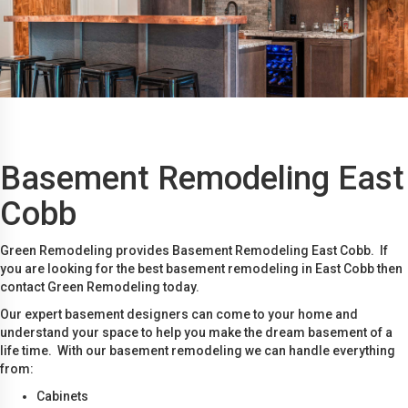
Basement Remodeling East
Cobb
Green Remodeling provides Basement Remodeling East Cobb. If
you are looking for the best basement remodeling in East Cobb then
contact Green Remodeling today.
Our expert basement designers can come to your home and
understand your space to help you make the dream basement of a
life time. With our basement remodeling we can handle everything
from:
Cabinets