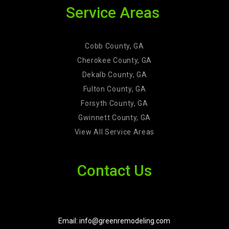
Service Areas
Cobb County, GA
Cherokee County, GA
Dekalb County, GA
Fulton County, GA
Forsyth County, GA
Gwinnett County, GA
View All Service Areas
Contact Us
Email: info@greenremodeling.com