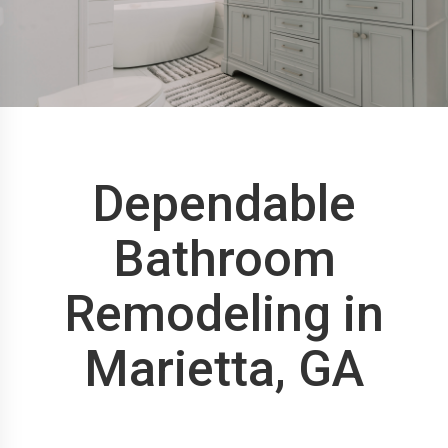
Dependable
Bathroom
Remodeling in
Marietta, GA