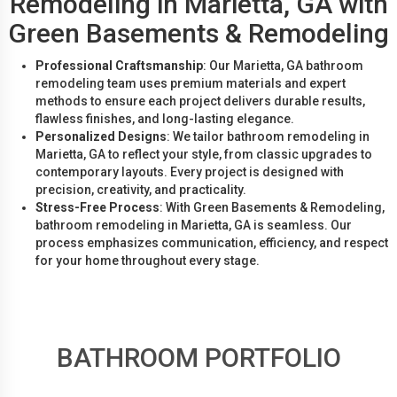
Remodeling in Marietta, GA with
Green Basements & Remodeling
Professional Craftsmanship
: Our Marietta, GA bathroom
remodeling team uses premium materials and expert
methods to ensure each project delivers durable results,
flawless finishes, and long-lasting elegance.
Personalized Designs
: We tailor bathroom remodeling in
Marietta, GA to reflect your style, from classic upgrades to
contemporary layouts. Every project is designed with
precision, creativity, and practicality.
Stress-Free Process
: With Green Basements & Remodeling,
bathroom remodeling in Marietta, GA is seamless. Our
process emphasizes communication, efficiency, and respect
for your home throughout every stage.
BATHROOM PORTFOLIO