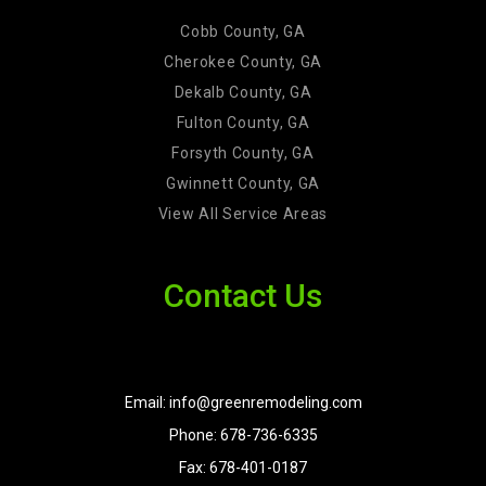
Cobb County, GA
Cherokee County, GA
Dekalb County, GA
Fulton County, GA
Forsyth County, GA
Gwinnett County, GA
View All Service Areas
Contact Us
Email: info@greenremodeling.com
Phone: 678-736-6335
Fax: 678-401-0187