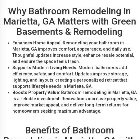
Why Bathroom Remodeling in
Marietta, GA Matters with Green
Basements & Remodeling
Enhances Home Appeal
: Remodeling your bathroom in
Marietta, GA improves comfort, appearance, and daily use.
Thoughtful updates increase style, enhance resale potential,
and ensure the space feels fresh.
Supports Modern Living Needs
: Modern bathrooms add
efficiency, safety, and comfort. Updates improve storage,
lighting, and layouts, creating a personalized retreat that
supports lifestyle needs in Marietta, GA.
Boosts Property Value
: Bathroom remodeling in Marietta, GA
is a reliable investment. Renovations increase property value,
improve market appeal, and deliver long-term returns for
homeowners seeking maximum advantage.
Benefits of Bathroom