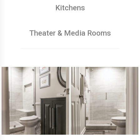
Kitchens
Theater & Media Rooms