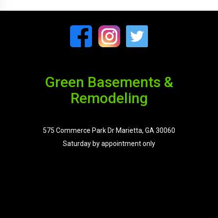
Green Basements &
Remodeling
575 Commerce Park Dr Marietta, GA 30060
Saturday by appointment only