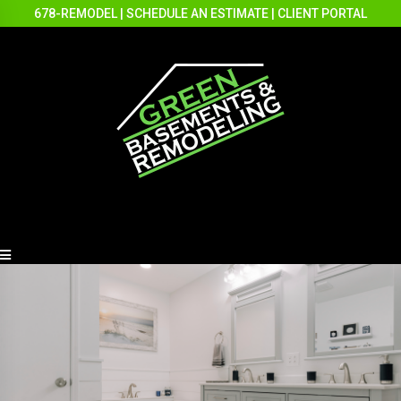
678-REMODEL
|
SCHEDULE AN ESTIMATE
|
CLIENT PORTAL