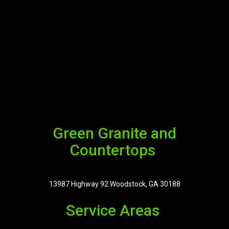
Green Granite and
Countertops
13987 Highway 92 Woodstock, GA 30188
Service Areas