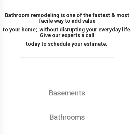
Bathroom remodeling is one of the fastest & most
facile way to add value
to your home; without disrupting your everyday life.
Give our experts a call
today to schedule your estimate.
Basements
Bathrooms