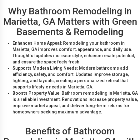
Why Bathroom Remodeling in
Marietta, GA Matters with Green
Basements & Remodeling
Enhances Home Appeal
: Remodeling your bathroom in
Marietta, GA improves comfort, appearance, and daily use.
Thoughtful updates increase style, enhance resale potential,
and ensure the space feels fresh.
Supports Modern Living Needs
: Modern bathrooms add
efficiency, safety, and comfort. Updates improve storage,
lighting, and layouts, creating a personalized retreat that
supports lifestyle needs in Marietta, GA.
Boosts Property Value
: Bathroom remodeling in Marietta, GA
is a reliable investment. Renovations increase property value,
improve market appeal, and deliver long-term returns for
homeowners seeking maximum advantage.
Benefits of Bathroom