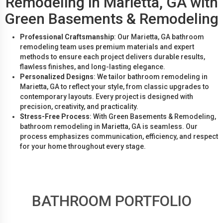
Remodeling in Marietta, GA with
Green Basements & Remodeling
Professional Craftsmanship
: Our Marietta, GA bathroom
remodeling team uses premium materials and expert
methods to ensure each project delivers durable results,
flawless finishes, and long-lasting elegance.
Personalized Designs
: We tailor bathroom remodeling in
Marietta, GA to reflect your style, from classic upgrades to
contemporary layouts. Every project is designed with
precision, creativity, and practicality.
Stress-Free Process
: With Green Basements & Remodeling,
bathroom remodeling in Marietta, GA is seamless. Our
process emphasizes communication, efficiency, and respect
for your home throughout every stage.
BATHROOM PORTFOLIO