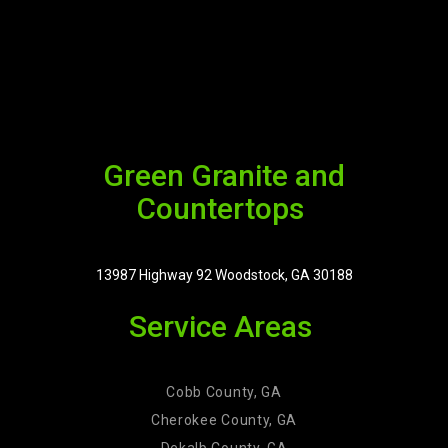
Green Granite and
Countertops
13987 Highway 92 Woodstock, GA 30188
Service Areas
Cobb County, GA
Cherokee County, GA