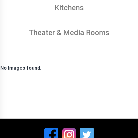
Kitchens
Theater & Media Rooms
No Images found.