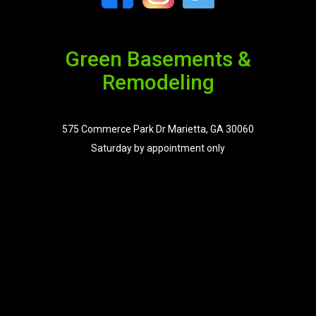
Green Basements &
Remodeling
575 Commerce Park Dr Marietta, GA 30060
Saturday by appointment only