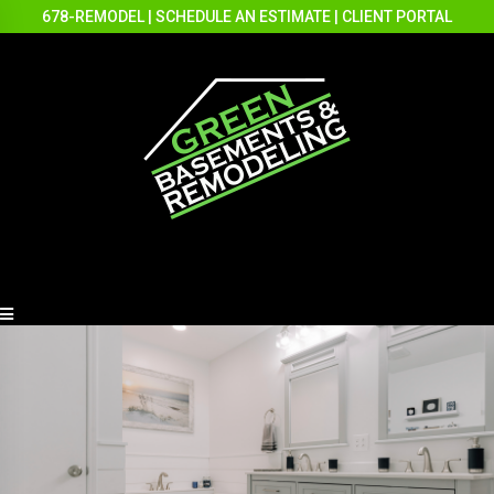
678-REMODEL
|
SCHEDULE AN ESTIMATE
|
CLIENT PORTAL