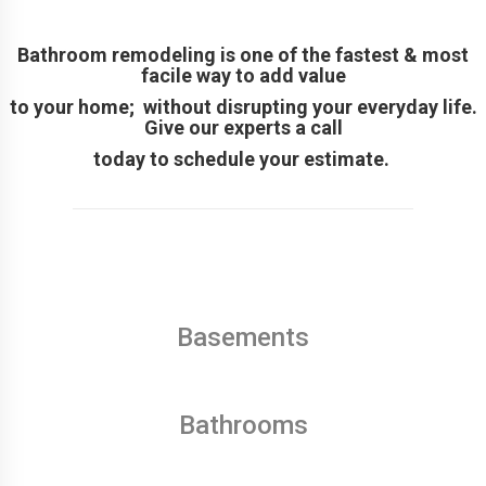
Bathroom remodeling is one of the fastest & most
facile way to add value
to your home; without disrupting your everyday life.
Give our experts a call
today to schedule your estimate.
Basements
Bathrooms