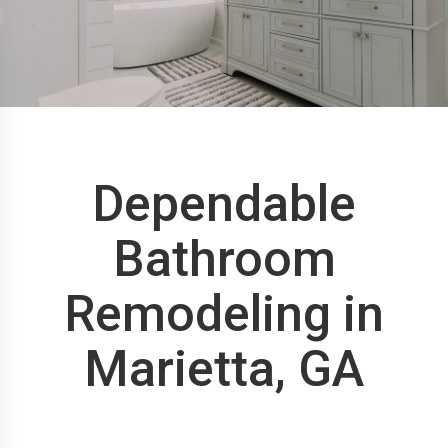
Dependable
Bathroom
Remodeling in
Marietta, GA