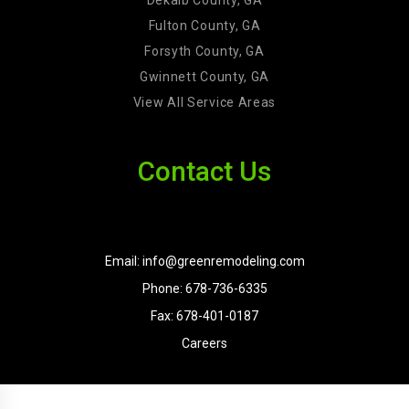
Dekalb County, GA
Fulton County, GA
Forsyth County, GA
Gwinnett County, GA
View All Service Areas
Contact Us
Email: info@greenremodeling.com
Phone: 678-736-6335
Fax: 678-401-0187
Careers