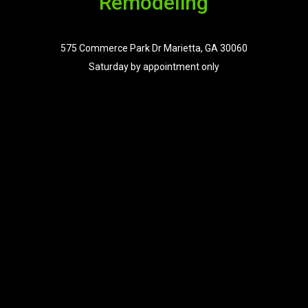
Remodeling
575 Commerce Park Dr Marietta, GA 30060
Saturday by appointment only