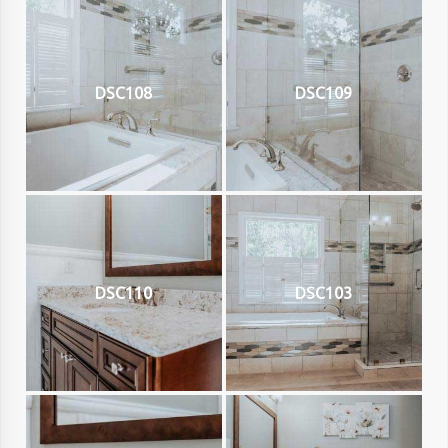
DSC108
DSC109
DSC110
DSC103