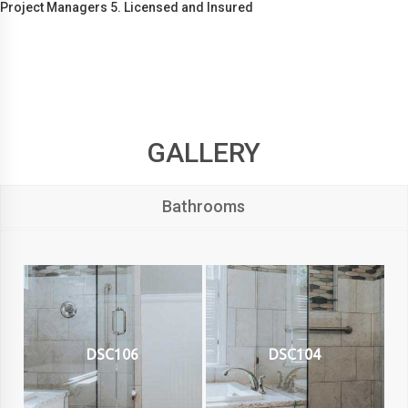
Project Managers 5. Licensed and Insured
GALLERY
Bathrooms
DSC106
DSC104