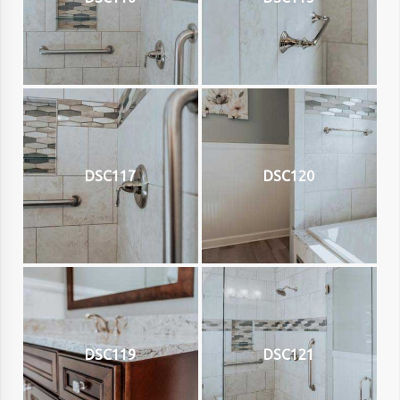
DSC117
DSC120
DSC119
DSC121