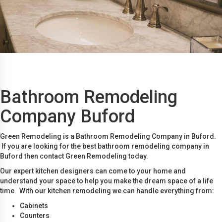
Bathroom Remodeling
Company Buford
Green Remodeling is a Bathroom Remodeling Company in Buford.
If you are looking for the best bathroom remodeling company in
Buford then contact Green Remodeling today.
Our expert kitchen designers can come to your home and
understand your space to help you make the dream space of a life
time. With our kitchen remodeling we can handle everything from:
Cabinets
Counters