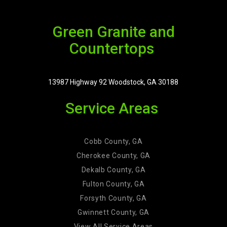
Green Granite and
Countertops
13987 Highway 92 Woodstock, GA 30188
Service Areas
Cobb County, GA
Cherokee County, GA
Dekalb County, GA
Fulton County, GA
Forsyth County, GA
Gwinnett County, GA
View All Service Areas