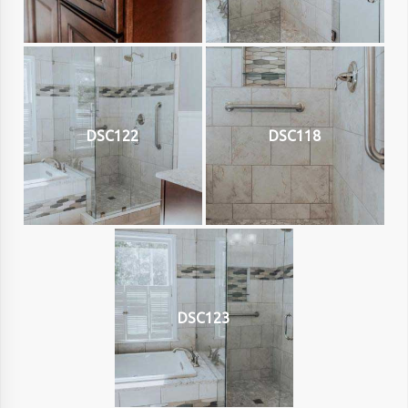
DSC122
DSC118
DSC123