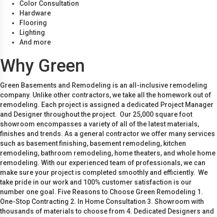
Color Consultation
Hardware
Flooring
Lighting
And more
Why Green
Green Basements and Remodeling is an all-inclusive remodeling
company. Unlike other contractors, we take all the homework out of
remodeling. Each project is assigned a dedicated Project Manager
and Designer throughout the project. Our 25,000 square foot
showroom encompasses a variety of all of the latest materials,
finishes and trends. As a general contractor we offer many services
such as basement finishing, basement remodeling, kitchen
remodeling, bathroom remodeling, home theaters, and whole home
remodeling. With our experienced team of professionals, we can
make sure your project is completed smoothly and efficiently. We
take pride in our work and 100% customer satisfaction is our
number one goal. Five Reasons to Choose Green Remodeling 1.
One-Stop Contracting 2. In Home Consultation 3. Showroom with
thousands of materials to choose from 4. Dedicated Designers and