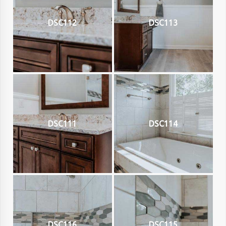
DSC112
DSC113
DSC111
DSC114
DSC116
DSC115