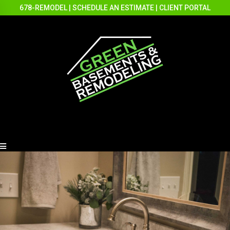
678-REMODEL
|
SCHEDULE AN ESTIMATE
|
CLIENT PORTAL