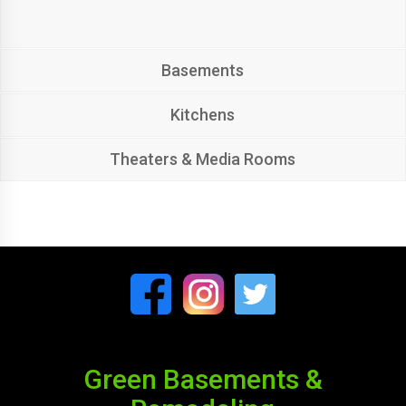
Basements
Kitchens
Theaters & Media Rooms
Green Basements &