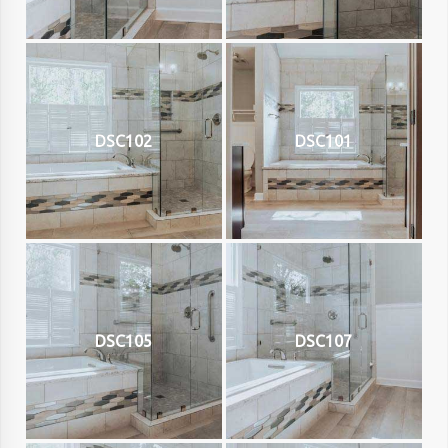
DSC102
DSC101
DSC105
DSC107