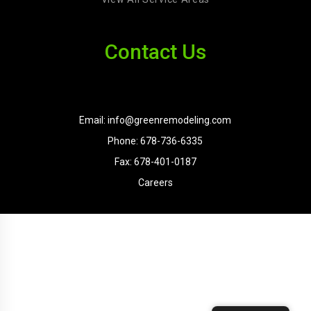
Contact Us
Email: info@greenremodeling.com
Phone: 678-736-6335
Fax: 678-401-0187
Careers