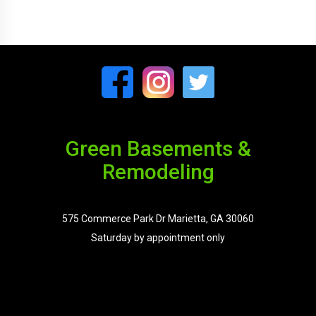
Green Basements &
Remodeling
575 Commerce Park Dr Marietta, GA 30060
Saturday by appointment only