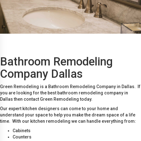
Bathroom Remodeling
Company Dallas
Green Remodeling is a Bathroom Remodeling Company in Dallas. If
you are looking for the best bathroom remodeling company in
Dallas then contact Green Remodeling today.
Our expert kitchen designers can come to your home and
understand your space to help you make the dream space of a life
time. With our kitchen remodeling we can handle everything from:
Cabinets
Counters