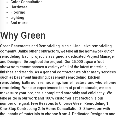
Color Consultation
Hardware
Flooring
Lighting
And more
Why Green
Green Basements and Remodeling is an all-inclusive remodeling
company. Unlike other contractors, we take all the homework out of
remodeling. Each project is assigned a dedicated Project Manager
and Designer throughout the project. Our 25,000 square foot
showroom encompasses a variety of all of the latest materials,
finishes and trends. As a general contractor we offer many services
such as basement finishing, basement remodeling, kitchen
remodeling, bathroom remodeling, home theaters, and whole home
remodeling. With our experienced team of professionals, we can
make sure your project is completed smoothly and efficiently. We
take pride in our work and 100% customer satisfaction is our
number one goal. Five Reasons to Choose Green Remodeling 1.
One-Stop Contracting 2. In Home Consultation 3. Showroom with
thousands of materials to choose from 4. Dedicated Designers and