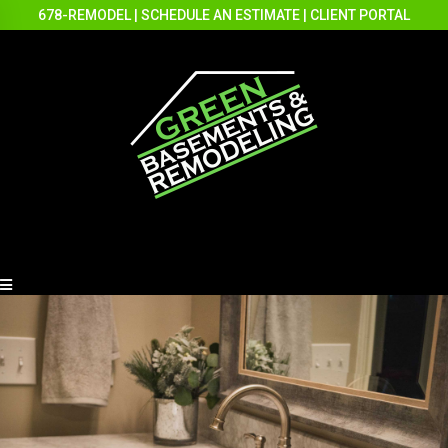
678-REMODEL
|
SCHEDULE AN ESTIMATE
|
CLIENT PORTAL