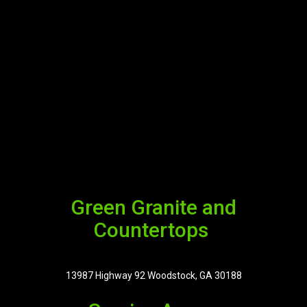
Green Granite and
Countertops
13987 Highway 92 Woodstock, GA 30188