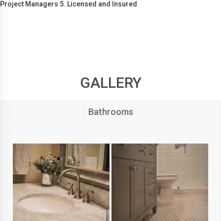
Project Managers 5. Licensed and Insured
GALLERY
Bathrooms