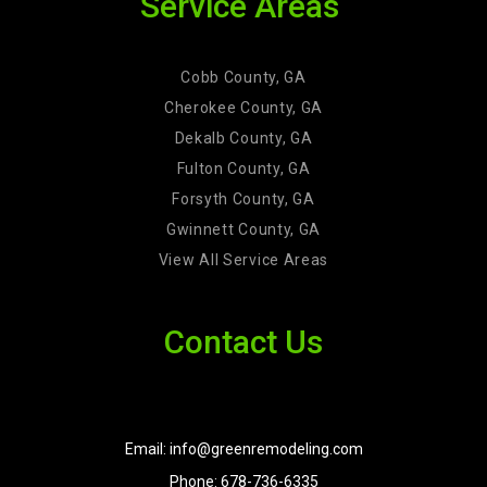
Service Areas
Cobb County, GA
Cherokee County, GA
Dekalb County, GA
Fulton County, GA
Forsyth County, GA
Gwinnett County, GA
View All Service Areas
Contact Us
Email: info@greenremodeling.com
Phone: 678-736-6335