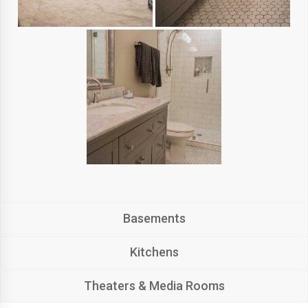
Basements
Kitchens
Theaters & Media Rooms