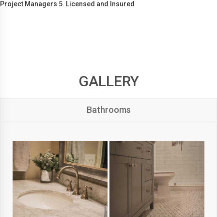
Project Managers 5. Licensed and Insured
GALLERY
Bathrooms