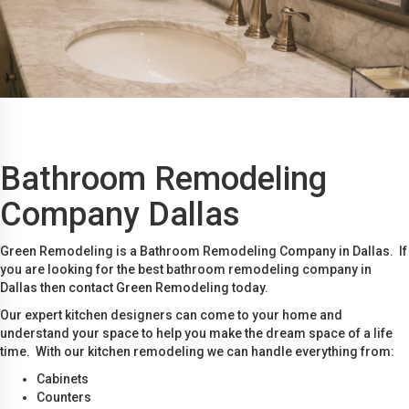
Bathroom Remodeling
Company Dallas
Green Remodeling is a Bathroom Remodeling Company in Dallas. If
you are looking for the best bathroom remodeling company in
Dallas then contact Green Remodeling today.
Our expert kitchen designers can come to your home and
understand your space to help you make the dream space of a life
time. With our kitchen remodeling we can handle everything from:
Cabinets
Counters