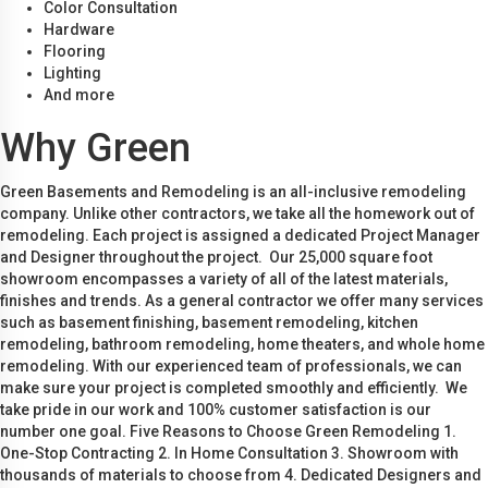
Color Consultation
Hardware
Flooring
Lighting
And more
Why Green
Green Basements and Remodeling is an all-inclusive remodeling
company. Unlike other contractors, we take all the homework out of
remodeling. Each project is assigned a dedicated Project Manager
and Designer throughout the project. Our 25,000 square foot
showroom encompasses a variety of all of the latest materials,
finishes and trends. As a general contractor we offer many services
such as basement finishing, basement remodeling, kitchen
remodeling, bathroom remodeling, home theaters, and whole home
remodeling. With our experienced team of professionals, we can
make sure your project is completed smoothly and efficiently. We
take pride in our work and 100% customer satisfaction is our
number one goal. Five Reasons to Choose Green Remodeling 1.
One-Stop Contracting 2. In Home Consultation 3. Showroom with
thousands of materials to choose from 4. Dedicated Designers and