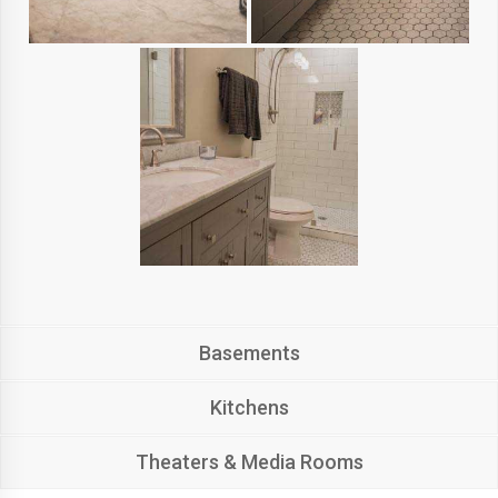
Basements
Kitchens
Theaters & Media Rooms