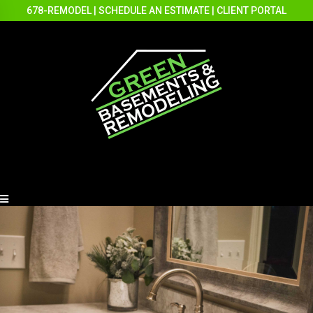
678-REMODEL
|
SCHEDULE AN ESTIMATE
|
CLIENT PORTAL