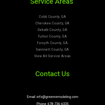
Service Areas
Cobb County, GA
Cherokee County, GA
Dekalb County, GA
Fulton County, GA
Forsyth County, GA
Gwinnett County, GA
View All Service Areas
Contact Us
Email: info@greenremodeling.com
Phone: 678-736-6335