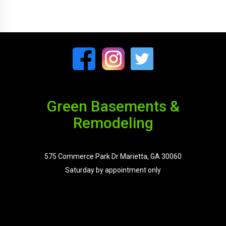
Green Basements &
Remodeling
575 Commerce Park Dr Marietta, GA 30060
Saturday by appointment only