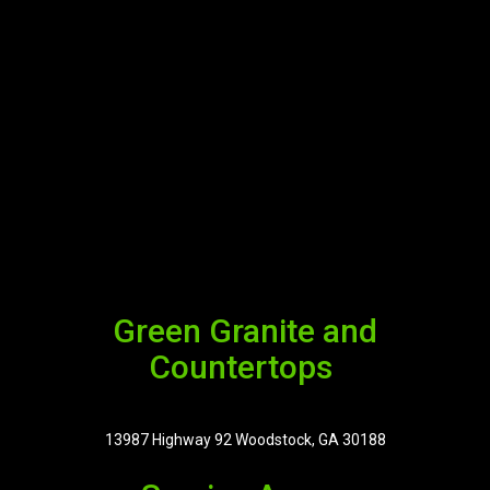
Green Granite and
Countertops
13987 Highway 92 Woodstock, GA 30188