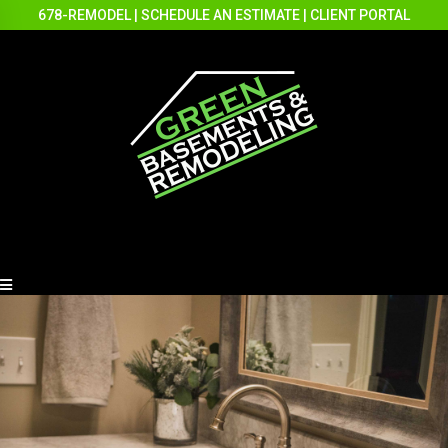
678-REMODEL
|
SCHEDULE AN ESTIMATE
|
CLIENT PORTAL