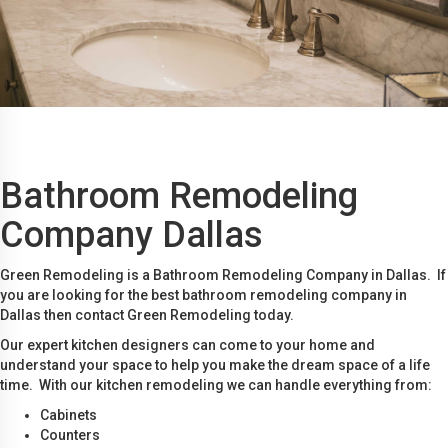
Bathroom Remodeling
Company Dallas
Green Remodeling is a Bathroom Remodeling Company in Dallas. If
you are looking for the best bathroom remodeling company in
Dallas then contact Green Remodeling today.
Our expert kitchen designers can come to your home and
understand your space to help you make the dream space of a life
time. With our kitchen remodeling we can handle everything from:
Cabinets
Counters