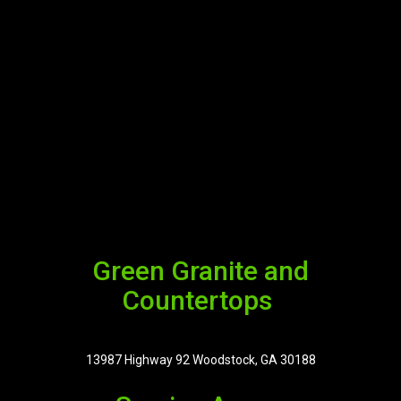
Green Granite and
Countertops
13987 Highway 92 Woodstock, GA 30188