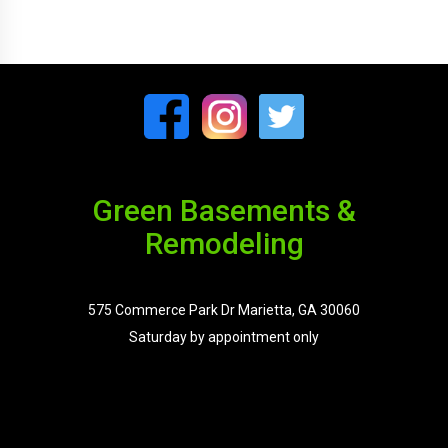
Green Basements &
Remodeling
575 Commerce Park Dr Marietta, GA 30060
Saturday by appointment only