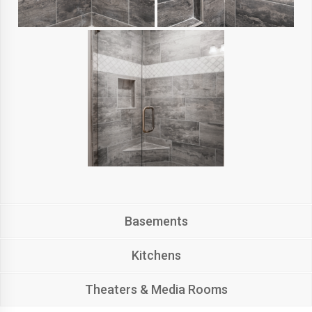
Basements
Kitchens
Theaters & Media Rooms