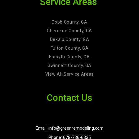
Service Areas
Cobb County, GA
Cherokee County, GA
Dekalb County, GA
Fulton County, GA
Forsyth County, GA
Gwinnett County, GA
View All Service Areas
Contact Us
Email: info@greenremodeling.com
Phone: 678-736-6335