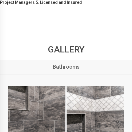
Project Managers 5. Licensed and Insured
GALLERY
Bathrooms