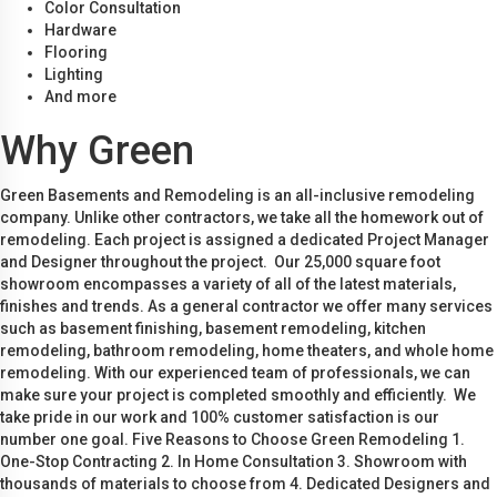
Color Consultation
Hardware
Flooring
Lighting
And more
Why Green
Green Basements and Remodeling is an all-inclusive remodeling
company. Unlike other contractors, we take all the homework out of
remodeling. Each project is assigned a dedicated Project Manager
and Designer throughout the project. Our 25,000 square foot
showroom encompasses a variety of all of the latest materials,
finishes and trends. As a general contractor we offer many services
such as basement finishing, basement remodeling, kitchen
remodeling, bathroom remodeling, home theaters, and whole home
remodeling. With our experienced team of professionals, we can
make sure your project is completed smoothly and efficiently. We
take pride in our work and 100% customer satisfaction is our
number one goal. Five Reasons to Choose Green Remodeling 1.
One-Stop Contracting 2. In Home Consultation 3. Showroom with
thousands of materials to choose from 4. Dedicated Designers and