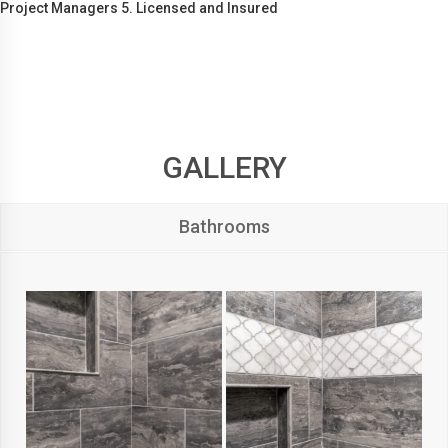
Project Managers 5. Licensed and Insured
GALLERY
Bathrooms