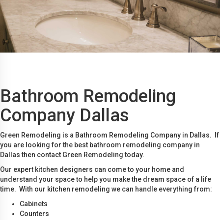
Bathroom Remodeling
Company Dallas
Green Remodeling is a Bathroom Remodeling Company in Dallas. If
you are looking for the best bathroom remodeling company in
Dallas then contact Green Remodeling today.
Our expert kitchen designers can come to your home and
understand your space to help you make the dream space of a life
time. With our kitchen remodeling we can handle everything from:
Cabinets
Counters