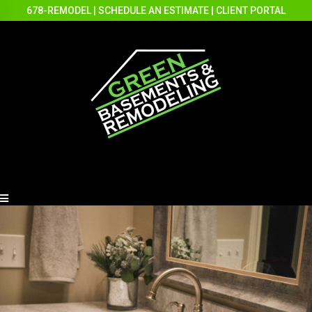
678-REMODEL
|
SCHEDULE AN ESTIMATE
|
CLIENT PORTAL