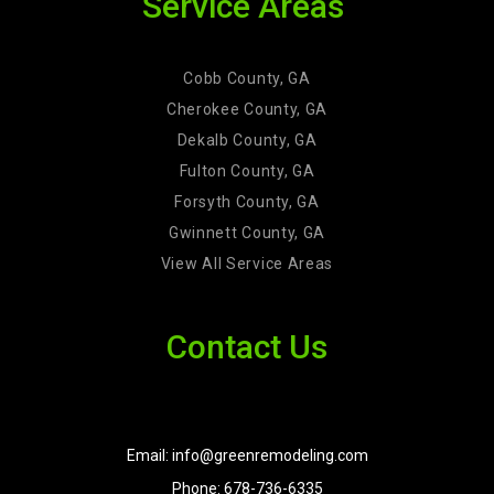
Service Areas
Cobb County, GA
Cherokee County, GA
Dekalb County, GA
Fulton County, GA
Forsyth County, GA
Gwinnett County, GA
View All Service Areas
Contact Us
Email: info@greenremodeling.com
Phone: 678-736-6335