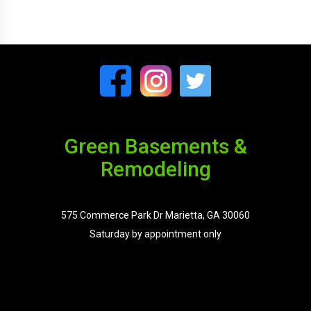
Green Basements &
Remodeling
575 Commerce Park Dr Marietta, GA 30060
Saturday by appointment only