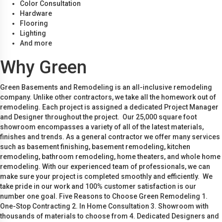
Color Consultation
Hardware
Flooring
Lighting
And more
Why Green
Green Basements and Remodeling is an all-inclusive remodeling
company. Unlike other contractors, we take all the homework out of
remodeling. Each project is assigned a dedicated Project Manager
and Designer throughout the project. Our 25,000 square foot
showroom encompasses a variety of all of the latest materials,
finishes and trends. As a general contractor we offer many services
such as basement finishing, basement remodeling, kitchen
remodeling, bathroom remodeling, home theaters, and whole home
remodeling. With our experienced team of professionals, we can
make sure your project is completed smoothly and efficiently. We
take pride in our work and 100% customer satisfaction is our
number one goal. Five Reasons to Choose Green Remodeling 1.
One-Stop Contracting 2. In Home Consultation 3. Showroom with
thousands of materials to choose from 4. Dedicated Designers and