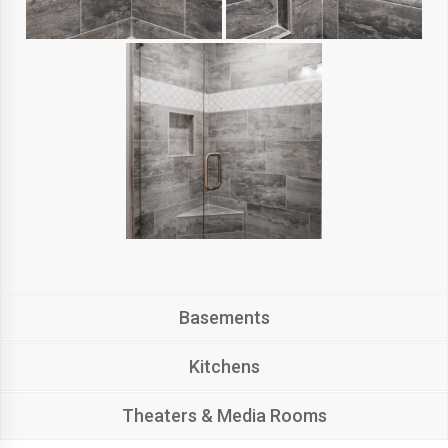
Basements
Kitchens
Theaters & Media Rooms