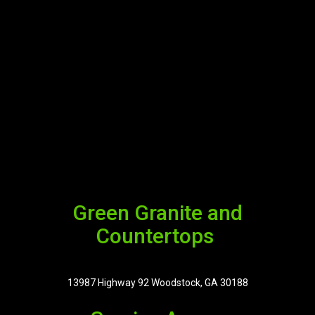
Green Granite and
Countertops
13987 Highway 92 Woodstock, GA 30188