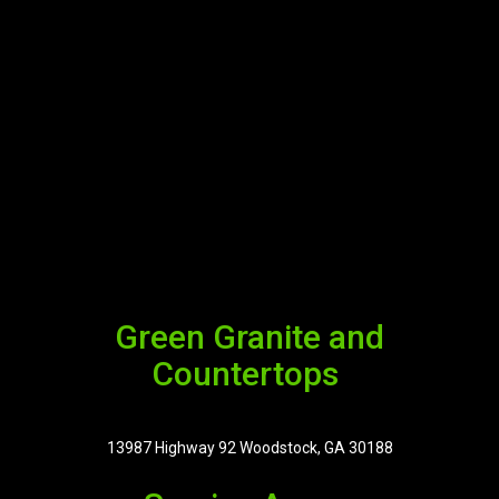
Green Granite and
Countertops
13987 Highway 92 Woodstock, GA 30188