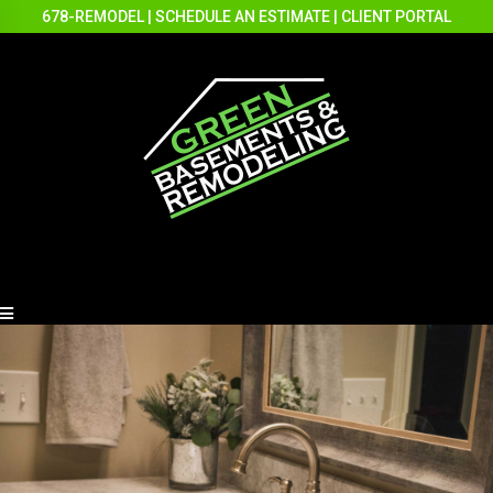
678-REMODEL
|
SCHEDULE AN ESTIMATE
|
CLIENT PORTAL