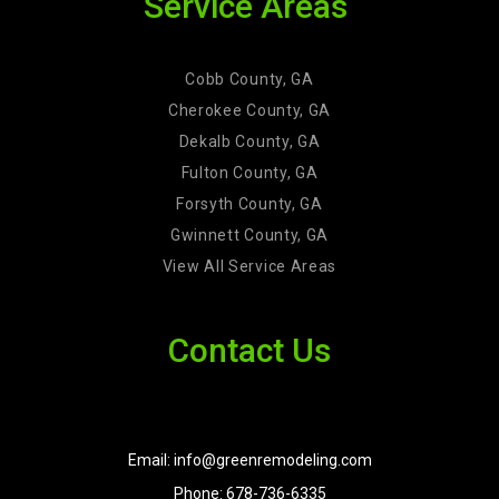
Service Areas
Cobb County, GA
Cherokee County, GA
Dekalb County, GA
Fulton County, GA
Forsyth County, GA
Gwinnett County, GA
View All Service Areas
Contact Us
Email: info@greenremodeling.com
Phone: 678-736-6335