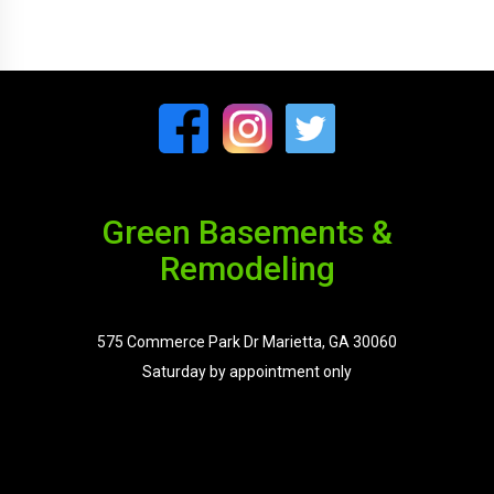
Green Basements &
Remodeling
575 Commerce Park Dr Marietta, GA 30060
Saturday by appointment only