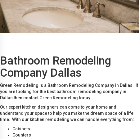
Bathroom Remodeling
Company Dallas
Green Remodeling is a Bathroom Remodeling Company in Dallas. If
you are looking for the best bathroom remodeling company in
Dallas then contact Green Remodeling today.
Our expert kitchen designers can come to your home and
understand your space to help you make the dream space of a life
time. With our kitchen remodeling we can handle everything from:
Cabinets
Counters