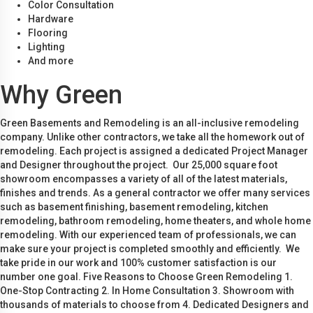
Color Consultation
Hardware
Flooring
Lighting
And more
Why Green
Green Basements and Remodeling is an all-inclusive remodeling
company. Unlike other contractors, we take all the homework out of
remodeling. Each project is assigned a dedicated Project Manager
and Designer throughout the project. Our 25,000 square foot
showroom encompasses a variety of all of the latest materials,
finishes and trends. As a general contractor we offer many services
such as basement finishing, basement remodeling, kitchen
remodeling, bathroom remodeling, home theaters, and whole home
remodeling. With our experienced team of professionals, we can
make sure your project is completed smoothly and efficiently. We
take pride in our work and 100% customer satisfaction is our
number one goal. Five Reasons to Choose Green Remodeling 1.
One-Stop Contracting 2. In Home Consultation 3. Showroom with
thousands of materials to choose from 4. Dedicated Designers and