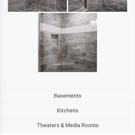
Basements
Kitchens
Theaters & Media Rooms