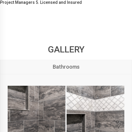
Project Managers 5. Licensed and Insured
GALLERY
Bathrooms