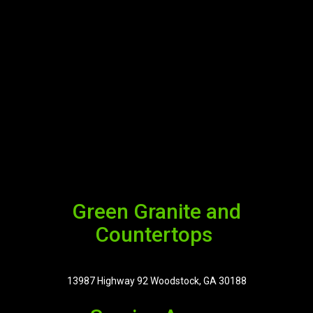
Green Granite and
Countertops
13987 Highway 92 Woodstock, GA 30188