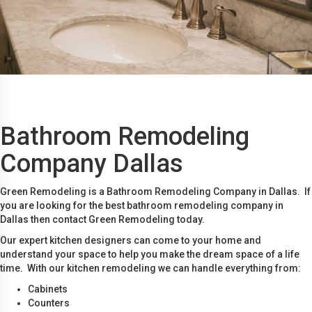
Bathroom Remodeling
Company Dallas
Green Remodeling is a Bathroom Remodeling Company in Dallas. If
you are looking for the best bathroom remodeling company in
Dallas then contact Green Remodeling today.
Our expert kitchen designers can come to your home and
understand your space to help you make the dream space of a life
time. With our kitchen remodeling we can handle everything from:
Cabinets
Counters