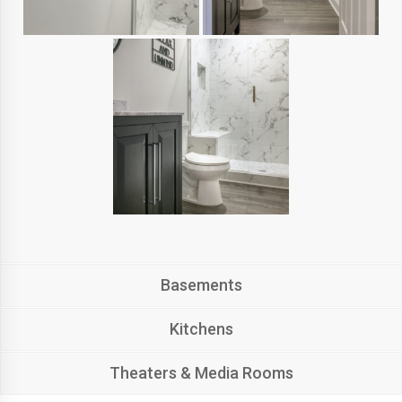
Basements
Kitchens
Theaters & Media Rooms