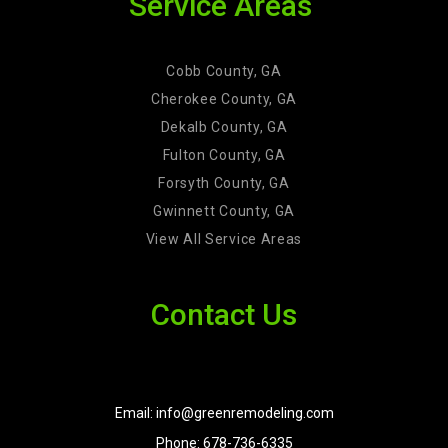
Service Areas
Cobb County, GA
Cherokee County, GA
Dekalb County, GA
Fulton County, GA
Forsyth County, GA
Gwinnett County, GA
View All Service Areas
Contact Us
Email: info@greenremodeling.com
Phone: 678-736-6335