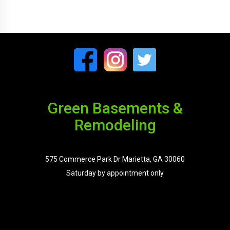
Green Basements &
Remodeling
575 Commerce Park Dr Marietta, GA 30060
Saturday by appointment only