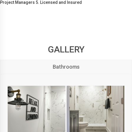
Project Managers 5. Licensed and Insured
GALLERY
Bathrooms