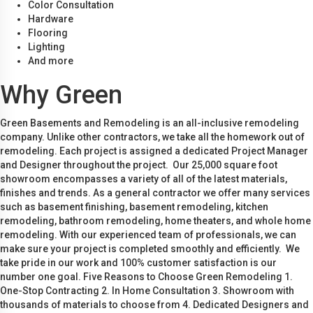
Color Consultation
Hardware
Flooring
Lighting
And more
Why Green
Green Basements and Remodeling is an all-inclusive remodeling
company. Unlike other contractors, we take all the homework out of
remodeling. Each project is assigned a dedicated Project Manager
and Designer throughout the project. Our 25,000 square foot
showroom encompasses a variety of all of the latest materials,
finishes and trends. As a general contractor we offer many services
such as basement finishing, basement remodeling, kitchen
remodeling, bathroom remodeling, home theaters, and whole home
remodeling. With our experienced team of professionals, we can
make sure your project is completed smoothly and efficiently. We
take pride in our work and 100% customer satisfaction is our
number one goal. Five Reasons to Choose Green Remodeling 1.
One-Stop Contracting 2. In Home Consultation 3. Showroom with
thousands of materials to choose from 4. Dedicated Designers and