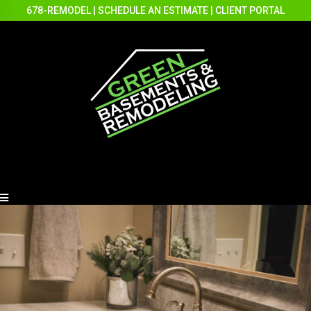
678-REMODEL
|
SCHEDULE AN ESTIMATE
|
CLIENT PORTAL