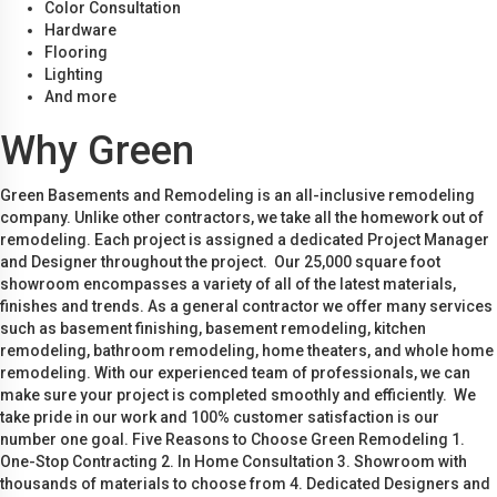
Color Consultation
Hardware
Flooring
Lighting
And more
Why Green
Green Basements and Remodeling is an all-inclusive remodeling
company. Unlike other contractors, we take all the homework out of
remodeling. Each project is assigned a dedicated Project Manager
and Designer throughout the project. Our 25,000 square foot
showroom encompasses a variety of all of the latest materials,
finishes and trends. As a general contractor we offer many services
such as basement finishing, basement remodeling, kitchen
remodeling, bathroom remodeling, home theaters, and whole home
remodeling. With our experienced team of professionals, we can
make sure your project is completed smoothly and efficiently. We
take pride in our work and 100% customer satisfaction is our
number one goal. Five Reasons to Choose Green Remodeling 1.
One-Stop Contracting 2. In Home Consultation 3. Showroom with
thousands of materials to choose from 4. Dedicated Designers and