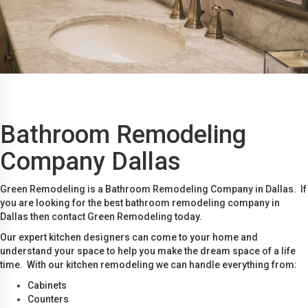
Bathroom Remodeling
Company Dallas
Green Remodeling is a Bathroom Remodeling Company in Dallas. If
you are looking for the best bathroom remodeling company in
Dallas then contact Green Remodeling today.
Our expert kitchen designers can come to your home and
understand your space to help you make the dream space of a life
time. With our kitchen remodeling we can handle everything from:
Cabinets
Counters