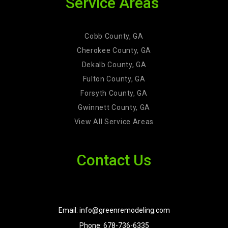
Service Areas
Cobb County, GA
Cherokee County, GA
Dekalb County, GA
Fulton County, GA
Forsyth County, GA
Gwinnett County, GA
View All Service Areas
Contact Us
Email: info@greenremodeling.com
Phone: 678-736-6335