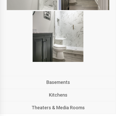
Basements
Kitchens
Theaters & Media Rooms