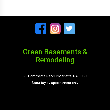
Green Basements &
Remodeling
575 Commerce Park Dr Marietta, GA 30060
Saturday by appointment only