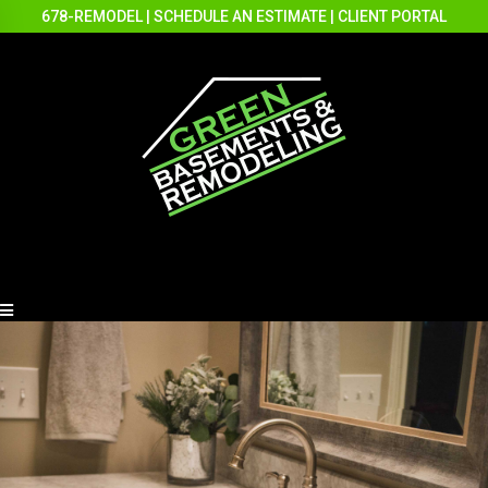
678-REMODEL
|
SCHEDULE AN ESTIMATE
|
CLIENT PORTAL