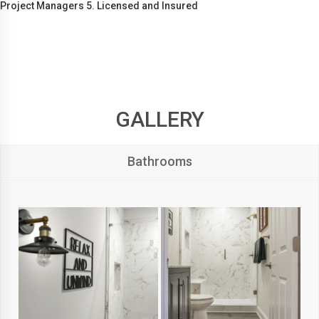
Project Managers 5. Licensed and Insured
GALLERY
Bathrooms