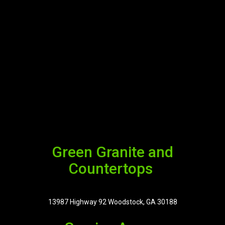
Green Granite and
Countertops
13987 Highway 92 Woodstock, GA 30188