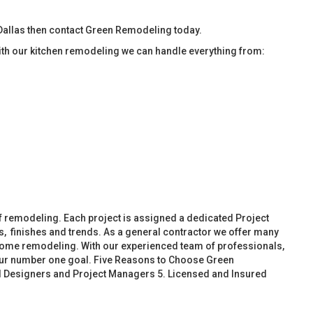
allas then contact Green Remodeling today.
ith our kitchen remodeling we can handle everything from:
f remodeling. Each project is assigned a dedicated Project
, finishes and trends. As a general contractor we offer many
ome remodeling. With our experienced team of professionals,
 our number one goal. Five Reasons to Choose Green
d Designers and Project Managers 5. Licensed and Insured