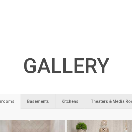
GALLERY
hrooms
Basements
Kitchens
Theaters & Media R