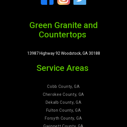
Green Granite and
Countertops
13987 Highway 92 Woodstock, GA 30188
Service Areas
Cobb County, GA
Cherokee County, GA
Dekalb County, GA
Fulton County, GA
Forsyth County, GA
Gwinnett County, GA