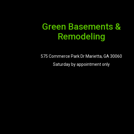
Green Basements &
Remodeling
575 Commerce Park Dr Marietta, GA 30060
Saturday by appointment only