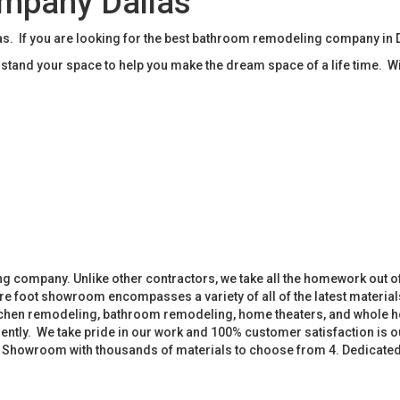
mpany Dallas
 If you are looking for the best bathroom remodeling company in D
tand your space to help you make the dream space of a life time. W
 company. Unlike other contractors, we take all the homework out o
 foot showroom encompasses a variety of all of the latest materials
tchen remodeling, bathroom remodeling, home theaters, and whole h
iently. We take pride in our work and 100% customer satisfaction is
. Showroom with thousands of materials to choose from 4. Dedicate