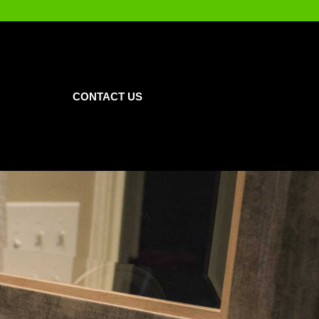
CONTACT US