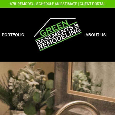
678-REMODEL
|
SCHEDULE AN ESTIMATE
|
CLIENT PORTAL
PORTFOLIO
ABOUT US