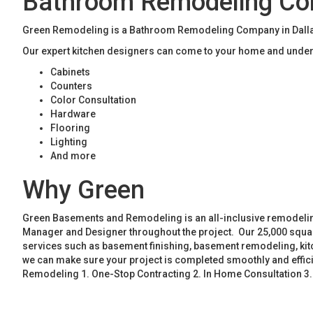
Bathroom Remodeling Co
Green Remodeling is a Bathroom Remodeling Company in Dallas.
Our expert kitchen designers can come to your home and unders
Cabinets
Counters
Color Consultation
Hardware
Flooring
Lighting
And more
Why Green
Green Basements and Remodeling is an all-inclusive remodeling
Manager and Designer throughout the project. Our 25,000 square
services such as basement finishing, basement remodeling, ki
we can make sure your project is completed smoothly and effic
Remodeling 1. One-Stop Contracting 2. In Home Consultation 3