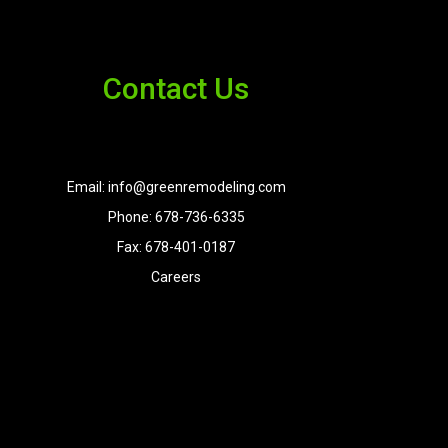
Contact Us
Email: info@greenremodeling.com
Phone: 678-736-6335
Fax: 678-401-0187
Careers