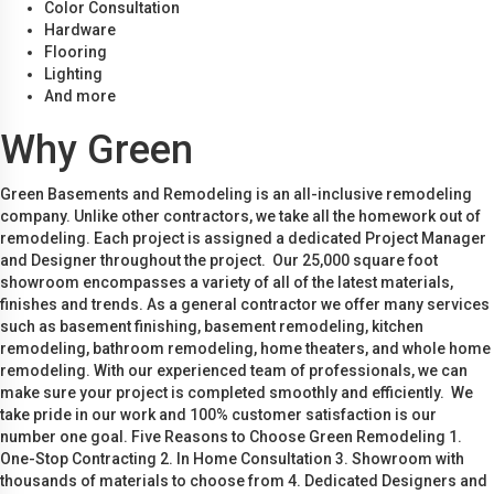
Color Consultation
Hardware
Flooring
Lighting
And more
Why Green
Green Basements and Remodeling is an all-inclusive remodeling
company. Unlike other contractors, we take all the homework out of
remodeling. Each project is assigned a dedicated Project Manager
and Designer throughout the project. Our 25,000 square foot
showroom encompasses a variety of all of the latest materials,
finishes and trends. As a general contractor we offer many services
such as basement finishing, basement remodeling, kitchen
remodeling, bathroom remodeling, home theaters, and whole home
remodeling. With our experienced team of professionals, we can
make sure your project is completed smoothly and efficiently. We
take pride in our work and 100% customer satisfaction is our
number one goal. Five Reasons to Choose Green Remodeling 1.
One-Stop Contracting 2. In Home Consultation 3. Showroom with
thousands of materials to choose from 4. Dedicated Designers and