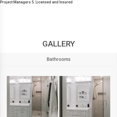
Project Managers 5. Licensed and Insured
GALLERY
Bathrooms