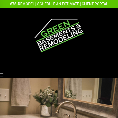
678-REMODEL
|
SCHEDULE AN ESTIMATE
|
CLIENT PORTAL