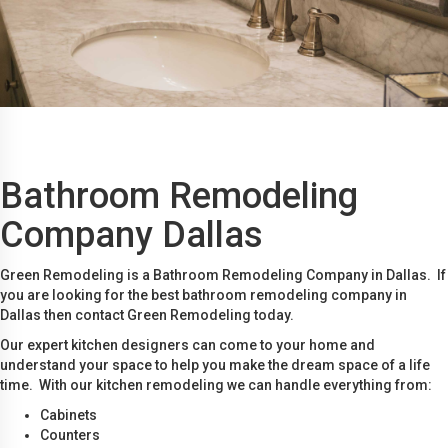
Bathroom Remodeling
Company Dallas
Green Remodeling is a Bathroom Remodeling Company in Dallas. If
you are looking for the best bathroom remodeling company in
Dallas then contact Green Remodeling today.
Our expert kitchen designers can come to your home and
understand your space to help you make the dream space of a life
time. With our kitchen remodeling we can handle everything from:
Cabinets
Counters