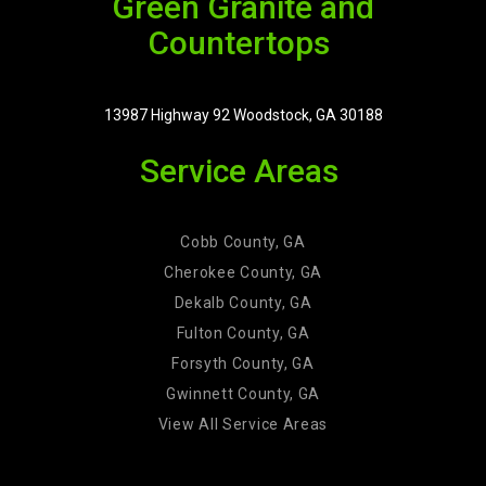
Green Granite and
Countertops
13987 Highway 92 Woodstock, GA 30188
Service Areas
Cobb County, GA
Cherokee County, GA
Dekalb County, GA
Fulton County, GA
Forsyth County, GA
Gwinnett County, GA
View All Service Areas