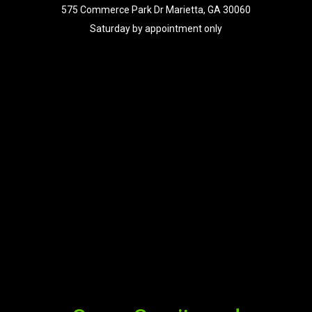
575 Commerce Park Dr Marietta, GA 30060
Saturday by appointment only