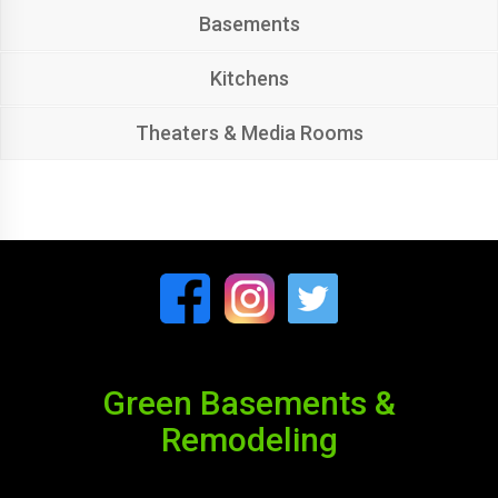
Basements
Kitchens
Theaters & Media Rooms
Green Basements &
Remodeling