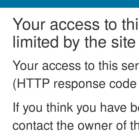
Your access to th
limited by the sit
Your access to this se
(HTTP response code
If you think you have b
contact the owner of th