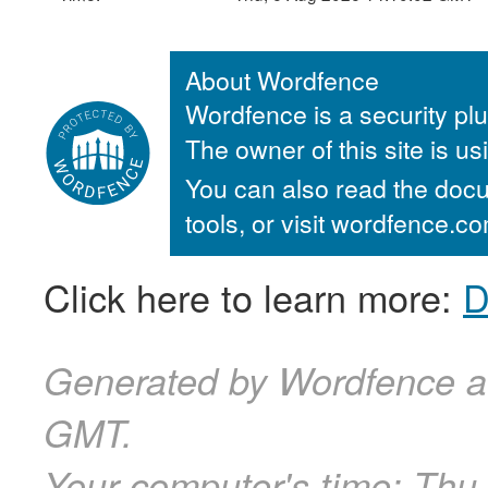
About Wordfence
Wordfence is a security plu
The owner of this site is u
You can also read the docu
tools, or visit wordfence.
Click here to learn more:
D
Generated by Wordfence a
GMT.
Your computer's time:
Thu,