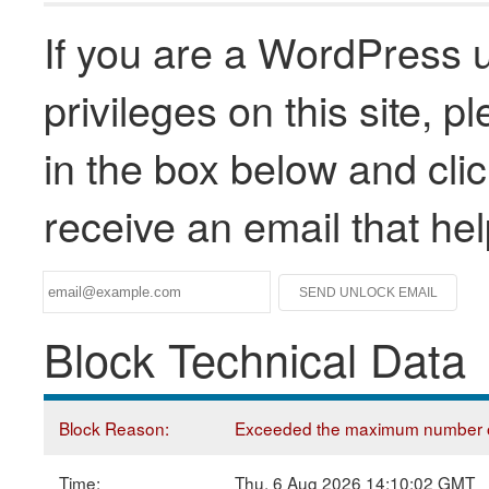
If you are a WordPress u
privileges on this site, 
in the box below and clic
receive an email that he
Block Technical Data
Block Reason:
Exceeded the maximum number of
Time:
Thu, 6 Aug 2026 14:10:02 GMT