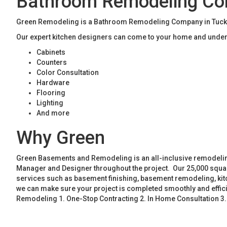
Bathroom Remodeling Co
Green Remodeling is a Bathroom Remodeling Company in Tucker
Our expert kitchen designers can come to your home and unders
Cabinets
Counters
Color Consultation
Hardware
Flooring
Lighting
And more
Why Green
Green Basements and Remodeling is an all-inclusive remodeling
Manager and Designer throughout the project. Our 25,000 square
services such as basement finishing, basement remodeling, ki
we can make sure your project is completed smoothly and effic
Remodeling 1. One-Stop Contracting 2. In Home Consultation 3