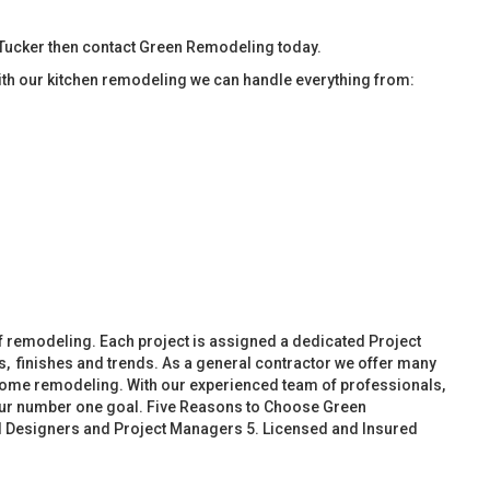
Tucker then contact Green Remodeling today.
ith our kitchen remodeling we can handle everything from:
f remodeling. Each project is assigned a dedicated Project
, finishes and trends. As a general contractor we offer many
ome remodeling. With our experienced team of professionals,
 our number one goal. Five Reasons to Choose Green
d Designers and Project Managers 5. Licensed and Insured