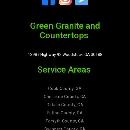
Green Granite and
Countertops
13987 Highway 92 Woodstock, GA 30188
Service Areas
Cobb County, GA
Cherokee County, GA
Dekalb County, GA
Fulton County, GA
Forsyth County, GA
Gwinnett County, GA