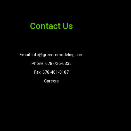
Contact Us
Email: info@greenremodeling.com
Phone: 678-736-6335
Fax: 678-401-0187
Careers