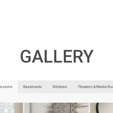
GALLERY
hrooms
Basements
Kitchens
Theaters & Media R