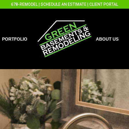
678-REMODEL
|
SCHEDULE AN ESTIMATE
|
CLIENT PORTAL
PORTFOLIO
ABOUT US