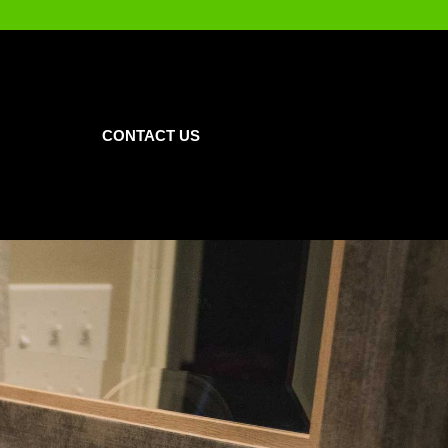
CONTACT US