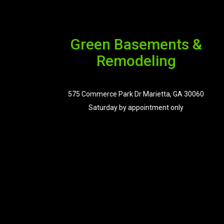
Green Basements &
Remodeling
575 Commerce Park Dr Marietta, GA 30060
Saturday by appointment only