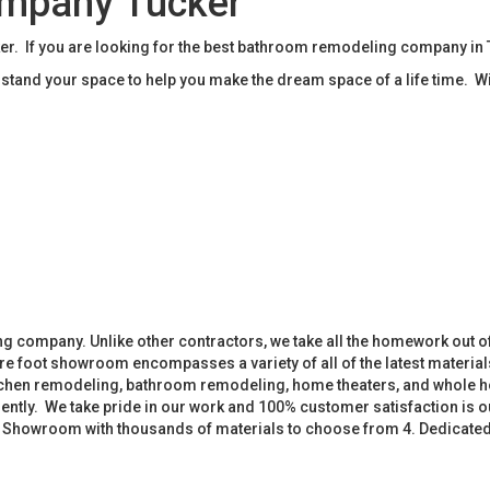
mpany Tucker
. If you are looking for the best bathroom remodeling company in 
tand your space to help you make the dream space of a life time. W
 company. Unlike other contractors, we take all the homework out o
 foot showroom encompasses a variety of all of the latest materials
tchen remodeling, bathroom remodeling, home theaters, and whole h
iently. We take pride in our work and 100% customer satisfaction is
. Showroom with thousands of materials to choose from 4. Dedicate