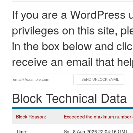
If you are a WordPress u
privileges on this site, 
in the box below and clic
receive an email that he
Block Technical Data
Block Reason:
Exceeded the maximum number of
Time:
Sat, 8 Aug 2026 22:04:16 GMT