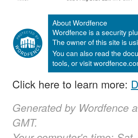
About Wordfence
Wordfence is a security plu
The owner of this site is u
You can also read the docu
tools, or visit wordfence.
Click here to learn more:
D
Generated by Wordfence a
GMT.
Your computer's time:
Sat,