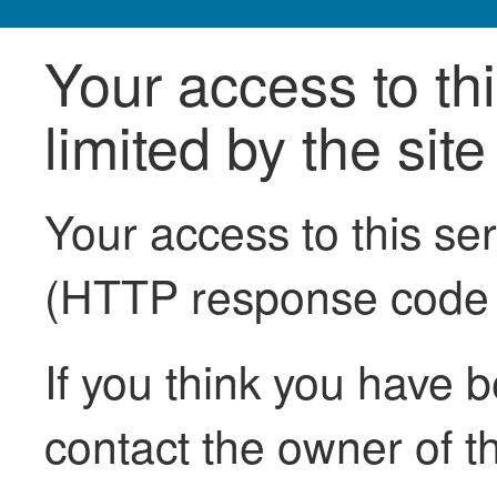
Your access to th
limited by the sit
Your access to this se
(HTTP response code
If you think you have b
contact the owner of th