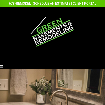
678-REMODEL
|
SCHEDULE AN ESTIMATE
|
CLIENT PORTAL