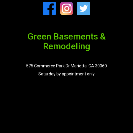
Green Basements &
Remodeling
575 Commerce Park Dr Marietta, GA 30060
Saturday by appointment only