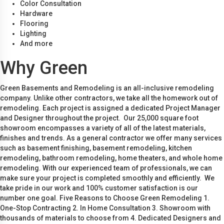
Color Consultation
Hardware
Flooring
Lighting
And more
Why Green
Green Basements and Remodeling is an all-inclusive remodeling
company. Unlike other contractors, we take all the homework out of
remodeling. Each project is assigned a dedicated Project Manager
and Designer throughout the project. Our 25,000 square foot
showroom encompasses a variety of all of the latest materials,
finishes and trends. As a general contractor we offer many services
such as basement finishing, basement remodeling, kitchen
remodeling, bathroom remodeling, home theaters, and whole home
remodeling. With our experienced team of professionals, we can
make sure your project is completed smoothly and efficiently. We
take pride in our work and 100% customer satisfaction is our
number one goal. Five Reasons to Choose Green Remodeling 1.
One-Stop Contracting 2. In Home Consultation 3. Showroom with
thousands of materials to choose from 4. Dedicated Designers and