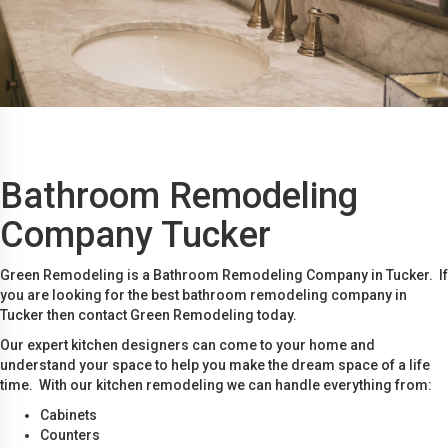
Bathroom Remodeling
Company Tucker
Green Remodeling is a Bathroom Remodeling Company in Tucker. If
you are looking for the best bathroom remodeling company in
Tucker then contact Green Remodeling today.
Our expert kitchen designers can come to your home and
understand your space to help you make the dream space of a life
time. With our kitchen remodeling we can handle everything from:
Cabinets
Counters