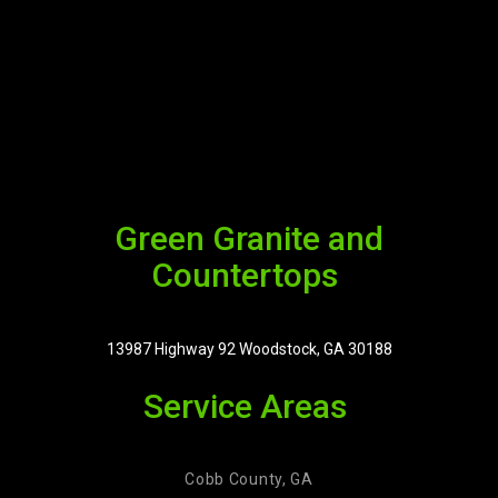
Green Granite and
Countertops
13987 Highway 92 Woodstock, GA 30188
Service Areas
Cobb County, GA