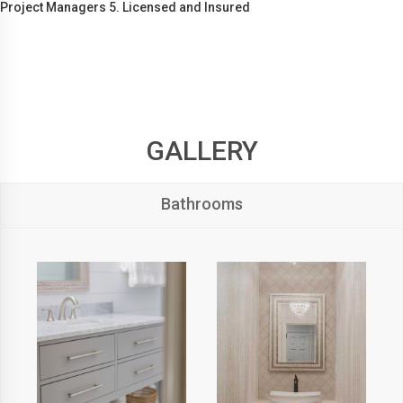
Project Managers 5. Licensed and Insured
GALLERY
Bathrooms