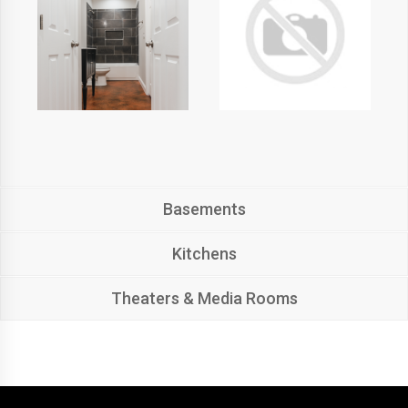
Basements
Kitchens
Theaters & Media Rooms