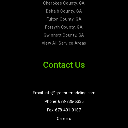
Cherokee County, GA
Dekalb County, GA
Fulton County, GA
Forsyth County, GA
Gwinnett County, GA
View All Service Areas
Contact Us
Email: info@greenremodeling.com
Phone: 678-736-6335
Fax: 678-401-0187
Careers