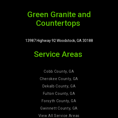
Green Granite and
Countertops
13987 Highway 92 Woodstock, GA 30188
Service Areas
Cobb County, GA
Cherokee County, GA
Dekalb County, GA
Fulton County, GA
Forsyth County, GA
Gwinnett County, GA
View All Service Areas