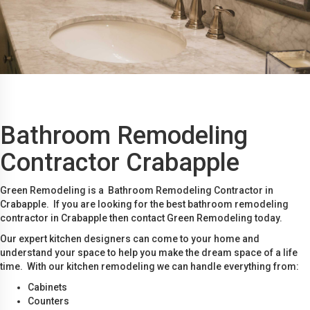
Bathroom Remodeling
Contractor Crabapple
Green Remodeling is a Bathroom Remodeling Contractor in
Crabapple. If you are looking for the best bathroom remodeling
contractor in Crabapple then contact Green Remodeling today.
Our expert kitchen designers can come to your home and
understand your space to help you make the dream space of a life
time. With our kitchen remodeling we can handle everything from:
Cabinets
Counters