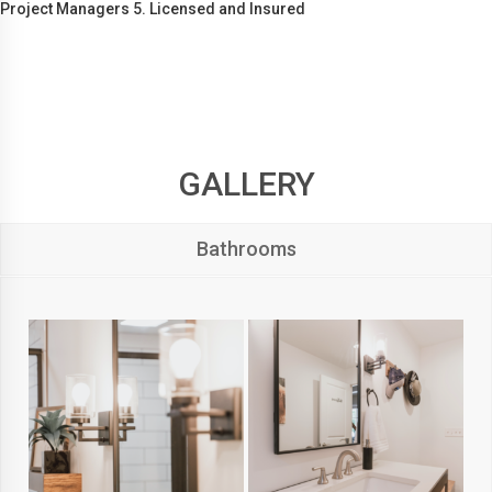
Project Managers 5. Licensed and Insured
GALLERY
Bathrooms