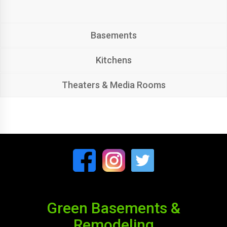
Basements
Kitchens
Theaters & Media Rooms
Green Basements &
Remodeling