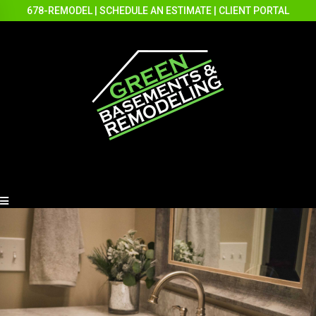
678-REMODEL
|
SCHEDULE AN ESTIMATE
|
CLIENT PORTAL