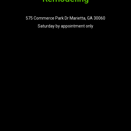
575 Commerce Park Dr Marietta, GA 30060
Saturday by appointment only