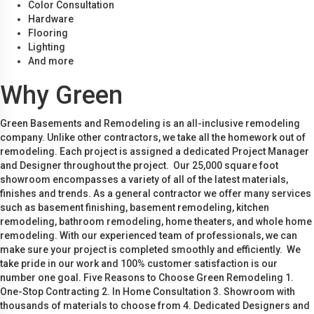
Color Consultation
Hardware
Flooring
Lighting
And more
Why Green
Green Basements and Remodeling is an all-inclusive remodeling
company. Unlike other contractors, we take all the homework out of
remodeling. Each project is assigned a dedicated Project Manager
and Designer throughout the project. Our 25,000 square foot
showroom encompasses a variety of all of the latest materials,
finishes and trends. As a general contractor we offer many services
such as basement finishing, basement remodeling, kitchen
remodeling, bathroom remodeling, home theaters, and whole home
remodeling. With our experienced team of professionals, we can
make sure your project is completed smoothly and efficiently. We
take pride in our work and 100% customer satisfaction is our
number one goal. Five Reasons to Choose Green Remodeling 1.
One-Stop Contracting 2. In Home Consultation 3. Showroom with
thousands of materials to choose from 4. Dedicated Designers and