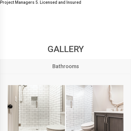
Project Managers 5. Licensed and Insured
GALLERY
Bathrooms