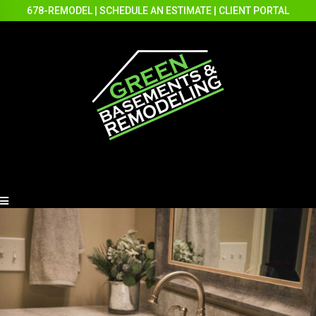
678-REMODEL
|
SCHEDULE AN ESTIMATE
|
CLIENT PORTAL