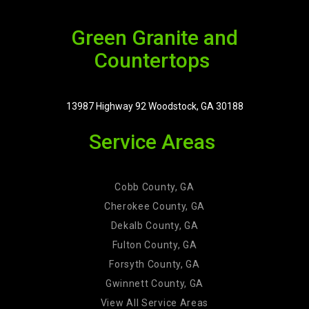
Green Granite and
Countertops
13987 Highway 92 Woodstock, GA 30188
Service Areas
Cobb County, GA
Cherokee County, GA
Dekalb County, GA
Fulton County, GA
Forsyth County, GA
Gwinnett County, GA
View All Service Areas