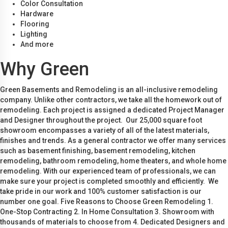
Color Consultation
Hardware
Flooring
Lighting
And more
Why Green
Green Basements and Remodeling is an all-inclusive remodeling
company. Unlike other contractors, we take all the homework out of
remodeling. Each project is assigned a dedicated Project Manager
and Designer throughout the project. Our 25,000 square foot
showroom encompasses a variety of all of the latest materials,
finishes and trends. As a general contractor we offer many services
such as basement finishing, basement remodeling, kitchen
remodeling, bathroom remodeling, home theaters, and whole home
remodeling. With our experienced team of professionals, we can
make sure your project is completed smoothly and efficiently. We
take pride in our work and 100% customer satisfaction is our
number one goal. Five Reasons to Choose Green Remodeling 1.
One-Stop Contracting 2. In Home Consultation 3. Showroom with
thousands of materials to choose from 4. Dedicated Designers and