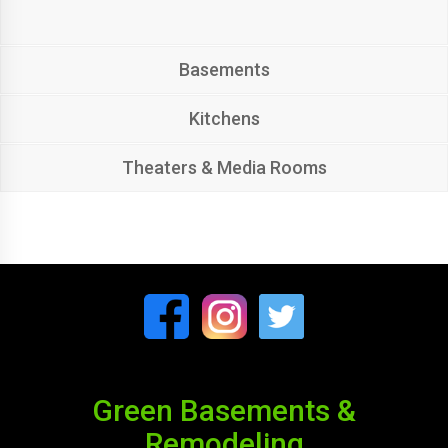
Basements
Kitchens
Theaters & Media Rooms
Green Basements &
Remodeling