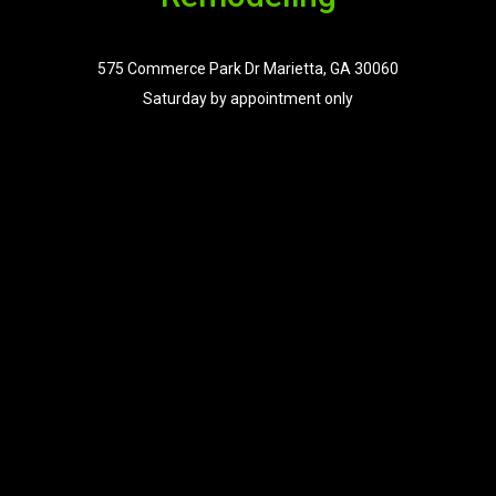
575 Commerce Park Dr Marietta, GA 30060
Saturday by appointment only