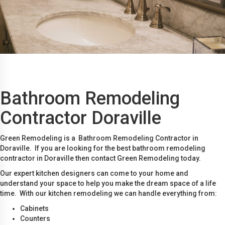
Bathroom Remodeling
Contractor Doraville
Green Remodeling is a Bathroom Remodeling Contractor in
Doraville. If you are looking for the best bathroom remodeling
contractor in Doraville then contact Green Remodeling today.
Our expert kitchen designers can come to your home and
understand your space to help you make the dream space of a life
time. With our kitchen remodeling we can handle everything from:
Cabinets
Counters