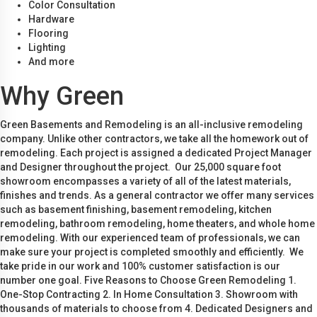
Color Consultation
Hardware
Flooring
Lighting
And more
Why Green
Green Basements and Remodeling is an all-inclusive remodeling
company. Unlike other contractors, we take all the homework out of
remodeling. Each project is assigned a dedicated Project Manager
and Designer throughout the project. Our 25,000 square foot
showroom encompasses a variety of all of the latest materials,
finishes and trends. As a general contractor we offer many services
such as basement finishing, basement remodeling, kitchen
remodeling, bathroom remodeling, home theaters, and whole home
remodeling. With our experienced team of professionals, we can
make sure your project is completed smoothly and efficiently. We
take pride in our work and 100% customer satisfaction is our
number one goal. Five Reasons to Choose Green Remodeling 1.
One-Stop Contracting 2. In Home Consultation 3. Showroom with
thousands of materials to choose from 4. Dedicated Designers and