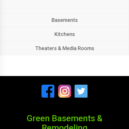
Basements
Kitchens
Theaters & Media Rooms
Green Basements &
Remodeling