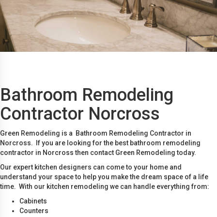
Bathroom Remodeling
Contractor Norcross
Green Remodeling is a Bathroom Remodeling Contractor in
Norcross. If you are looking for the best bathroom remodeling
contractor in Norcross then contact Green Remodeling today.
Our expert kitchen designers can come to your home and
understand your space to help you make the dream space of a life
time. With our kitchen remodeling we can handle everything from:
Cabinets
Counters