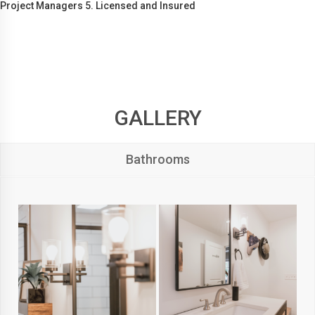
Project Managers 5. Licensed and Insured
GALLERY
Bathrooms