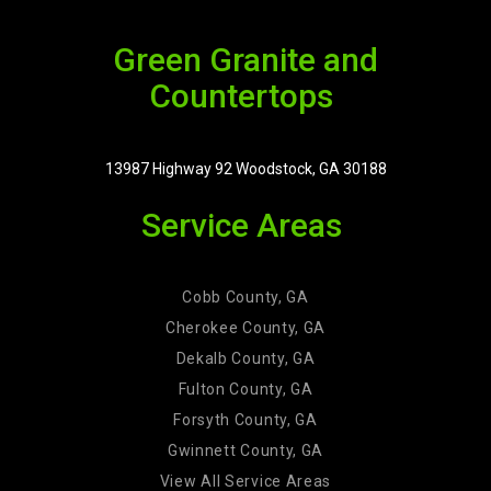
Green Granite and
Countertops
13987 Highway 92 Woodstock, GA 30188
Service Areas
Cobb County, GA
Cherokee County, GA
Dekalb County, GA
Fulton County, GA
Forsyth County, GA
Gwinnett County, GA
View All Service Areas