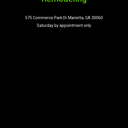
575 Commerce Park Dr Marietta, GA 30060
Saturday by appointment only