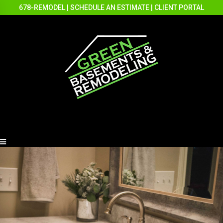
678-REMODEL
|
SCHEDULE AN ESTIMATE
|
CLIENT PORTAL