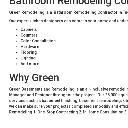
Bathroom Remodeling Con
Green Remodeling is a Bathroom Remodeling Contractor in Tucke
Our expert kitchen designers can come to your home and unders
Cabinets
Counters
Color Consultation
Hardware
Flooring
Lighting
And more
Why Green
Green Basements and Remodeling is an all-inclusive remodeling
Manager and Designer throughout the project. Our 25,000 square
services such as basement finishing, basement remodeling, ki
we can make sure your project is completed smoothly and effic
Remodeling 1. One-Stop Contracting 2. In Home Consultation 3