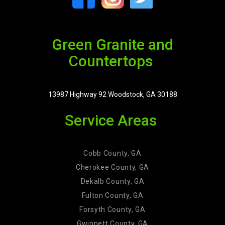
Green Granite and
Countertops
13987 Highway 92 Woodstock, GA 30188
Service Areas
Cobb County, GA
Cherokee County, GA
Dekalb County, GA
Fulton County, GA
Forsyth County, GA
Gwinnett County, GA