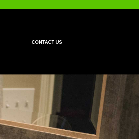
CONTACT US