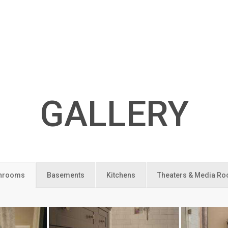
GALLERY
hrooms
Basements
Kitchens
Theaters & Media R