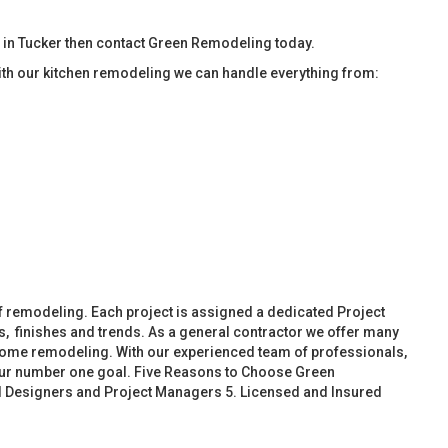
 in Tucker then contact Green Remodeling today.
ith our kitchen remodeling we can handle everything from:
f remodeling. Each project is assigned a dedicated Project
, finishes and trends. As a general contractor we offer many
ome remodeling. With our experienced team of professionals,
 our number one goal. Five Reasons to Choose Green
d Designers and Project Managers 5. Licensed and Insured