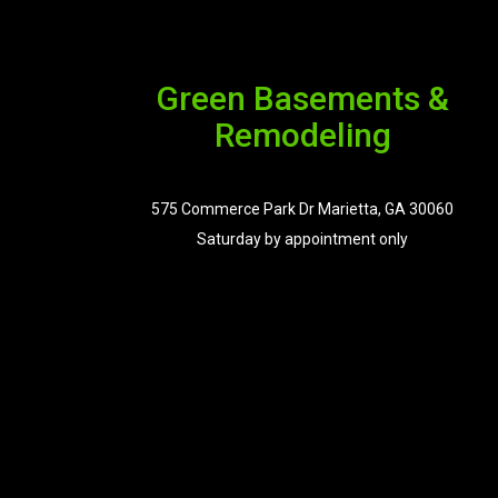
Green Basements &
Remodeling
575 Commerce Park Dr Marietta, GA 30060
Saturday by appointment only