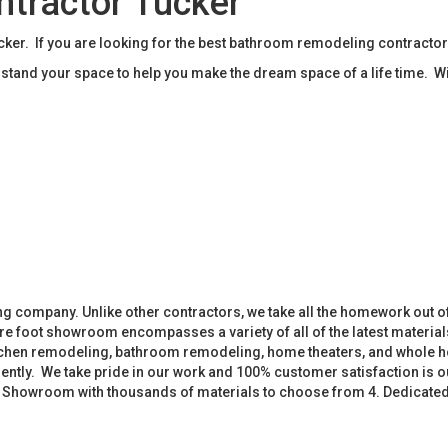
tractor Tucker
r. If you are looking for the best bathroom remodeling contractor
tand your space to help you make the dream space of a life time. W
 company. Unlike other contractors, we take all the homework out o
 foot showroom encompasses a variety of all of the latest materials
tchen remodeling, bathroom remodeling, home theaters, and whole h
iently. We take pride in our work and 100% customer satisfaction is
. Showroom with thousands of materials to choose from 4. Dedicate