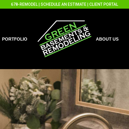
678-REMODEL
|
SCHEDULE AN ESTIMATE
|
CLIENT PORTAL
PORTFOLIO
ABOUT US