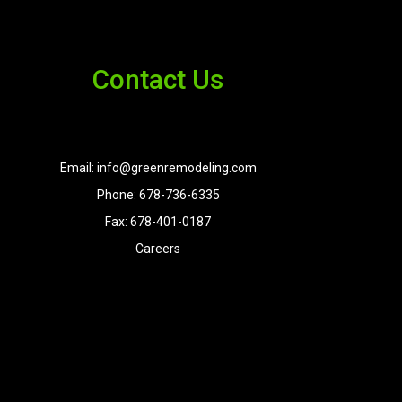
Contact Us
Email: info@greenremodeling.com
Phone: 678-736-6335
Fax: 678-401-0187
Careers