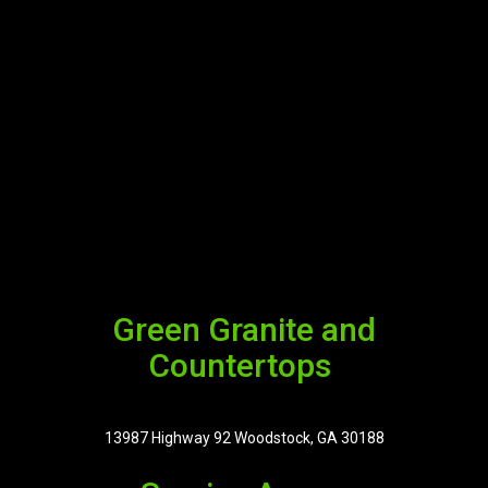
Green Granite and
Countertops
13987 Highway 92 Woodstock, GA 30188