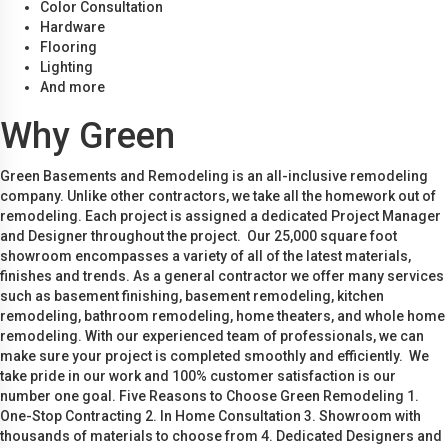
Color Consultation
Hardware
Flooring
Lighting
And more
Why Green
Green Basements and Remodeling is an all-inclusive remodeling
company. Unlike other contractors, we take all the homework out of
remodeling. Each project is assigned a dedicated Project Manager
and Designer throughout the project. Our 25,000 square foot
showroom encompasses a variety of all of the latest materials,
finishes and trends. As a general contractor we offer many services
such as basement finishing, basement remodeling, kitchen
remodeling, bathroom remodeling, home theaters, and whole home
remodeling. With our experienced team of professionals, we can
make sure your project is completed smoothly and efficiently. We
take pride in our work and 100% customer satisfaction is our
number one goal. Five Reasons to Choose Green Remodeling 1.
One-Stop Contracting 2. In Home Consultation 3. Showroom with
thousands of materials to choose from 4. Dedicated Designers and