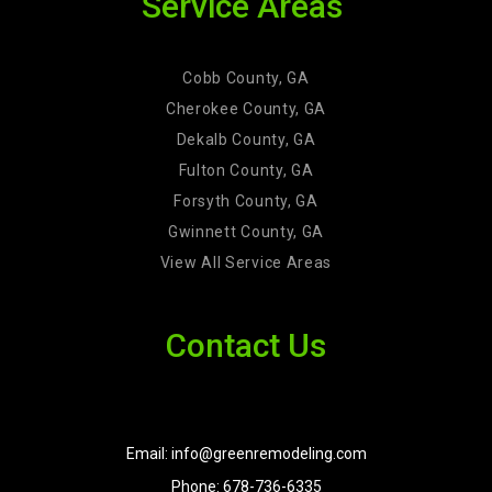
Service Areas
Cobb County, GA
Cherokee County, GA
Dekalb County, GA
Fulton County, GA
Forsyth County, GA
Gwinnett County, GA
View All Service Areas
Contact Us
Email: info@greenremodeling.com
Phone: 678-736-6335