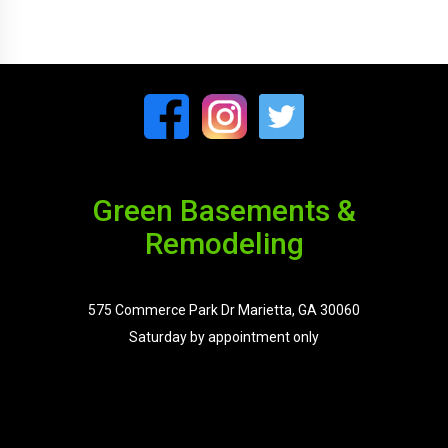
Green Basements &
Remodeling
575 Commerce Park Dr Marietta, GA 30060
Saturday by appointment only