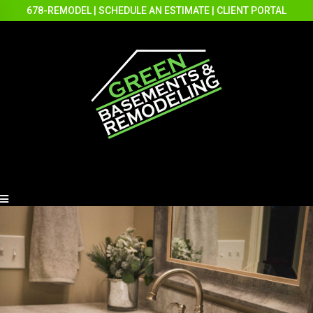
678-REMODEL
|
SCHEDULE AN ESTIMATE
|
CLIENT PORTAL