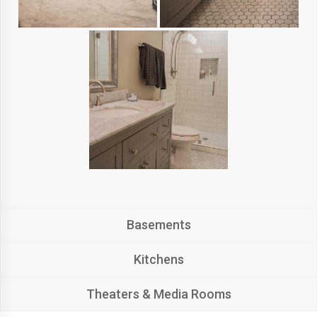
Basements
Kitchens
Theaters & Media Rooms