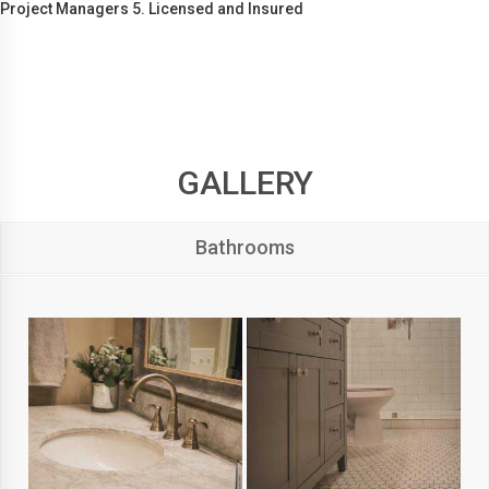
Project Managers 5. Licensed and Insured
GALLERY
Bathrooms