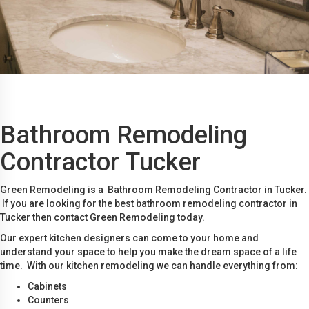
Bathroom Remodeling
Contractor Tucker
Green Remodeling is a Bathroom Remodeling Contractor in Tucker.
If you are looking for the best bathroom remodeling contractor in
Tucker then contact Green Remodeling today.
Our expert kitchen designers can come to your home and
understand your space to help you make the dream space of a life
time. With our kitchen remodeling we can handle everything from:
Cabinets
Counters