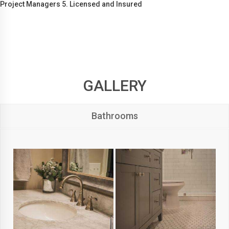
Project Managers 5. Licensed and Insured
GALLERY
Bathrooms