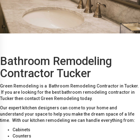
Bathroom Remodeling
Contractor Tucker
Green Remodeling is a Bathroom Remodeling Contractor in Tucker.
If you are looking for the best bathroom remodeling contractor in
Tucker then contact Green Remodeling today.
Our expert kitchen designers can come to your home and
understand your space to help you make the dream space of a life
time. With our kitchen remodeling we can handle everything from:
Cabinets
Counters