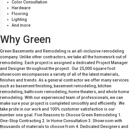
Color Consultation
Hardware
Flooring
Lighting
And more
Why Green
Green Basements and Remodeling is an all-inclusive remodeling
company. Unlike other contractors, we take all the homework out of
remodeling. Each project is assigned a dedicated Project Manager
and Designer throughout the project. Our 25,000 square foot
showroom encompasses a variety of all of the latest materials,
finishes and trends. As a general contractor we offer many services
such as basement finishing, basement remodeling, kitchen
remodeling, bathroom remodeling, home theaters, and whole home
remodeling. With our experienced team of professionals, we can
make sure your project is completed smoothly and efficiently. We
take pride in our work and 100% customer satisfaction is our
number one goal. Five Reasons to Choose Green Remodeling 1.
One-Stop Contracting 2. In Home Consultation 3. Showroom with
thousands of materials to choose from 4. Dedicated Designers and