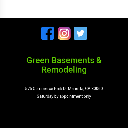
Green Basements &
Remodeling
575 Commerce Park Dr Marietta, GA 30060
Saturday by appointment only