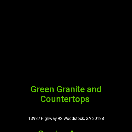
Green Granite and
Countertops
13987 Highway 92 Woodstock, GA 30188