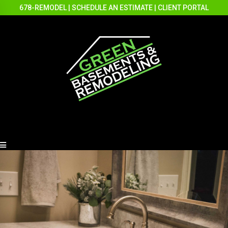
678-REMODEL
|
SCHEDULE AN ESTIMATE
|
CLIENT PORTAL