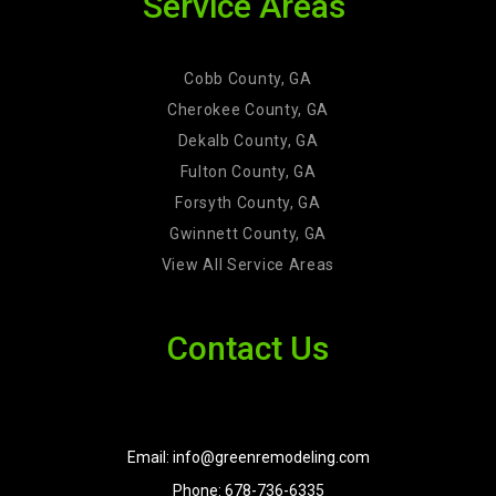
Service Areas
Cobb County, GA
Cherokee County, GA
Dekalb County, GA
Fulton County, GA
Forsyth County, GA
Gwinnett County, GA
View All Service Areas
Contact Us
Email: info@greenremodeling.com
Phone: 678-736-6335