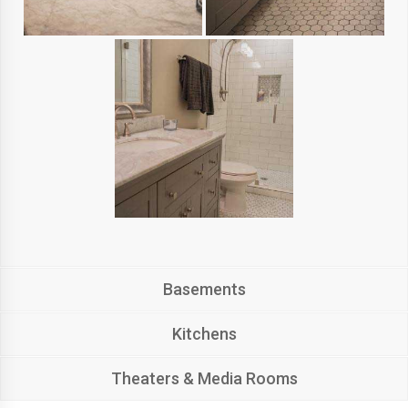
Basements
Kitchens
Theaters & Media Rooms